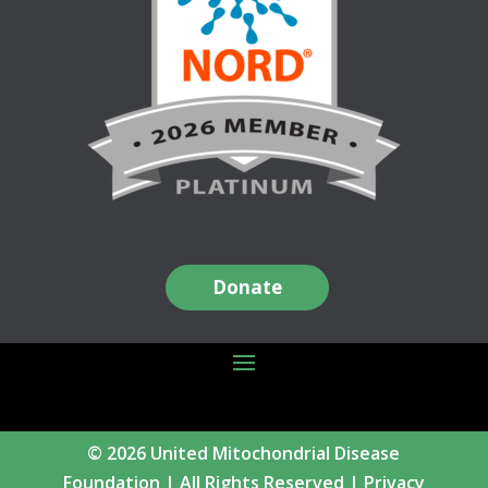
Donate
© 2026 United Mitochondrial Disease
Foundation | All Rights Reserved |
Privacy