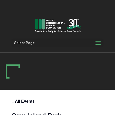
Select Page
« All Events