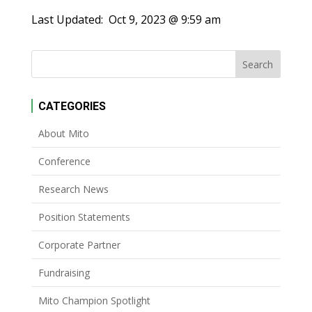
Last Updated:
Oct 9, 2023 @ 9:59 am
CATEGORIES
About Mito
Conference
Research News
Position Statements
Corporate Partner
Fundraising
Mito Champion Spotlight