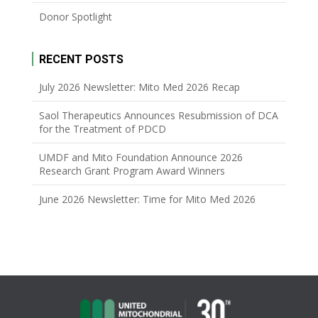
Donor Spotlight
RECENT POSTS
July 2026 Newsletter: Mito Med 2026 Recap
Saol Therapeutics Announces Resubmission of DCA
for the Treatment of PDCD
UMDF and Mito Foundation Announce 2026
Research Grant Program Award Winners
June 2026 Newsletter: Time for Mito Med 2026