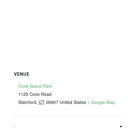
VENUE
Cove Island Park
1125 Cove Road
Stamford
,
CT
06907
United States
+ Google Map