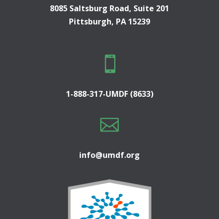
8085 Saltsburg Road, Suite 201
Pittsburgh, PA 15239

1-888-317-UMDF (8633)

info@umdf.org