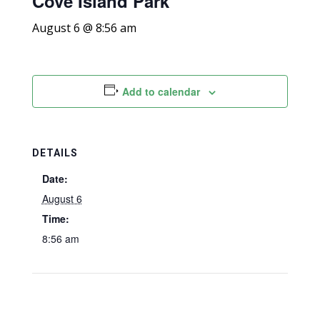
Cove Island Park
August 6 @ 8:56 am
Add to calendar
DETAILS
Date:
August 6
Time:
8:56 am