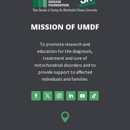
MISSION OF UMDF
To promote research and
education for the diagnosis,
treatment and cure of
mitochondrial disorders and to
provide support to affected
individuals and families.
