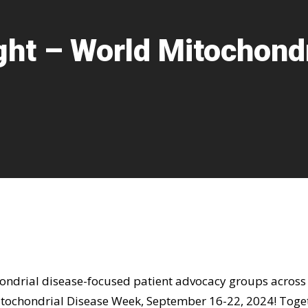
ght – World Mitochond
hondrial disease-focused patient advocacy groups across
tochondrial Disease Week, September 16-22, 2024! Toge