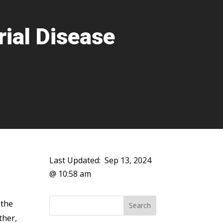
rial Disease
Last Updated:
Sep 13, 2024
@ 10:58 am
 the
ther,