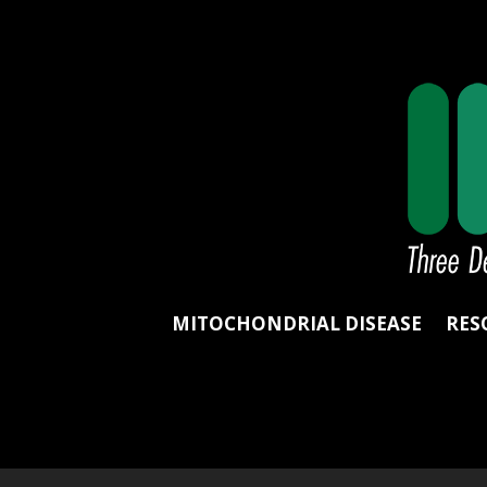
MITOCHONDRIAL DISEASE
RES