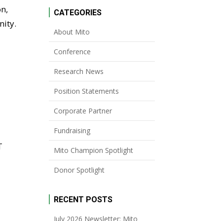
on,
CATEGORIES
nity.
About Mito
Conference
Research News
Position Statements
Corporate Partner
Fundraising
T
Mito Champion Spotlight
Donor Spotlight
RECENT POSTS
July 2026 Newsletter: Mito