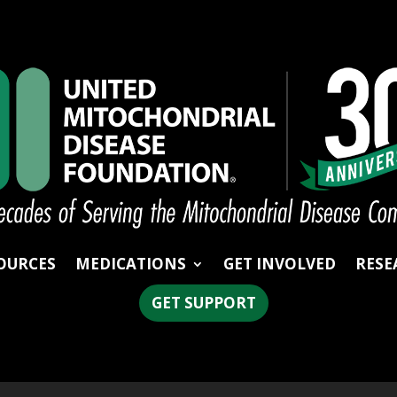
OURCES
MEDICATIONS
GET INVOLVED
RESE
GET SUPPORT