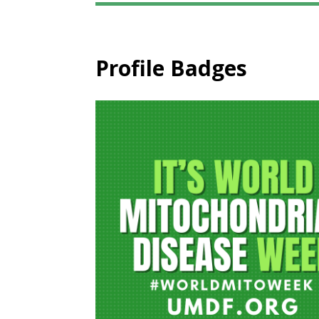
Profile Badges