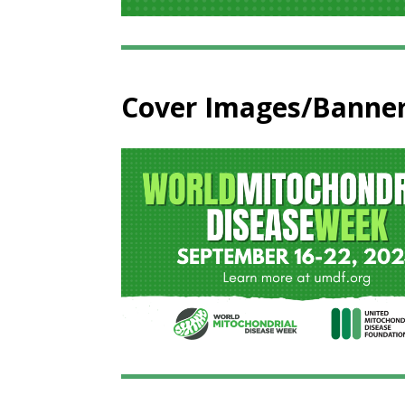
Cover Images/Banne