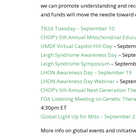
we can promote understanding and recog
and funds will move the needle toward e
TK2d Tuesday – September 10
CHOP’s 5th Annual Mitochondrial Educ
UMDF Virtual Capitol Hill Day
– Septem
Leigh Syndrome Awareness Day
– Sept
Leigh Syndrome Symposium
– Septemb
LHON Awareness Day – September 19
LHON Awareness Day Webinar
– Septe
CHOP’s 5th Annual Next Generation The
FDA Listening Meeting on Genetic Ther
4:30pm ET
Global Light Up for Mito – September 2
More info on global events and initiativ