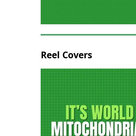
Reel Covers