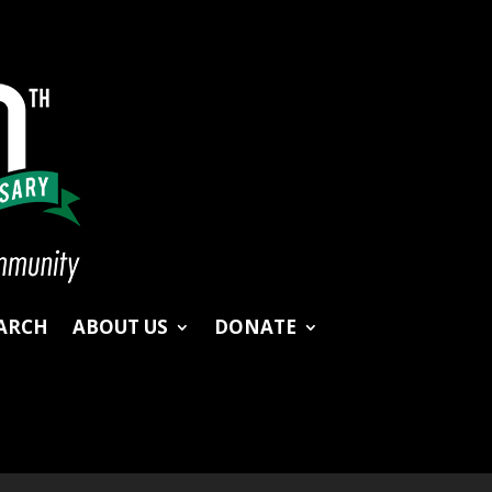
ARCH
ABOUT US
DONATE