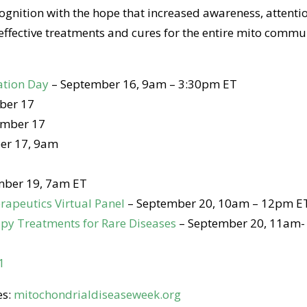
nition with the hope that increased awareness, attenti
ffective treatments and cures for the entire mito commu
ation Day
– September 16, 9am – 3:30pm ET
ber 17
ember 17
er 17, 9am
mber 19, 7am ET
rapeutics Virtual Panel
– September 20, 10am – 12pm E
apy Treatments for Rare Diseases
– September 20, 11am-
1
es:
mitochondrialdiseaseweek.org