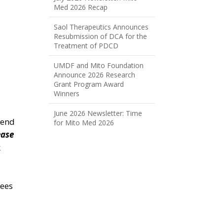
Med 2026 Recap
Saol Therapeutics Announces
Resubmission of DCA for the
Treatment of PDCD
UMDF and Mito Foundation
Announce 2026 Research
Grant Program Award
Winners
June 2026 Newsletter: Time
Send
for Mito Med 2026
ease
k
tees