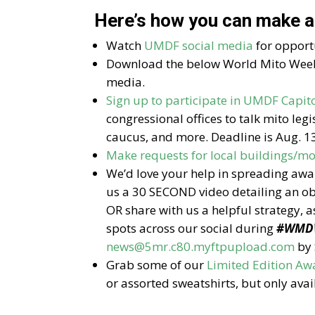
Here’s how you can make a
Watch
UMDF social media
for opportu
Download the below World Mito Week
media.
Sign up to participate in UMDF Capito
congressional offices to talk mito legi
caucus, and more. Deadline is Aug. 13
Make requests for local buildings/
We’d love your help in spreading aw
us a 30 SECOND video detailing an obs
OR share with us a helpful strategy, a
spots across our social during
#WMD
news@5mr.c80.myftpupload.com
by 
Grab some of our
Limited Edition 
or assorted sweatshirts, but only avai