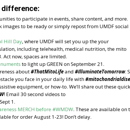
 difference:
nities to participate in events, share content, and more.
 images to be ready or simply repost from UMDF social
l Hill Day
, where UMDF will set you up the your
slation, including telehealth, medical nutrition, the mito
. Act now, spaces are limited.
monuments
to light up GREEN on September 21.
areness about
#ThatMitoLife
and
#IlluminateTomorrow
. 
tacle you face in your daily life with
#mitochondrialdis
ssistive equipment, or how-to. We’ll share out these quic
W
! Email 30 second videos to
Sept 1.
Awareness MERCH before #WMDW
. These are available on 
lable for order August 1-23! Don’t delay.