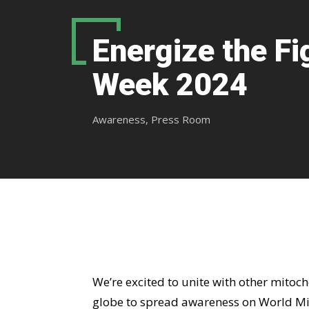
Energize the Fi
Week 2024
Awareness
,
Press Room
We’re excited to unite with other mitoc
globe to spread awareness on World Mi