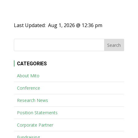
Last Updated:
Aug 1, 2026 @ 12:36 pm
CATEGORIES
About Mito
Conference
Research News
Position Statements
Corporate Partner
Fundraising