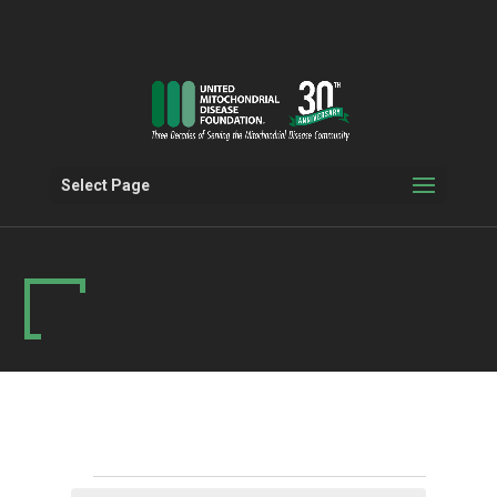
Select Page
Events