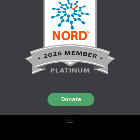
Donate