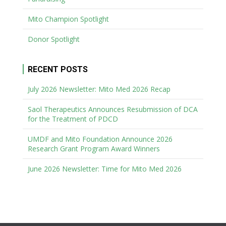
Mito Champion Spotlight
Donor Spotlight
RECENT POSTS
July 2026 Newsletter: Mito Med 2026 Recap
Saol Therapeutics Announces Resubmission of DCA
for the Treatment of PDCD
UMDF and Mito Foundation Announce 2026
Research Grant Program Award Winners
June 2026 Newsletter: Time for Mito Med 2026