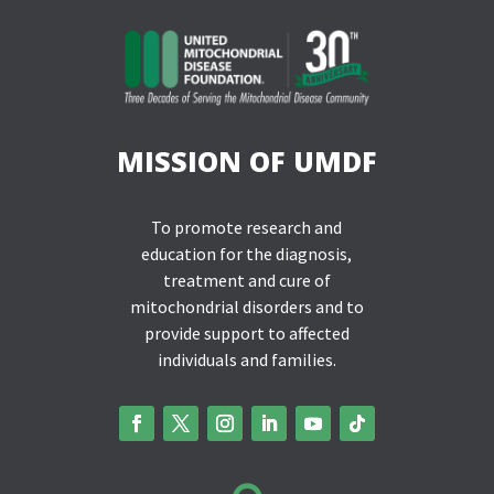
MISSION OF UMDF
To promote research and
education for the diagnosis,
treatment and cure of
mitochondrial disorders and to
provide support to affected
individuals and families.