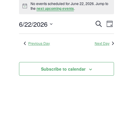
No events scheduled for June 22, 2026. Jump to
for
Notice
the
next upcoming events
.
June
Events
Event
6/22/2026
22,
Search
Day
Views
Search
2026
Select
Navigat
and
date.
Previous Day
Next Day
Views
Navigation
Subscribe to calendar