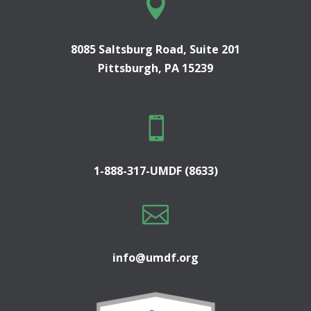

8085 Saltsburg Road, Suite 201
Pittsburgh, PA 15239

1-888-317-UMDF (8633)

info@umdf.org