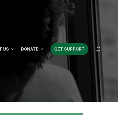
T US
DONATE
GET SUPPORT