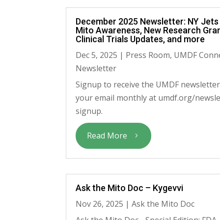
December 2025 Newsletter: NY Jets
Mito Awareness, New Research Gran
Clinical Trials Updates, and more
Dec 5, 2025
|
Press Room
,
UMDF Conn
Newsletter
Signup to receive the UMDF newsletter
your email monthly at umdf.org/newsle
signup.
Read More
Ask the Mito Doc – Kygevvi
Nov 26, 2025
|
Ask the Mito Doc
Ask the Mito Doc - Special Edition: FDA