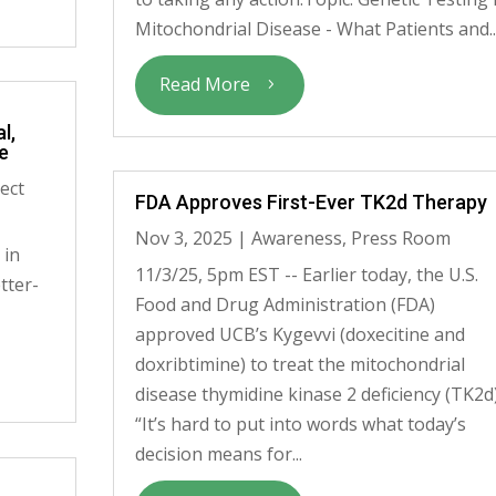
Mitochondrial Disease - What Patients and..
Read More
l,
e
ect
FDA Approves First-Ever TK2d Therapy
Nov 3, 2025
|
Awareness
,
Press Room
 in
11/3/25, 5pm EST -- Earlier today, the U.S.
tter-
Food and Drug Administration (FDA)
approved UCB’s Kygevvi (doxecitine and
doxribtimine) to treat the mitochondrial
disease thymidine kinase 2 deficiency (TK2d)
“It’s hard to put into words what today’s
decision means for...