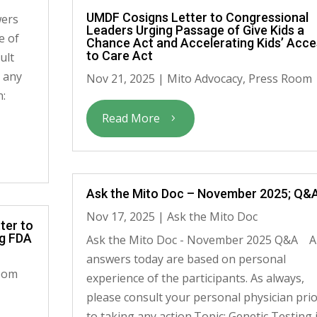
UMDF Cosigns Letter to Congressional
wers
Leaders Urging Passage of Give Kids a
e of
Chance Act and Accelerating Kids’ Acce
to Care Act
ult
g any
Nov 21, 2025
|
Mito Advocacy
,
Press Room
n:
Read More
Ask the Mito Doc – November 2025; Q&
Nov 17, 2025
|
Ask the Mito Doc
ter to
ng FDA
Ask the Mito Doc - November 2025 Q&A Al
answers today are based on personal
oom
experience of the participants. As always,
please consult your personal physician pri
to taking any action.Topic: Genetic Testing 