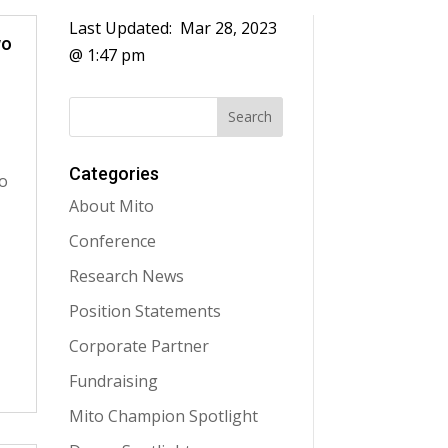
Last Updated:
Mar 28, 2023
wo
@ 1:47 pm
Categories
o
About Mito
Conference
Research News
Position Statements
Corporate Partner
Fundraising
Mito Champion Spotlight