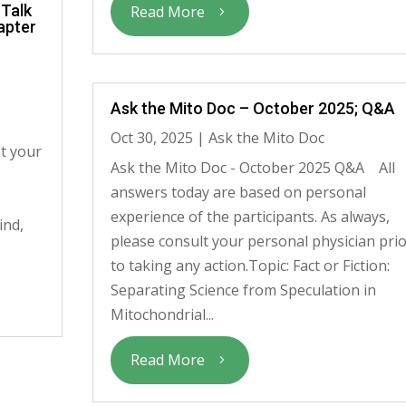
 Talk
Read More
apter
Ask the Mito Doc – October 2025; Q&A
Oct 30, 2025
|
Ask the Mito Doc
t your
Ask the Mito Doc - October 2025 Q&A All
answers today are based on personal
experience of the participants. As always,
ind,
please consult your personal physician pri
to taking any action.Topic: Fact or Fiction:
Separating Science from Speculation in
Mitochondrial...
Read More