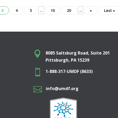
...
...
3
4
5
10
20
»
Last »

8085 Saltsburg Road, Suite 201
Pittsburgh, PA 15239

1-888-317-UMDF (8633)

info@umdf.org