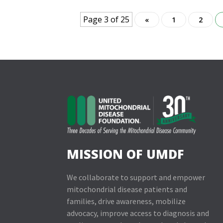
Page 3 of 25
«
1
2
MISSION OF UMDF
We collaborate to support and empower
mitochondrial disease patients and
families, drive awareness, mobilize
advocacy, improve access to diagnosis and