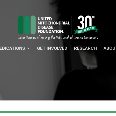
EDICATIONS
GET INVOLVED
RESEARCH
ABOU