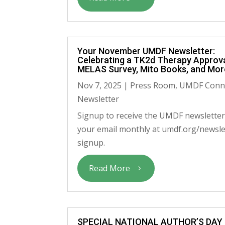
Your November UMDF Newsletter:
Celebrating a TK2d Therapy Approva
MELAS Survey, Mito Books, and Mor
Nov 7, 2025
|
Press Room
,
UMDF Conn
Newsletter
Signup to receive the UMDF newsletter
your email monthly at umdf.org/newsle
signup.
Read More
SPECIAL NATIONAL AUTHOR’S DAY