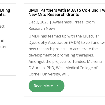
 Bring
UMDF Partners with MDA to Co-Fund T
ts,
New Mito Research Grants
Dec 3, 2025
|
Awareness
,
Press Room
,
ect
Research News
UMDF has teamed up with the Muscular
 in
Dystrophy Association (MDA) to co-fund tw
tter-
new research projects to accelerate the
development of promising therapies.
Amongst the projects co-funded: Mariena
D’Aurelio, PhD, Weill Medical College of
Cornell University, will...
Read More