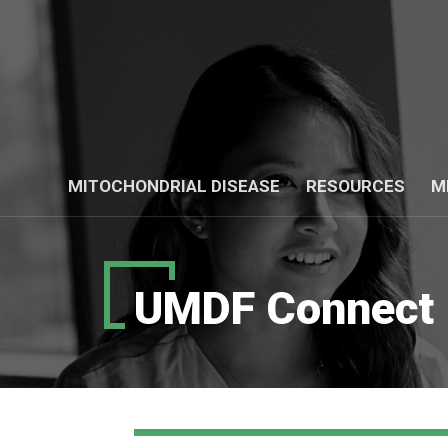
MITOCHONDRIAL DISEASE
RESOURCES
M
UMDF Connect