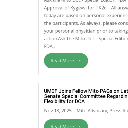
Approval of Kygevvi for TK2d All ans
today are based on personal experienc
the participants. As always, please cons
your personal physician prior to takin
action.Ask the Mito Doc - Special Editio
FDA...
Read More
UMDF Joins Fellow Mito PAGs on Let
Senate Special Committee Regardi
Flexibility for DCA
Nov 18, 2025
|
Mito Advocacy
,
Press R
Read More