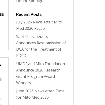
Donor Spotlight
ss
Recent Posts
July 2026 Newsletter: Mito
Med 2026 Recap
Saol Therapeutics
Announces Resubmission of
DCA for the Treatment of
PDCD
UMDF and Mito Foundation
A
Announce 2026 Research
Grant Program Award
l
Winners
June 2026 Newsletter: Time
for Mito Med 2026
or
in