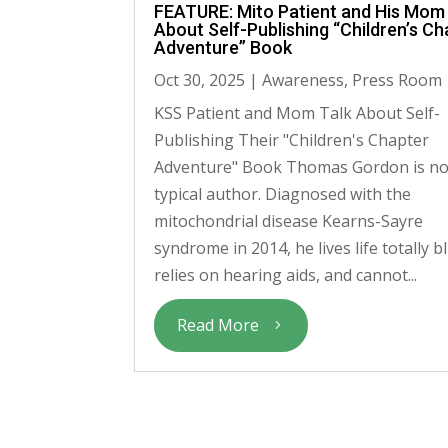
FEATURE: Mito Patient and His Mom
About Self-Publishing “Children’s Ch
Adventure” Book
Oct 30, 2025
|
Awareness
,
Press Room
KSS Patient and Mom Talk About Self-
Publishing Their "Children's Chapter
Adventure" Book Thomas Gordon is no
typical author. Diagnosed with the
mitochondrial disease Kearns-Sayre
syndrome in 2014, he lives life totally bl
relies on hearing aids, and cannot...
Read More