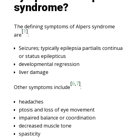
syndrome?
The defining symptoms of Alpers syndrome
[
1
]
are
:
Seizures; typically epilepsia partialis continua
or status epilepticus
developmental regression
liver damage
[
6
,
7
]
Other symptoms include
:
headaches
ptosis and loss of eye movement
impaired balance or coordination
decreased muscle tone
spasticity