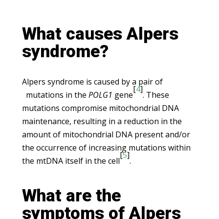
What causes Alpers
syndrome?
Alpers syndrome is caused by a pair of
[
4
]
mutations in the
POLG1
gene
. These
mutations compromise mitochondrial DNA
maintenance, resulting in a reduction in the
amount of mitochondrial DNA present and/or
the occurrence of increasing mutations within
[
5
]
the mtDNA itself in the cell
.
What are the
symptoms of Alpers