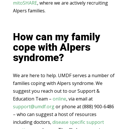
mitoSHARE
, where we are actively recruiting
Alpers families.
How can my family
cope with Alpers
syndrome?
We are here to help. UMDF serves a number of
families coping with Alpers syndrome. We
suggest you reach out to our Support &
Education Team –
online
, via email at
support@umdf.org
or phone at (888) 900-6486
– who can suggest a host of resources
including doctors,
disease specific support