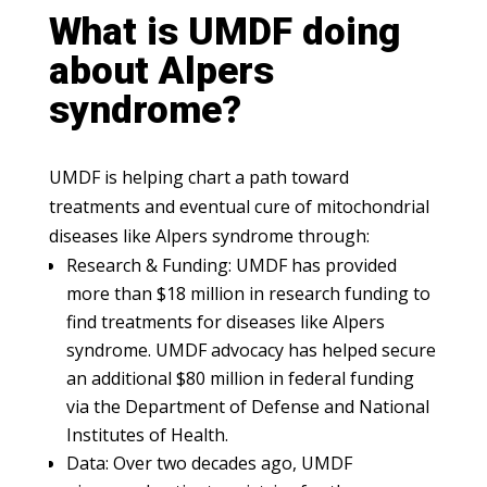
What is UMDF doing
about Alpers
syndrome?
UMDF is helping chart a path toward
treatments and eventual cure of mitochondrial
diseases like Alpers syndrome through:
Research & Funding: UMDF has provided
more than $18 million in research funding to
find treatments for diseases like Alpers
syndrome. UMDF advocacy has helped secure
an additional $80 million in federal funding
via the Department of Defense and National
Institutes of Health.
Data: Over two decades ago, UMDF