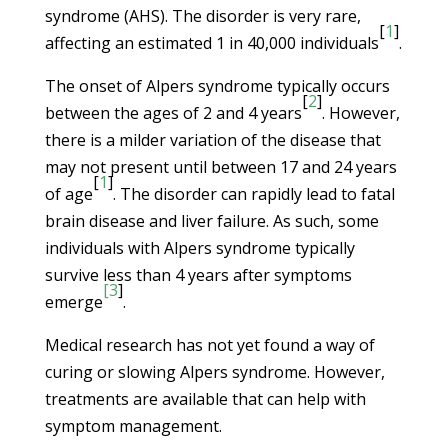
syndrome (AHS). The disorder is very rare,
[
1
]
affecting an estimated 1 in 40,000 individuals
.
The onset of Alpers syndrome typically occurs
[
2
]
between the ages of 2 and 4 years
. However,
there is a milder variation of the disease that
may not present until between 17 and 24 years
[
1
]
of age
. The disorder can rapidly lead to fatal
brain disease and liver failure. As such, some
individuals with Alpers syndrome typically
survive less than 4 years after symptoms
[3
]
emerge
.
Medical research has not yet found a way of
curing or slowing Alpers syndrome. However,
treatments are available that can help with
symptom management.