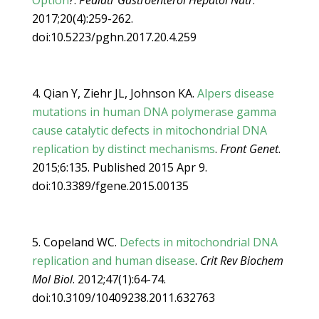
Option
?.
Pediatr Gastroenterol Hepatol Nutr
.
2017;20(4):259-262.
doi:10.5223/pghn.2017.20.4.259
Qian Y, Ziehr JL, Johnson KA.
Alpers disease
mutations in human DNA polymerase gamma
cause catalytic defects in mitochondrial DNA
replication by distinct mechanisms
.
Front Genet
.
2015;6:135. Published 2015 Apr 9.
doi:10.3389/fgene.2015.00135
Copeland WC.
Defects in mitochondrial DNA
replication and human disease
.
Crit Rev Biochem
Mol Biol
. 2012;47(1):64-74.
doi:10.3109/10409238.2011.632763