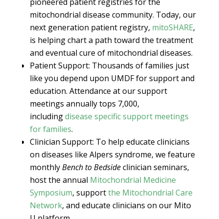
pioneered patient registries for the
mitochondrial disease community. Today, our
next generation patient registry,
mitoSHARE
,
is helping chart a path toward the treatment
and eventual cure of mitochondrial diseases.
Patient Support: Thousands of families just
like you depend upon UMDF for support and
education. Attendance at our support
meetings annually tops 7,000,
including
disease specific support meetings
for families
.
Clinician Support: To help educate clinicians
on diseases like Alpers syndrome, we feature
monthly
Bench to Bedside
clinician seminars,
host the annual
Mitochondrial Medicine
Symposium
, support
the Mitochondrial Care
Network
, and educate clinicians on our Mito
U platform.