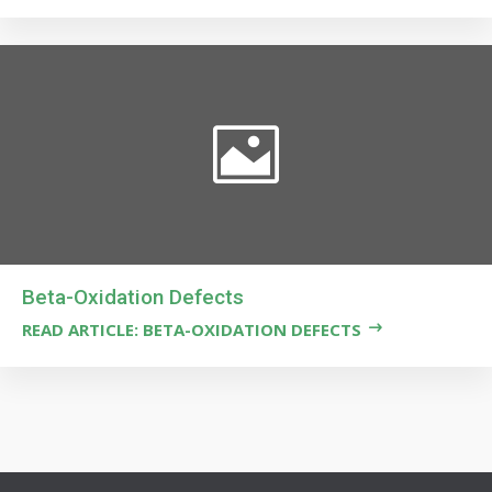
Beta-Oxidation Defects
READ ARTICLE: BETA-OXIDATION DEFECTS