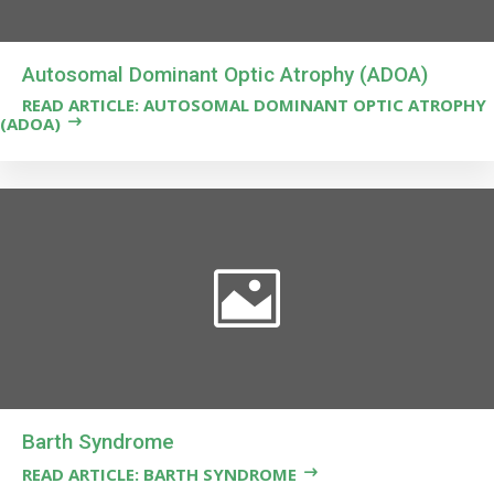
Autosomal Dominant Optic Atrophy (ADOA)
READ ARTICLE: AUTOSOMAL DOMINANT OPTIC ATROPHY
(ADOA)
Barth Syndrome
READ ARTICLE: BARTH SYNDROME