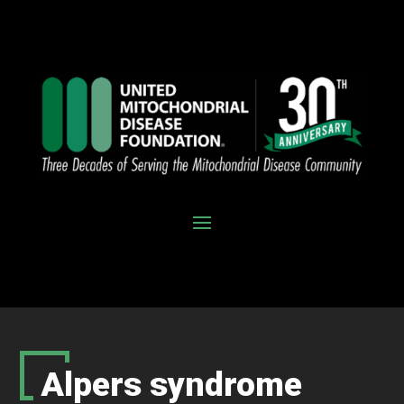
Alpers syndrome