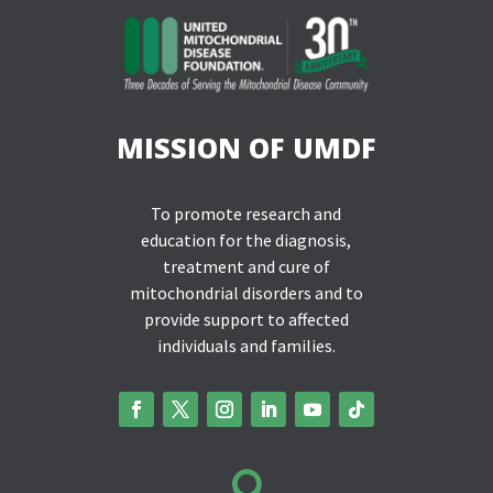
MISSION OF UMDF
To promote research and
education for the diagnosis,
treatment and cure of
mitochondrial disorders and to
provide support to affected
individuals and families.
