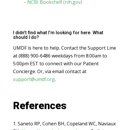
– NCBI Bookshelf (nih.gov)
I didn’t find what I’m looking for here. What
should I do?
UMDF is here to help. Contact the Support Line
at (888) 900-6486 weekdays from 8:00am to
5:00pm EST to connect with our Patient
Concierge. Or, via email contact at
support@umdf.org
.
References
Saneto RP, Cohen BH, Copeland WC, Naviaux