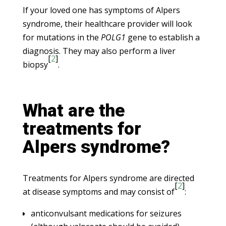
If your loved one has symptoms of Alpers
syndrome, their healthcare provider will look
for mutations in the
POLG1
gene to establish a
diagnosis. They may also perform a liver
[
2
]
biopsy
.
What are the
treatments for
Alpers syndrome?
Treatments for Alpers syndrome are directed
[
2
]
at disease symptoms and may consist of
:
anticonvulsant medications for seizures