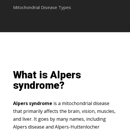
Mitochondrial Disease Types
What is Alpers
syndrome?
Alpers syndrome
is a mitochondrial disease
that primarily affects the brain, vision, muscles,
and liver. It goes by many names, including
Alpers disease and Alpers-Huttenlocher