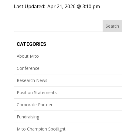
Last Updated:
Apr 21, 2026 @ 3:10 pm
CATEGORIES
About Mito
Conference
Research News
Position Statements
Corporate Partner
Fundraising
Mito Champion Spotlight