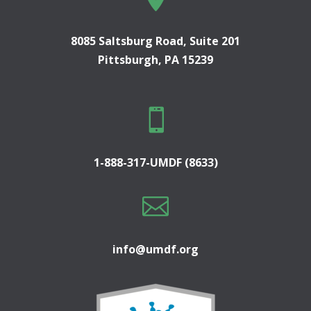
8085 Saltsburg Road, Suite 201
Pittsburgh, PA 15239

1-888-317-UMDF (8633)

info@umdf.org