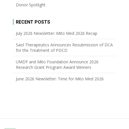
Donor Spotlight
RECENT POSTS
July 2026 Newsletter: Mito Med 2026 Recap
Saol Therapeutics Announces Resubmission of DCA
for the Treatment of PDCD
UMDF and Mito Foundation Announce 2026
Research Grant Program Award Winners
June 2026 Newsletter: Time for Mito Med 2026