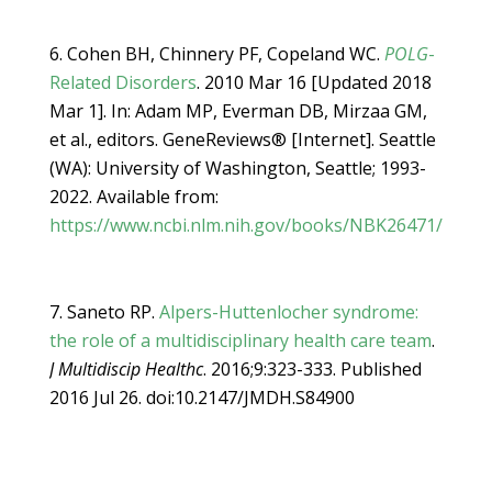
Cohen BH, Chinnery PF, Copeland WC.
POLG
-
Related Disorders
. 2010 Mar 16 [Updated 2018
Mar 1]. In: Adam MP, Everman DB, Mirzaa GM,
et al., editors. GeneReviews® [Internet]. Seattle
(WA): University of Washington, Seattle; 1993-
2022. Available from:
https://www.ncbi.nlm.nih.gov/books/NBK26471/
Saneto RP.
Alpers-Huttenlocher syndrome:
the role of a multidisciplinary health care team
.
J Multidiscip Healthc
. 2016;9:323-333. Published
2016 Jul 26. doi:10.2147/JMDH.S84900