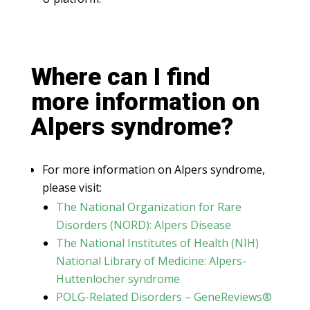
Where can I find
more information on
Alpers syndrome?
For more information on Alpers syndrome,
please visit:
The National Organization for Rare
Disorders (NORD): Alpers Disease
The National Institutes of Health (NIH)
National Library of Medicine: Alpers-
Huttenlocher syndrome
POLG-Related Disorders – GeneReviews®