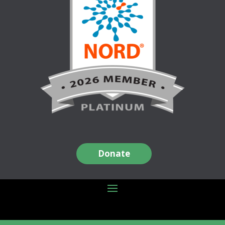
Donate