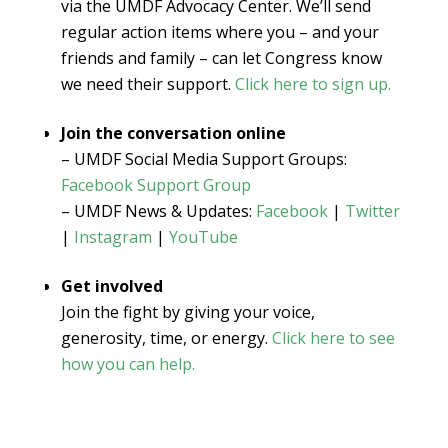
via the UMDF Advocacy Center. We’ll send
regular action items where you – and your
friends and family – can let Congress know
we need their support.
Click here to sign up.
Join the conversation online
– UMDF Social Media Support Groups:
Facebook Support Group
– UMDF News & Updates:
Facebook
|
Twitter
|
Instagram
|
YouTube
Get involved
Join the fight by giving your voice,
generosity, time, or energy.
Click here to see
how you can help.