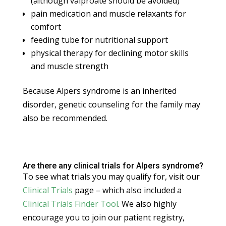
(although valproate should be avoided)
pain medication and muscle relaxants for
comfort
feeding tube for nutritional support
physical therapy for declining motor skills
and muscle strength
Because Alpers syndrome is an inherited
disorder, genetic counseling for the family may
also be recommended.
Are there any clinical trials for Alpers syndrome?
To see what trials you may qualify for, visit our
Clinical Trials
page – which also included a
Clinical Trials Finder Tool
. We also highly
encourage you to join our patient registry,