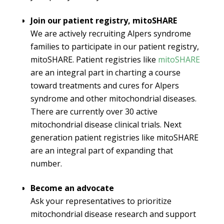
Join our patient registry, mitoSHARE
We are actively recruiting Alpers syndrome
families to participate in our patient registry,
mitoSHARE. Patient registries like
mitoSHARE
are an integral part in charting a course
toward treatments and cures for Alpers
syndrome and other mitochondrial diseases.
There are currently over 30 active
mitochondrial disease clinical trials. Next
generation patient registries like mitoSHARE
are an integral part of expanding that
number.
Become an advocate
Ask your representatives to prioritize
mitochondrial disease research and support