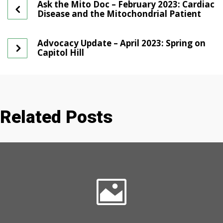
Ask the Mito Doc – February 2023: Cardiac
Disease and the Mitochondrial Patient
Advocacy Update – April 2023: Spring on
Capitol Hill
Related Posts