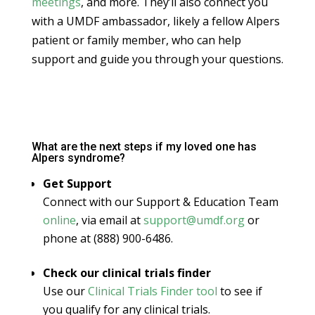
meetings
, and more. They’ll also connect you
with a UMDF ambassador, likely a fellow Alpers
patient or family member, who can help
support and guide you through your questions.
What are the next steps if my loved one has
Alpers syndrome?
Get Support
Connect with our Support & Education Team
online
, via email at
support@umdf.org
or
phone at (888) 900-6486.
Check our clinical trials finder
Use our
Clinical Trials Finder tool
to see if
you qualify for any clinical trials.