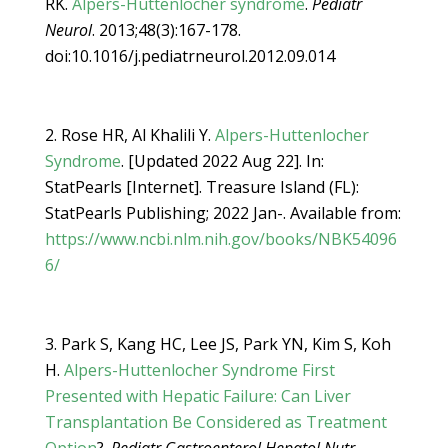
RK.
Alpers-Huttenlocher syndrome
.
Pediatr
Neurol
. 2013;48(3):167-178.
doi:10.1016/j.pediatrneurol.2012.09.014
Rose HR, Al Khalili Y.
Alpers-Huttenlocher
Syndrome
. [Updated 2022 Aug 22]. In:
StatPearls [Internet]. Treasure Island (FL):
StatPearls Publishing; 2022 Jan-. Available from:
https://www.ncbi.nlm.nih.gov/books/NBK54096
6/
Park S, Kang HC, Lee JS, Park YN, Kim S, Koh
H.
Alpers-Huttenlocher Syndrome First
Presented with Hepatic Failure: Can Liver
Transplantation Be Considered as Treatment