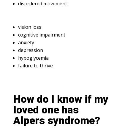
disordered movement
vision loss
cognitive impairment
anxiety
depression
hypoglycemia
failure to thrive
How do I know if my
loved one has
Alpers syndrome?