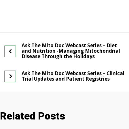
Ask The Mito Doc Webcast Series – Diet
and Nutrition -Managing Mitochondrial
Disease Through the Holidays
Ask The Mito Doc Webcast Series – Clinical
Trial Updates and Patient Registries
Related Posts