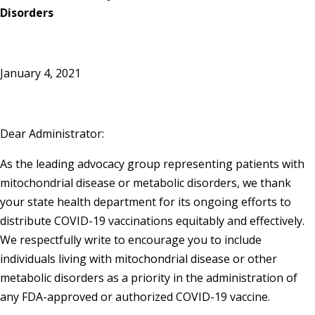
Disorders
January 4, 2021
Dear Administrator:
As the leading advocacy group representing patients with
mitochondrial disease or metabolic disorders, we thank
your state health department for its ongoing efforts to
distribute COVID-19 vaccinations equitably and effectively.
We respectfully write to encourage you to include
individuals living with mitochondrial disease or other
metabolic disorders as a priority in the administration of
any FDA-approved or authorized COVID-19 vaccine.