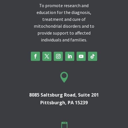
To promote research and
education for the diagnosis,
treatment and cure of
mitochondrial disorders and to
provide support to affected
individuals and families.

8085 Saltsburg Road, Suite 201
Pittsburgh, PA 15239
