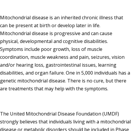
Mitochondrial disease is an inherited chronic illness that
can be present at birth or develop later in life.
Mitochondrial disease is progressive and can cause
physical, developmental and cognitive disabilities.
Symptoms include poor growth, loss of muscle
coordination, muscle weakness and pain, seizures, vision
and/or hearing loss, gastrointestinal issues, learning
disabilities, and organ failure. One in 5,000 individuals has a
genetic mitochondrial disease. There is no cure, but there
are treatments that may help with the symptoms.
The United Mitochondrial Disease Foundation (UMDF)
strongly believes that individuals living with a mitochondrial
disease or metabolic disorders should be included in Phase