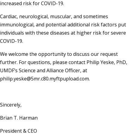
increased risk for COVID-19.
Cardiac, neurological, muscular, and sometimes
immunological, and potential additional risk factors put
individuals with these diseases at higher risk for severe
COVID-19.
We welcome the opportunity to discuss our request
further. For questions, please contact Philip Yeske, PhD,
UMDF’s Science and Alliance Officer, at
philip.yeske@5mr.c80.myftpupload.com.
Sincerely,
Brian T. Harman
President & CEO