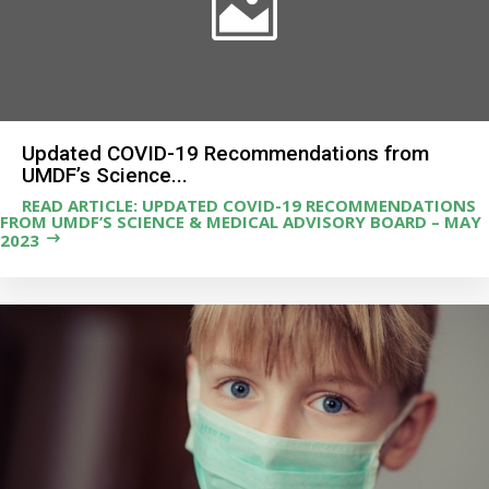
Updated COVID-19 Recommendations from
UMDF’s Science...
READ ARTICLE: UPDATED COVID-19 RECOMMENDATIONS
FROM UMDF’S SCIENCE & MEDICAL ADVISORY BOARD – MAY
2023