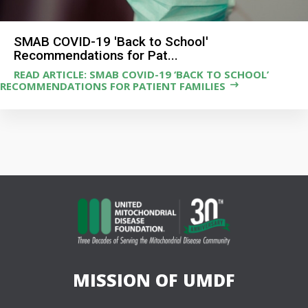
SMAB COVID-19 'Back to School'
Recommendations for Pat...
READ ARTICLE: SMAB COVID-19 ‘BACK TO SCHOOL’
RECOMMENDATIONS FOR PATIENT FAMILIES
MISSION OF UMDF