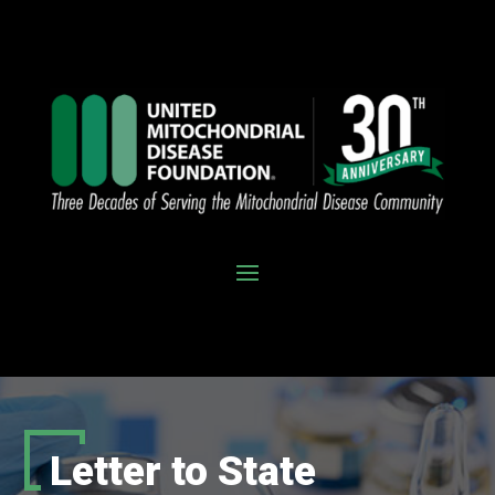
Letter to State