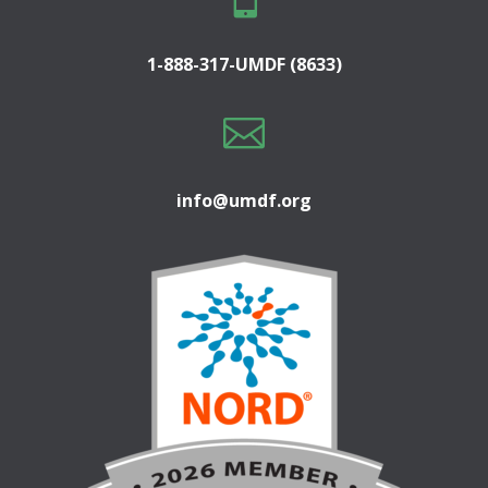
1-888-317-UMDF (8633)

info@umdf.org