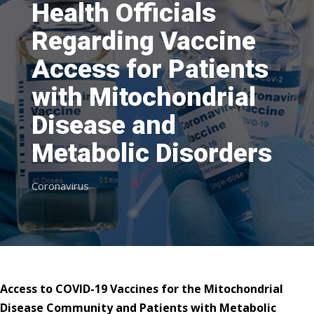
Health Officials
Regarding Vaccine
Access for Patients
with Mitochondrial
Disease and
Metabolic Disorders
Coronavirus
Access to COVID-19 Vaccines for the Mitochondrial
Disease Community
and Patients with Metabolic