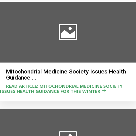
Mitochondrial Medicine Society Issues Health
Guidance ...
READ ARTICLE: MITOCHONDRIAL MEDICINE SOCIETY
ISSUES HEALTH GUIDANCE FOR THIS WINTER