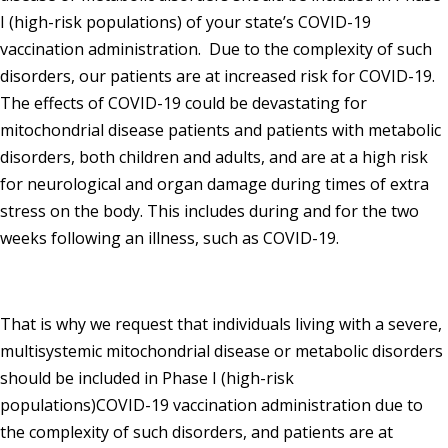
I (high-risk populations) of your state’s COVID-19
vaccination administration. Due to the complexity of such
disorders, our patients are at increased risk for COVID-19.
The effects of COVID-19 could be devastating for
mitochondrial disease patients and patients with metabolic
disorders, both children and adults, and are at a high risk
for neurological and organ damage during times of extra
stress on the body. This includes during and for the two
weeks following an illness, such as COVID-19.
That is why we request that individuals living with a severe,
multisystemic mitochondrial disease or metabolic disorders
should be included in Phase I (high-risk
populations)COVID-19 vaccination administration due to
the complexity of such disorders, and patients are at