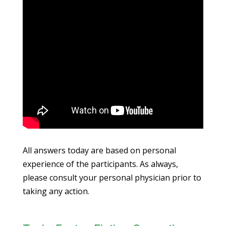
All answers today are based on personal
experience of the participants. As always,
please consult your personal physician prior to
taking any action.