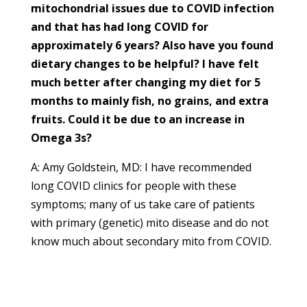
mitochondrial issues due to COVID infection
and that has had long COVID for
approximately 6 years? Also have you found
dietary changes to be helpful? I have felt
much better after changing my diet for 5
months to mainly fish, no grains, and extra
fruits. Could it be due to an increase in
Omega 3s?
A: Amy Goldstein, MD: I have recommended
long COVID clinics for people with these
symptoms; many of us take care of patients
with primary (genetic) mito disease and do not
know much about secondary mito from COVID.