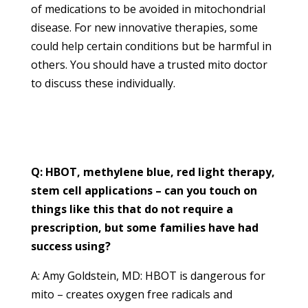
of medications to be avoided in mitochondrial
disease. For new innovative therapies, some
could help certain conditions but be harmful in
others. You should have a trusted mito doctor
to discuss these individually.
Q: HBOT, methylene blue, red light therapy,
stem cell applications – can you touch on
things like this that do not require a
prescription, but some families have had
success using?
A: Amy Goldstein, MD: HBOT is dangerous for
mito – creates oxygen free radicals and