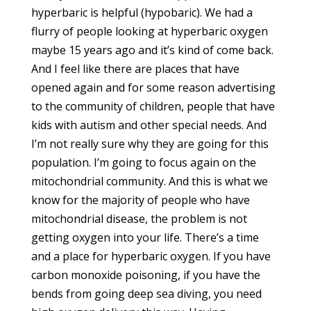
hyperbaric is helpful (hypobaric). We had a
flurry of people looking at hyperbaric oxygen
maybe 15 years ago and it’s kind of come back.
And I feel like there are places that have
opened again and for some reason advertising
to the community of children, people that have
kids with autism and other special needs. And
I’m not really sure why they are going for this
population. I’m going to focus again on the
mitochondrial community. And this is what we
know for the majority of people who have
mitochondrial disease, the problem is not
getting oxygen into your life. There’s a time
and a place for hyperbaric oxygen. If you have
carbon monoxide poisoning, if you have the
bends from going deep sea diving, you need