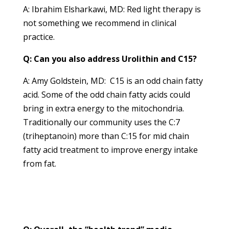
A: Ibrahim Elsharkawi, MD: Red light therapy is
not something we recommend in clinical
practice.
Q: Can you also address Urolithin and C15?
A: Amy Goldstein, MD: C15 is an odd chain fatty
acid. Some of the odd chain fatty acids could
bring in extra energy to the mitochondria.
Traditionally our community uses the C:7
(triheptanoin) more than C:15 for mid chain
fatty acid treatment to improve energy intake
from fat.