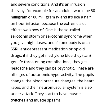
and severe conditions. And it’s an infusion
therapy, for example for an adult it would be 50
milligram or 60 milligram IV and it’s like a half
an hour infusion because the extreme side
effects we know of. One is the so-called
serotonin storm or serotonin syndrome when
you give high doses, and if somebody is on a
SSRI, antidepressant medication or opioid
drugs, it if they get methylene blue they (can)
get life threatening complications, they get
headache and they can be psychotic. These are
all signs of autonomic hyperactivity. The pupils
change, the blood pressure changes, the heart
races, and their neuromuscular system is also
under attack. They start to have muscle
twitches and muscle spasms.