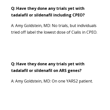
Q: Have they done any trials yet with
tadalafil or sildenafil including CPEO?
A: Amy Goldstein, MD: No trials, but individuals
tried off label the lowest dose of Cialis in CPEO.
Q: Have they done any trials yet with
tadalafil or sildenafil on ARS genes?
A: Amy Goldstein, MD: On one YARS2 patient.