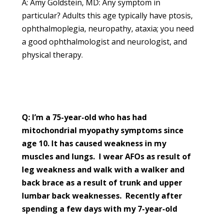
A: Amy Goldstein, MD: Any symptom in
particular? Adults this age typically have ptosis,
ophthalmoplegia, neuropathy, ataxia; you need
a good ophthalmologist and neurologist, and
physical therapy.
Q: I’m a 75-year-old who has had
mitochondrial myopathy symptoms since
age 10. It has caused weakness in my
muscles and lungs. I wear AFOs as result of
leg weakness and walk with a walker and
back brace as a result of trunk and upper
lumbar back weaknesses. Recently after
spending a few days with my 7-year-old