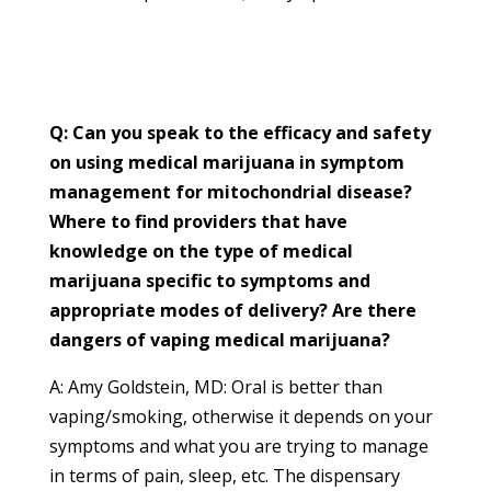
Q: Can you speak to the efficacy and safety
on using medical marijuana in symptom
management for mitochondrial disease?
Where to find providers that have
knowledge on the type of medical
marijuana specific to symptoms and
appropriate modes of delivery? Are there
dangers of vaping medical marijuana?
A: Amy Goldstein, MD: Oral is better than
vaping/smoking, otherwise it depends on your
symptoms and what you are trying to manage
in terms of pain, sleep, etc. The dispensary