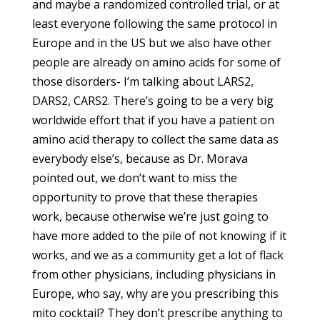
and maybe a randomized controlled trial, or at
least everyone following the same protocol in
Europe and in the US but we also have other
people are already on amino acids for some of
those disorders- I’m talking about LARS2,
DARS2, CARS2. There’s going to be a very big
worldwide effort that if you have a patient on
amino acid therapy to collect the same data as
everybody else’s, because as Dr. Morava
pointed out, we don’t want to miss the
opportunity to prove that these therapies
work, because otherwise we’re just going to
have more added to the pile of not knowing if it
works, and we as a community get a lot of flack
from other physicians, including physicians in
Europe, who say, why are you prescribing this
mito cocktail? They don’t prescribe anything to