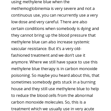
using methylene blue when the
methemoglobinemia is very severe and not a
continuous use, you can recurrently use a very
low dose and very careful. There are also
certain conditions when somebody is dying and
they cannot bring up the blood pressure that
methylene blue can also increase systemic
vascular resistance. But it’s a very old-
fashioned treatment and we don’t use it
anymore. Where we still have space to use this
methylene blue therapy is in carbon monoxide
poisoning. So maybe you heard about this, that
sometimes somebody gets stuck in a burning
house and they still use methylene blue to help
to reduce the blood cells from the abnormal
carbon monoxide molecules. So, this is a
treatment which we usually use in very acute