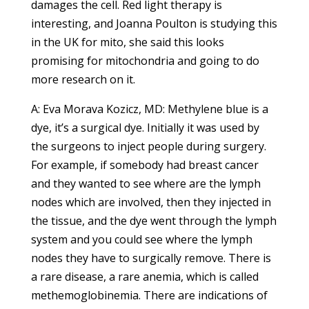
damages the cell. Red light therapy is
interesting, and Joanna Poulton is studying this
in the UK for mito, she said this looks
promising for mitochondria and going to do
more research on it.
A: Eva Morava Kozicz, MD: Methylene blue is a
dye, it’s a surgical dye. Initially it was used by
the surgeons to inject people during surgery.
For example, if somebody had breast cancer
and they wanted to see where are the lymph
nodes which are involved, then they injected in
the tissue, and the dye went through the lymph
system and you could see where the lymph
nodes they have to surgically remove. There is
a rare disease, a rare anemia, which is called
methemoglobinemia. There are indications of