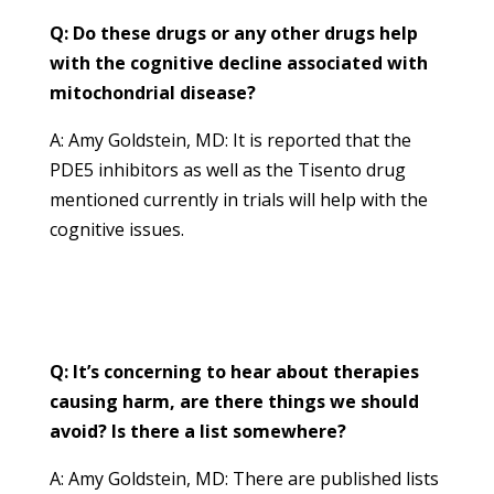
Q: Do these drugs or any other drugs help
with the cognitive decline associated with
mitochondrial disease?
A: Amy Goldstein, MD: It is reported that the
PDE5 inhibitors as well as the Tisento drug
mentioned currently in trials will help with the
cognitive issues.
Q: It’s concerning to hear about therapies
causing harm, are there things we should
avoid? Is there a list somewhere?
A: Amy Goldstein, MD: There are published lists