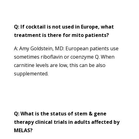
Q: If cocktail is not used in Europe, what
treatment is there for mito patients?
A: Amy Goldstein, MD: European patients use
sometimes riboflavin or coenzyme Q. When
carnitine levels are low, this can be also
supplemented.
Q: What is the status of stem & gene
therapy clinical trials in adults affected by
MELAS?