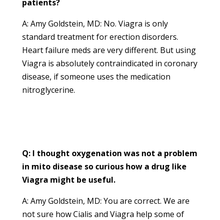
patients?
A: Amy Goldstein, MD: No. Viagra is only
standard treatment for erection disorders.
Heart failure meds are very different. But using
Viagra is absolutely contraindicated in coronary
disease, if someone uses the medication
nitroglycerine.
Q: I thought oxygenation was not a problem
in mito disease so curious how a drug like
Viagra might be useful.
A: Amy Goldstein, MD: You are correct. We are
not sure how Cialis and Viagra help some of