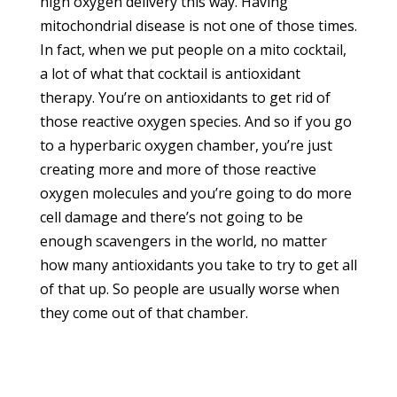
high oxygen delivery this way. Having
mitochondrial disease is not one of those times.
In fact, when we put people on a mito cocktail,
a lot of what that cocktail is antioxidant
therapy. You’re on antioxidants to get rid of
those reactive oxygen species. And so if you go
to a hyperbaric oxygen chamber, you’re just
creating more and more of those reactive
oxygen molecules and you’re going to do more
cell damage and there’s not going to be
enough scavengers in the world, no matter
how many antioxidants you take to try to get all
of that up. So people are usually worse when
they come out of that chamber.