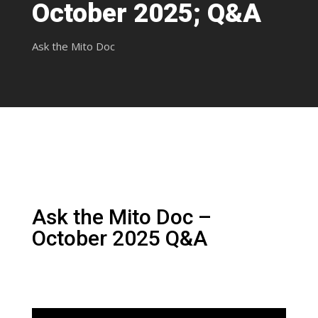
October 2025; Q&A
Ask the Mito Doc
Ask the Mito Doc –
October 2025 Q&A