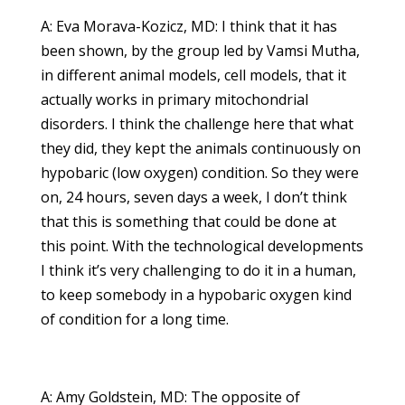
A: Eva Morava-Kozicz, MD: I think that it has
been shown, by the group led by Vamsi Mutha,
in different animal models, cell models, that it
actually works in primary mitochondrial
disorders. I think the challenge here that what
they did, they kept the animals continuously on
hypobaric (low oxygen) condition. So they were
on, 24 hours, seven days a week, I don’t think
that this is something that could be done at
this point. With the technological developments
I think it’s very challenging to do it in a human,
to keep somebody in a hypobaric oxygen kind
of condition for a long time.
A: Amy Goldstein, MD: The opposite of