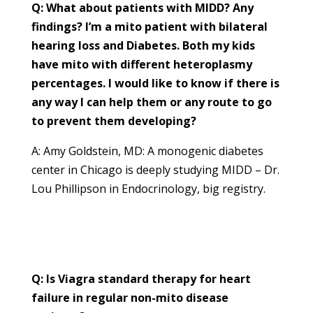
Q: What about patients with MIDD? Any
findings? I’m a mito patient with bilateral
hearing loss and Diabetes. Both my kids
have mito with different heteroplasmy
percentages. I would like to know if there is
any way I can help them or any route to go
to prevent them developing?
A: Amy Goldstein, MD: A monogenic diabetes
center in Chicago is deeply studying MIDD – Dr.
Lou Phillipson in Endocrinology, big registry.
Q: Is Viagra standard therapy for heart
failure in regular non-mito disease