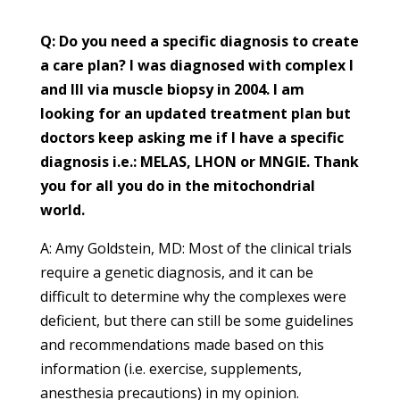
Q: Do you need a specific diagnosis to create
a care plan? I was diagnosed with complex I
and III via muscle biopsy in 2004. I am
looking for an updated treatment plan but
doctors keep asking me if I have a specific
diagnosis i.e.: MELAS, LHON or MNGIE. Thank
you for all you do in the mitochondrial
world.
A: Amy Goldstein, MD: Most of the clinical trials
require a genetic diagnosis, and it can be
difficult to determine why the complexes were
deficient, but there can still be some guidelines
and recommendations made based on this
information (i.e. exercise, supplements,
anesthesia precautions) in my opinion.