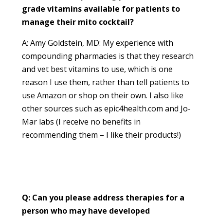
grade vitamins available for patients to
manage their mito cocktail?
A: Amy Goldstein, MD: My experience with
compounding pharmacies is that they research
and vet best vitamins to use, which is one
reason I use them, rather than tell patients to
use Amazon or shop on their own. I also like
other sources such as epic4health.com and Jo-
Mar labs (I receive no benefits in
recommending them – I like their products!)
Q: Can you please address therapies for a
person who may have developed