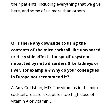
their patients, including everything that we give
here, and some of us more than others.
Q: Is there any downside to using the
contents of the mito cocktail like unwanted
or risky side effects for specific systems
impacted by mito disorders (like kidneys or
liver, for example)? Why do your colleagues
in Europe not recommend it?
A: Amy Goldstein, MD: The vitamins in the mito
cocktail are safe, except for too high dose of
vitamin A or vitamin E.