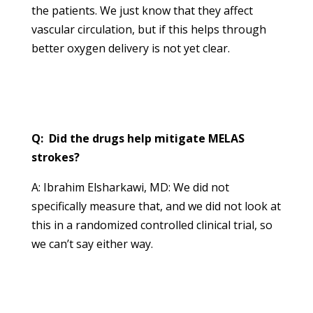
the patients. We just know that they affect
vascular circulation, but if this helps through
better oxygen delivery is not yet clear.
Q: Did the drugs help mitigate MELAS
strokes?
A: Ibrahim Elsharkawi, MD: We did not
specifically measure that, and we did not look at
this in a randomized controlled clinical trial, so
we can’t say either way.