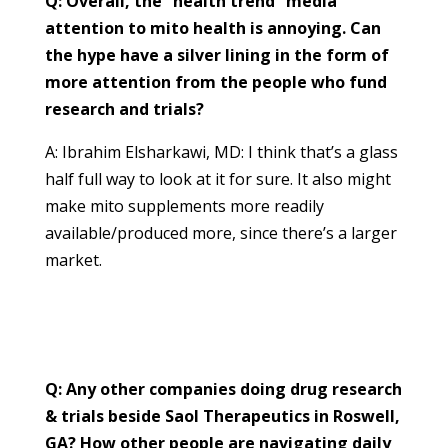
Q: Overall, the “health trend” media
attention to mito health is annoying. Can
the hype have a silver lining in the form of
more attention from the people who fund
research and trials?
A: Ibrahim Elsharkawi, MD: I think that’s a glass
half full way to look at it for sure. It also might
make mito supplements more readily
available/produced more, since there’s a larger
market.
Q: Any other companies doing drug research
& trials beside Saol Therapeutics in Roswell,
GA? How other people are navigating daily