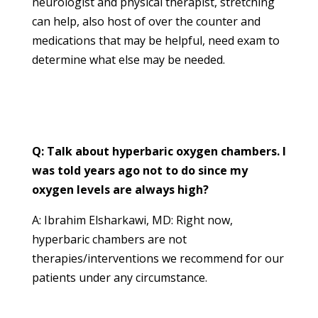
neurologist and physical therapist, stretching
can help, also host of over the counter and
medications that may be helpful, need exam to
determine what else may be needed.
Q: Talk about hyperbaric oxygen chambers. I
was told years ago not to do since my
oxygen levels are always high?
A: Ibrahim Elsharkawi, MD: Right now,
hyperbaric chambers are not
therapies/interventions we recommend for our
patients under any circumstance.