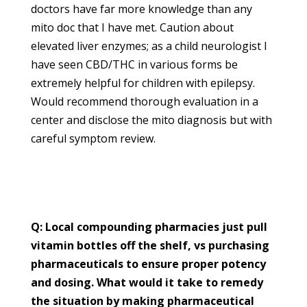
doctors have far more knowledge than any
mito doc that I have met. Caution about
elevated liver enzymes; as a child neurologist I
have seen CBD/THC in various forms be
extremely helpful for children with epilepsy.
Would recommend thorough evaluation in a
center and disclose the mito diagnosis but with
careful symptom review.
Q: Local compounding pharmacies just pull
vitamin bottles off the shelf, vs purchasing
pharmaceuticals to ensure proper potency
and dosing. What would it take to remedy
the situation by making pharmaceutical