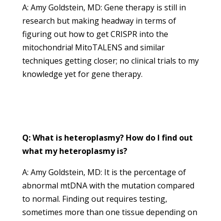
A: Amy Goldstein, MD: Gene therapy is still in
research but making headway in terms of
figuring out how to get CRISPR into the
mitochondria! MitoTALENS and similar
techniques getting closer; no clinical trials to my
knowledge yet for gene therapy.
Q: What is heteroplasmy? How do I find out
what my heteroplasmy is?
A: Amy Goldstein, MD: It is the percentage of
abnormal mtDNA with the mutation compared
to normal. Finding out requires testing,
sometimes more than one tissue depending on