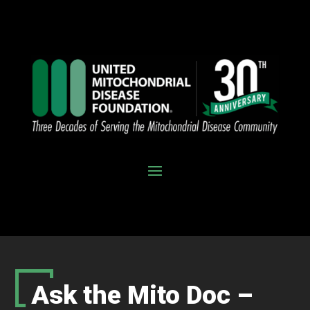
Ask the Mito Doc –