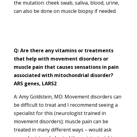
the mutation: cheek swab, saliva, blood, urine,
can also be done on muscle biopsy if needed.
Q: Are there any vitamins or treatments
that help with movement disorders or
muscle pain that causes sensations in pain
associated with mitochondrial disorder?
ARS genes, LARS2
A: Amy Goldstein, MD: Movement disorders can
be difficult to treat and I recommend seeing a
specialist for this (neurologist trained in
movement disorders); muscle pain can be
treated in many different ways – would ask