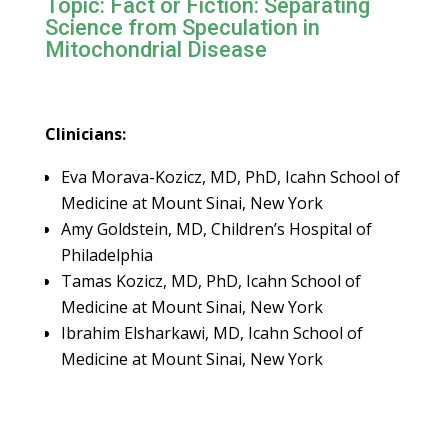
Topic: Fact or Fiction: Separating
Science from Speculation in
Mitochondrial Disease
Clinicians:
Eva Morava-Kozicz, MD, PhD, Icahn School of
Medicine at Mount Sinai, New York
Amy Goldstein, MD, Children’s Hospital of
Philadelphia
Tamas Kozicz, MD, PhD, Icahn School of
Medicine at Mount Sinai, New York
Ibrahim Elsharkawi, MD, Icahn School of
Medicine at Mount Sinai, New York