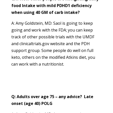
food Intake with mild PDHD1 deficiency
when using 40 GM of carb intake?
A: Amy Goldstein, MD: Saol is going to keep
going and work with the FDA; you can keep
track of other possible trials with the UMDF
and clinicaltrials.gov website and the PDH
support group. Some people do well on full
keto, others on the modified Atkins diet, you
can work with a nutritionist.
Q: Adults over age 75 – any advice? Late
onset (age 40) POLG