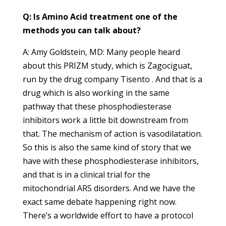
Q: Is Amino Acid treatment one of the
methods you can talk about?
A: Amy Goldstein, MD: Many people heard
about this PRIZM study, which is Zagociguat,
run by the drug company Tisento . And that is a
drug which is also working in the same
pathway that these phosphodiesterase
inhibitors work a little bit downstream from
that. The mechanism of action is vasodilatation.
So this is also the same kind of story that we
have with these phosphodiesterase inhibitors,
and that is in a clinical trial for the
mitochondrial ARS disorders. And we have the
exact same debate happening right now.
There’s a worldwide effort to have a protocol