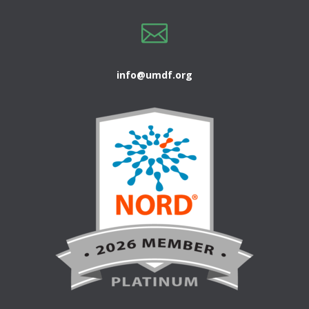

info@umdf.org