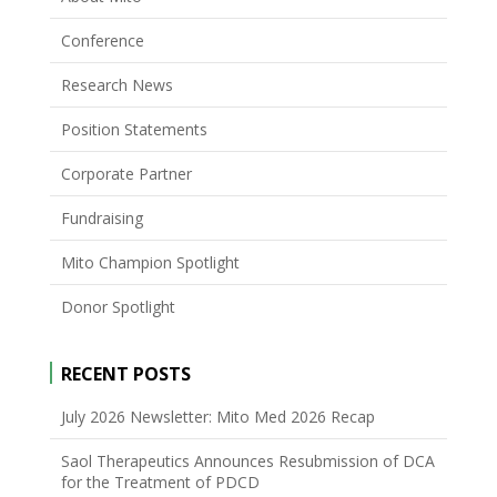
Conference
Research News
Position Statements
Corporate Partner
Fundraising
Mito Champion Spotlight
Donor Spotlight
RECENT POSTS
July 2026 Newsletter: Mito Med 2026 Recap
Saol Therapeutics Announces Resubmission of DCA
for the Treatment of PDCD