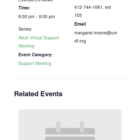
412-744-1061, ext
Time:
105
8:00 pm - 9:00 pm
Email
Series:
margaret.moore@um
Adult Virtual Support
df.org
Meeting
Event Category:
Support Meeting
Related Events