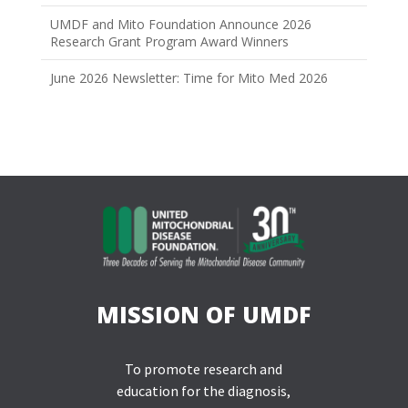
UMDF and Mito Foundation Announce 2026
Research Grant Program Award Winners
June 2026 Newsletter: Time for Mito Med 2026
MISSION OF UMDF
To promote research and
education for the diagnosis,