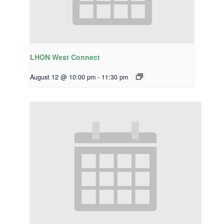
LHON West Connect
August 12 @ 10:00 pm
-
11:30 pm