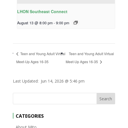
LHON Southeast Connect
August 13 @ 8:00 pm
-
9:00 pm
Teen and Young Adult Virtual
Teen and Young Adult Virtual
Meet-Up Ages 16-35
Meet-Up Ages 16-35
Last Updated:
Jun 14, 2026 @ 5:46 pm
CATEGORIES
About Mito