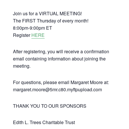
Join us for a VIRTUAL MEETING!
The FIRST Thursday of every month!
8:00pm-9:00pm ET
Register
HERE
After registering, you will receive a confirmation
email containing information about joining the
meeting.
For questions, please email Margaret Moore at:
margaret.moore@5mr.c80.myftpupload.com
THANK YOU TO OUR SPONSORS
Edith L. Trees Charitable Trust