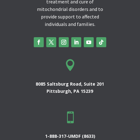
treatment and cure of
mitochondrial disorders and to
provide support to affected
individuals and families.

8085 Saltsburg Road, Suite 201
Pittsburgh, PA 15239

1-888-317-UMDF (8633)