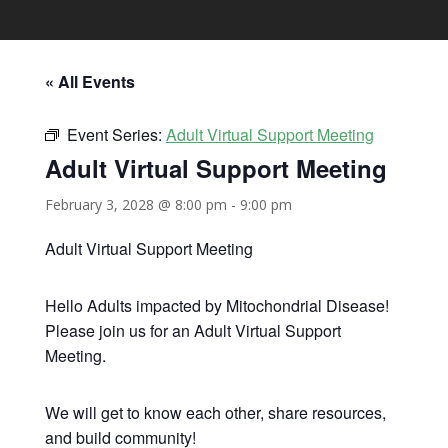
« All Events
Event Series:
Adult Virtual Support Meeting
Adult Virtual Support Meeting
February 3, 2028 @ 8:00 pm
-
9:00 pm
Adult Virtual Support Meeting
Hello Adults impacted by Mitochondrial Disease!
Please join us for an Adult Virtual Support
Meeting.
We will get to know each other, share resources,
and build community!