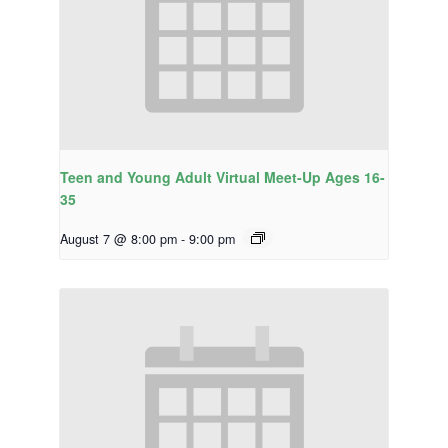
Teen and Young Adult Virtual Meet-Up Ages 16-
35
August 7 @ 8:00 pm
-
9:00 pm