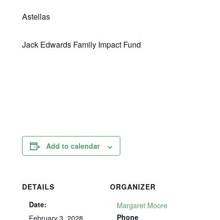
Astellas
Jack Edwards Family Impact Fund
Add to calendar
DETAILS
ORGANIZER
Date:
Margaret Moore
Phone
February 3, 2028