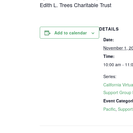
Edith L. Trees Charitable Trust
DETAILS
Add to calendar
Date:
November 1, 2
Time:
10:00 am - 11:
Series:
California Virtua
Support Group 
Event Categor
Pacific
,
Support