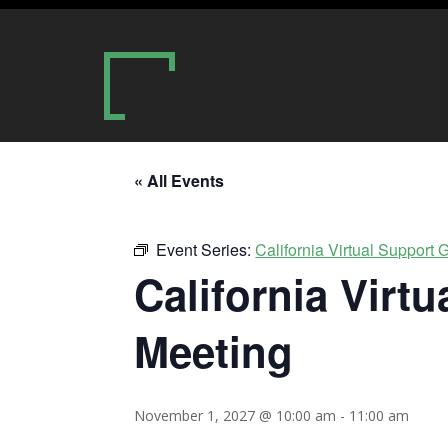
« All Events
Event Series:
California Virtual Support
California Virt
Meeting
November 1, 2027 @ 10:00 am
-
11:00 am