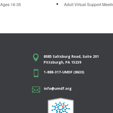
 Ages 16-35
Adult Virtual Support Meet

8085 Saltsburg Road, Suite 201
Pittsburgh, PA 15239

1-888-317-UMDF (8633)

info@umdf.org