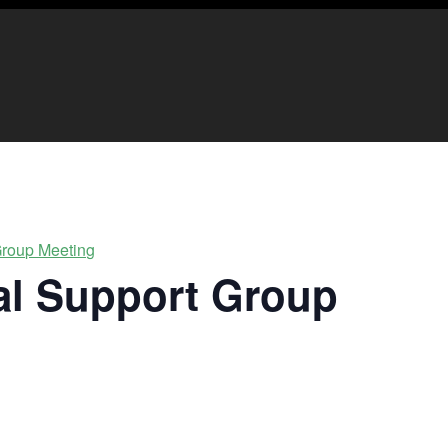
 Group Meeting
ual Support Group