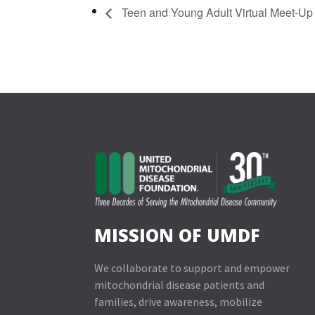
Teen and Young Adult Virtual Meet-Up
MISSION OF UMDF
We collaborate to support and empower
mitochondrial disease patients and
families, drive awareness, mobilize