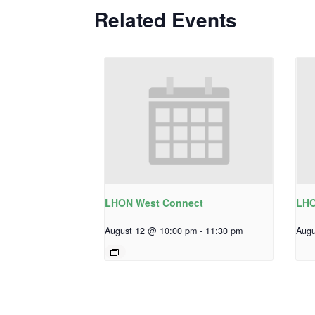
Related Events
LHON West Connect
LHO
August 12 @ 10:00 pm
-
11:30 pm
Augu