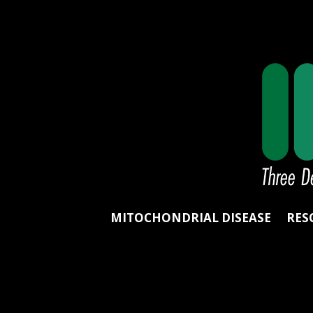
MITOCHONDRIAL DISEASE
RES