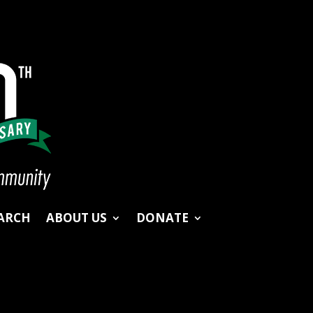
ARCH
ABOUT US
DONATE