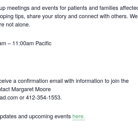
up meetings and events for patients and families affecte
coping tips, share your story and connect with others. We
re not alone.
am – 11:00am Pacific
ceive a confirmation email with information to join the
ontact Margaret Moore
ad.com or 412-354-1553.
 updates and upcoming events
here.