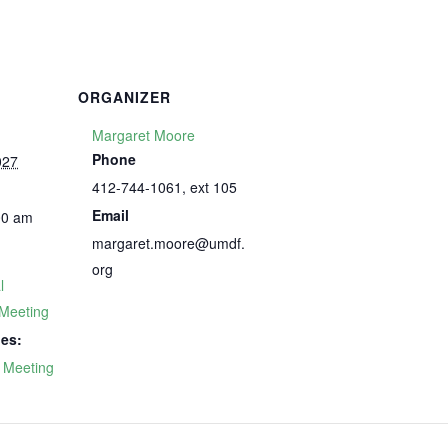
ORGANIZER
Margaret Moore
Phone
027
412-744-1061, ext 105
Email
00 am
margaret.moore@umdf.
org
l
Meeting
ies:
 Meeting