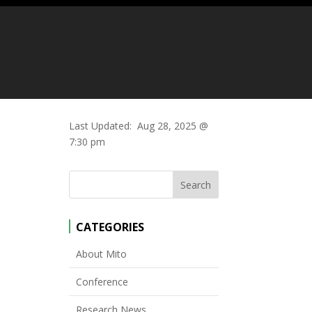
Last Updated:
Aug 28, 2025 @
7:30 pm
CATEGORIES
About Mito
Conference
Research News