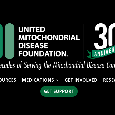
OURCES
MEDICATIONS
GET INVOLVED
RESE
GET SUPPORT