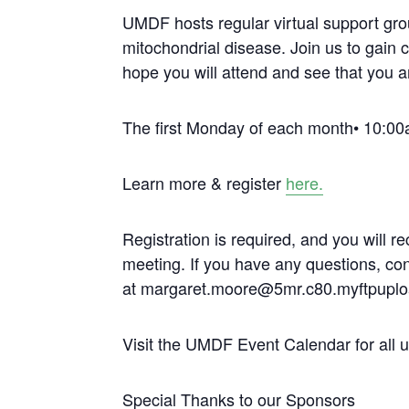
UMDF hosts regular virtual support gro
mitochondrial disease. Join us to gain 
hope you will attend and see that you a
The first Monday of each month• 10:00
Learn more & register
here.
Registration is required, and you will re
meeting. If you have any questions, c
at margaret.moore@5mr.c80.myftpuplo
Visit the UMDF Event Calendar for all
Special Thanks to our Sponsors