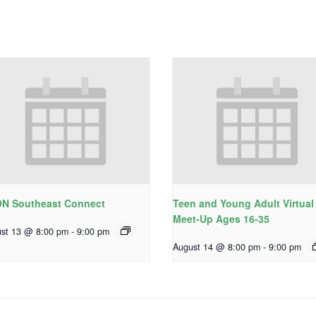
N Southeast Connect
Teen and Young Adult Virtual
Meet-Up Ages 16-35
st 13 @ 8:00 pm
-
9:00 pm
August 14 @ 8:00 pm
-
9:00 pm