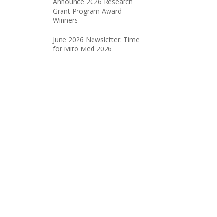
Announce 2026 Research
Grant Program Award
Winners
June 2026 Newsletter: Time
for Mito Med 2026