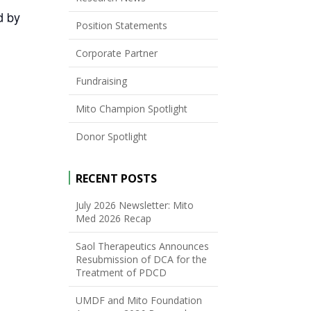
d by
Position Statements
Corporate Partner
Fundraising
Mito Champion Spotlight
Donor Spotlight
RECENT POSTS
July 2026 Newsletter: Mito
Med 2026 Recap
Saol Therapeutics Announces
Resubmission of DCA for the
Treatment of PDCD
UMDF and Mito Foundation