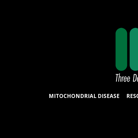
MITOCHONDRIAL DISEASE
RES