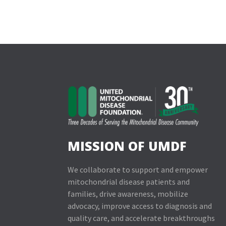
MISSION OF UMDF
We collaborate to support and empower
mitochondrial disease patients and
families, drive awareness, mobilize
advocacy, improve access to diagnosis and
quality care, and accelerate breakthroughs