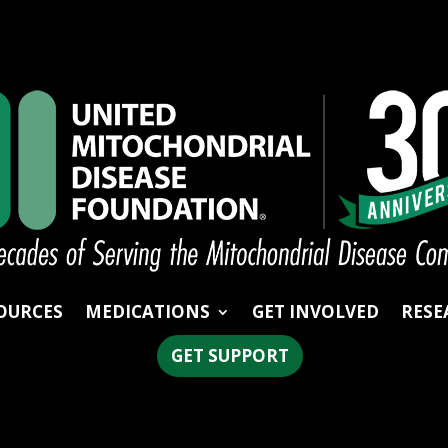
OURCES
MEDICATIONS
GET INVOLVED
RESE
GET SUPPORT