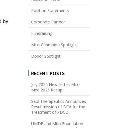
Position Statements
d by
Corporate Partner
Fundraising
Mito Champion Spotlight
Donor Spotlight
RECENT POSTS
July 2026 Newsletter: Mito
Med 2026 Recap
Saol Therapeutics Announces
Resubmission of DCA for the
Treatment of PDCD
UMDF and Mito Foundation