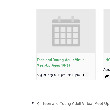
Teen and Young Adult Virtual
LHO
Meet-Up Ages 16-35
Augu
August 7 @ 8:00 pm
-
9:00 pm
Teen and Young Adult Virtual Meet-Up