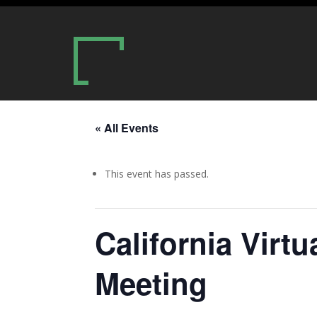
« All Events
This event has passed.
California Virt
Meeting