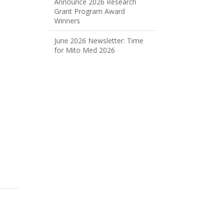
Announce 2026 Research
Grant Program Award
Winners
June 2026 Newsletter: Time
for Mito Med 2026