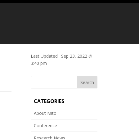
Last Updated:
Sep 23, 2022 @
3:40 pm
CATEGORIES
About Mito
Conference
Research News