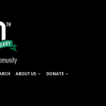
ARCH
ABOUT US
DONATE