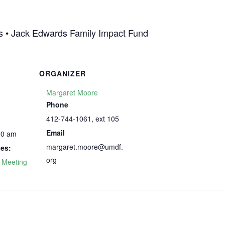
las • Jack Edwards Family Impact Fund
ORGANIZER
Margaret Moore
Phone
412-744-1061, ext 105
Email
00 am
margaret.moore@umdf.
ies:
org
 Meeting