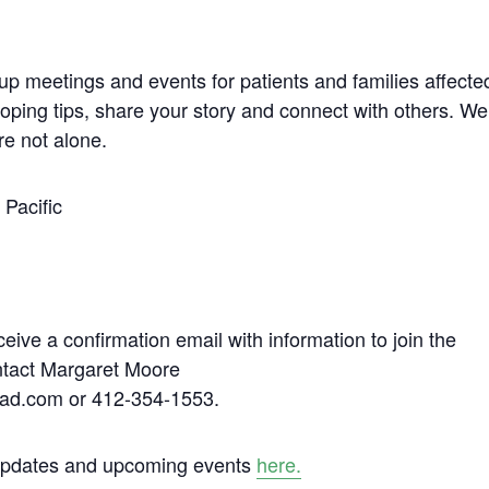
up meetings and events for patients and families affecte
coping tips, share your story and connect with others. We
re not alone.
Pacific
ceive a confirmation email with information to join the
ontact Margaret Moore
ad.com or 412-354-1553.
 updates and upcoming events
here.