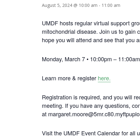
August 5, 2024 @ 10:00 am
-
11:00 am
UMDF hosts regular virtual support gro
mitochondrial disease. Join us to gain 
hope you will attend and see that you a
Monday, March 7 • 10:00pm – 11:00am 
Learn more & register
here.
Registration is required, and you will re
meeting. If you have any questions, c
at margaret.moore@5mr.c80.myftpuplo
Visit the UMDF Event Calendar for all