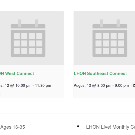
N West Connect
LHON Southeast Connect
st 12 @ 10:00 pm
-
11:30 pm
August 13 @ 8:00 pm
-
9:00 pm
 Ages 16-35
LHON Live! Monthly C