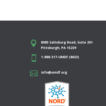

8085 Saltsburg Road, Suite 201
Pittsburgh, PA 15239

1-888-317-UMDF (8633)

info@umdf.org