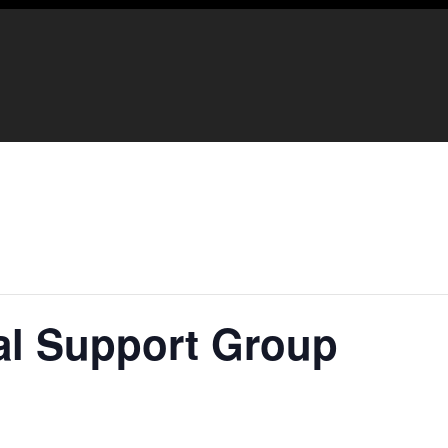
ual Support Group