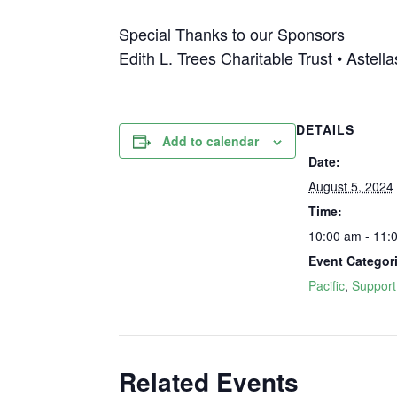
Special Thanks to our Sponsors
Edith L. Trees Charitable Trust • Astel
DETAILS
Add to calendar
Date:
August 5, 2024
Time:
10:00 am - 11:
Event Categor
Pacific
,
Support
Related Events