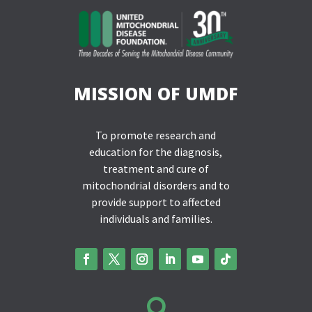
MISSION OF UMDF
To promote research and
education for the diagnosis,
treatment and cure of
mitochondrial disorders and to
provide support to affected
individuals and families.
