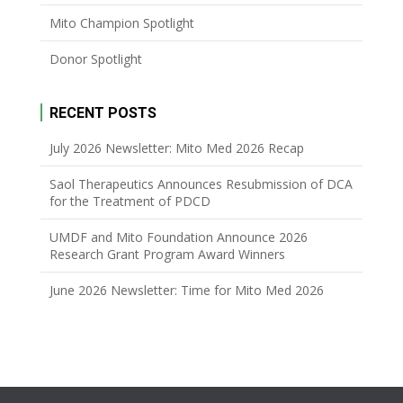
Mito Champion Spotlight
Donor Spotlight
RECENT POSTS
July 2026 Newsletter: Mito Med 2026 Recap
Saol Therapeutics Announces Resubmission of DCA
for the Treatment of PDCD
UMDF and Mito Foundation Announce 2026
Research Grant Program Award Winners
June 2026 Newsletter: Time for Mito Med 2026