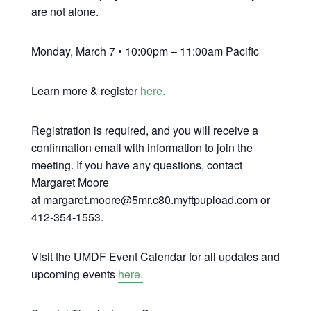
are not alone.
Monday, March 7 • 10:00pm – 11:00am Pacific
Learn more & register
here.
Registration is required, and you will receive a
confirmation email with information to join the
meeting. If you have any questions, contact
Margaret Moore
at margaret.moore@5mr.c80.myftpupload.com or
412-354-1553.
Visit the UMDF Event Calendar for all updates and
upcoming events
here.