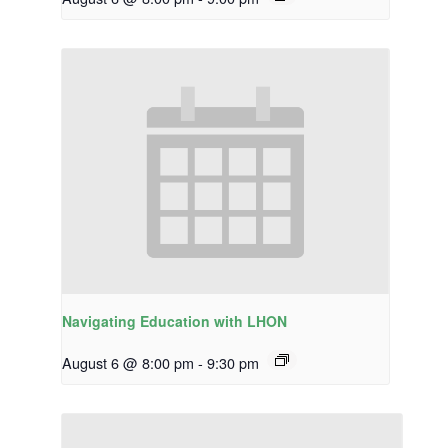
Navigating Education with LHON
August 6 @ 8:00 pm
-
9:30 pm