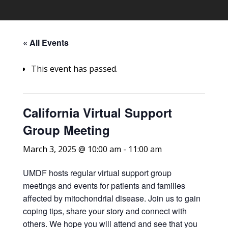
« All Events
This event has passed.
California Virtual Support
Group Meeting
March 3, 2025 @ 10:00 am
-
11:00 am
UMDF hosts regular virtual support group
meetings and events for patients and families
affected by mitochondrial disease. Join us to gain
coping tips, share your story and connect with
others. We hope you will attend and see that you