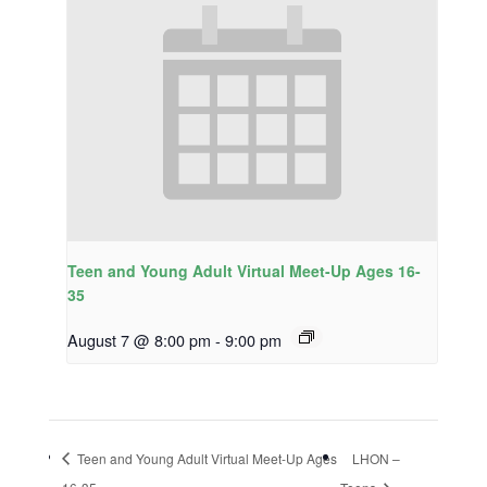
Teen and Young Adult Virtual Meet-Up Ages 16-
35
August 7 @ 8:00 pm
-
9:00 pm
Teen and Young Adult Virtual Meet-Up Ages
LHON –