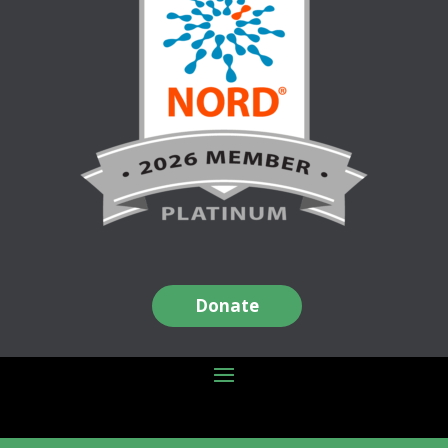
Donate