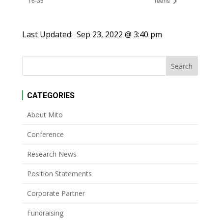
16-35
Teens
Last Updated:
Sep 23, 2022 @ 3:40 pm
CATEGORIES
About Mito
Conference
Research News
Position Statements
Corporate Partner
Fundraising