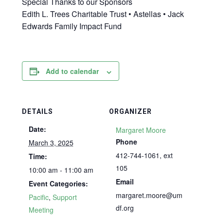
Special Thanks to our Sponsors
Edith L. Trees Charitable Trust • Astellas • Jack
Edwards Family Impact Fund
Add to calendar
DETAILS
ORGANIZER
Date:
Margaret Moore
Phone
March 3, 2025
412-744-1061, ext
Time:
105
10:00 am - 11:00 am
Email
Event Categories:
margaret.moore@um
Pacific
,
Support
df.org
Meeting