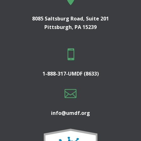
8085 Saltsburg Road, Suite 201
Pittsburgh, PA 15239

1-888-317-UMDF (8633)

info@umdf.org