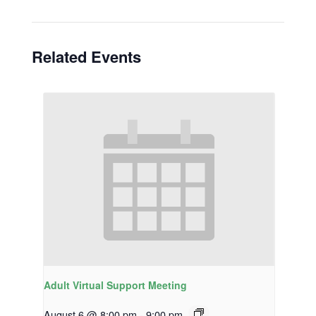
Related Events
Adult Virtual Support Meeting
August 6 @ 8:00 pm
-
9:00 pm