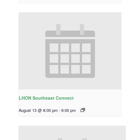
LHON Southeast Connect
August 13 @ 8:00 pm
-
9:00 pm