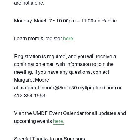
are not alone.
Monday, March 7 • 10:00pm – 11:00am Pacific
Learn more & register
here.
Registration is required, and you will receive a
confirmation email with information to join the
meeting. If you have any questions, contact
Margaret Moore
at margaret.moore@5mr.c80.myftpupload.com or
412-354-1553.
Visit the UMDF Event Calendar for all updates and
upcoming events
here.
Special Thanks to our Sponsors