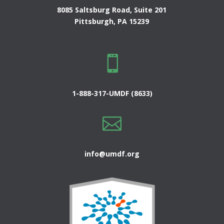
8085 Saltsburg Road, Suite 201
Pittsburgh, PA 15239

1-888-317-UMDF (8633)

info@umdf.org