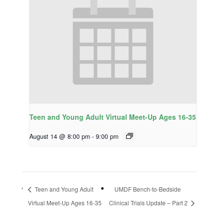
Teen and Young Adult Virtual Meet-Up Ages 16-35
August 14 @ 8:00 pm
-
9:00 pm
Teen and Young Adult
UMDF Bench-to-Bedside
Virtual Meet-Up Ages 16-35
Clinical Trials Update – Part 2