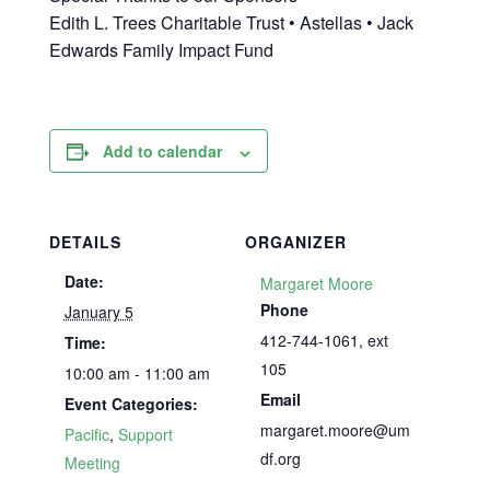
Edith L. Trees Charitable Trust • Astellas • Jack
Edwards Family Impact Fund
Add to calendar
DETAILS
ORGANIZER
Date:
Margaret Moore
Phone
January 5
412-744-1061, ext
Time:
105
10:00 am - 11:00 am
Email
Event Categories:
margaret.moore@um
Pacific
,
Support
df.org
Meeting