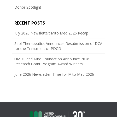
Donor Spotlight
RECENT POSTS
July 2026 Newsletter: Mito Med 2026 Recap
Saol Therapeutics Announces Resubmission of DCA
for the Treatment of PDCD
UMDF and Mito Foundation Announce 2026
Research Grant Program Award Winners
June 2026 Newsletter: Time for Mito Med 2026