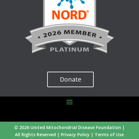
Donate
© 2026 United Mitochondrial Disease Foundation |
All Rights Reserved |
Privacy Policy
|
Terms of Use