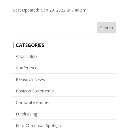
Last Updated:
Sep 23, 2022 @ 3:40 pm
CATEGORIES
About Mito
Conference
Research News
Position Statements
Corporate Partner
Fundraising
Mito Champion Spotlight