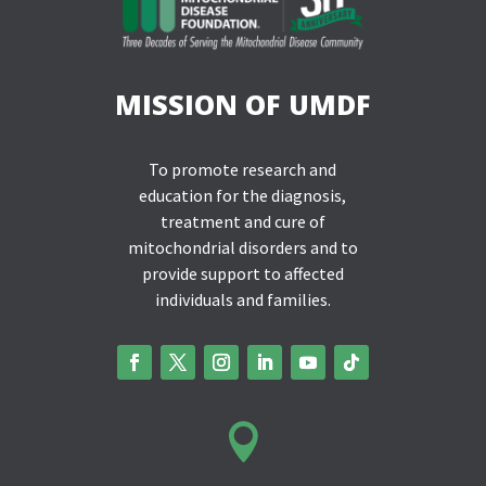
MISSION OF UMDF
To promote research and
education for the diagnosis,
treatment and cure of
mitochondrial disorders and to
provide support to affected
individuals and families.
