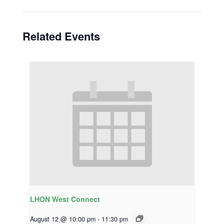
Related Events
LHON West Connect
August 12 @ 10:00 pm
-
11:30 pm