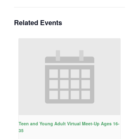
Related Events
Teen and Young Adult Virtual Meet-Up Ages 16-
35