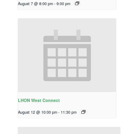
August 7 @ 8:00 pm
-
9:00 pm
LHON West Connect
August 12 @ 10:00 pm
-
11:30 pm