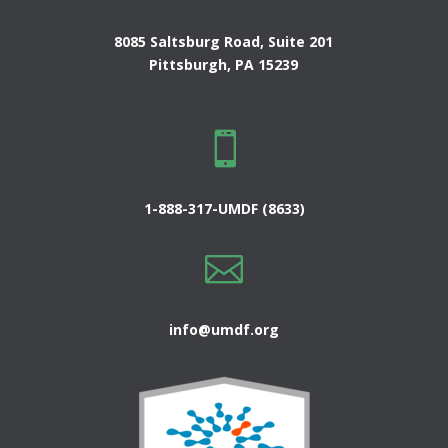
8085 Saltsburg Road, Suite 201
Pittsburgh, PA 15239

1-888-317-UMDF (8633)

info@umdf.org