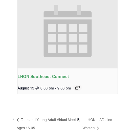
LHON Southeast Connect
August 13 @ 8:00 pm
-
9:00 pm
Teen and Young Adult Virtual Meet-Up
LHON – Affected
Ages 16-35
Women