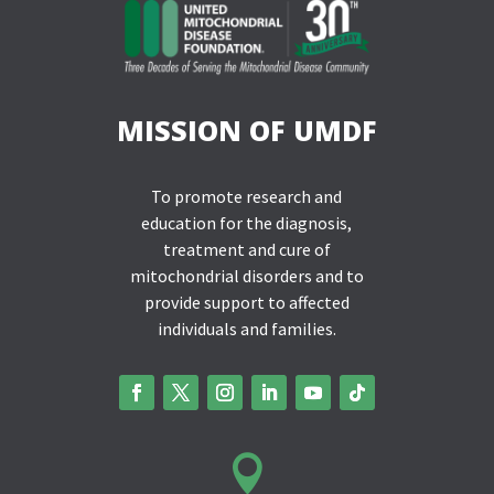
MISSION OF UMDF
To promote research and
education for the diagnosis,
treatment and cure of
mitochondrial disorders and to
provide support to affected
individuals and families.
