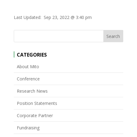
Last Updated:
Sep 23, 2022 @ 3:40 pm
CATEGORIES
About Mito
Conference
Research News
Position Statements
Corporate Partner
Fundraising