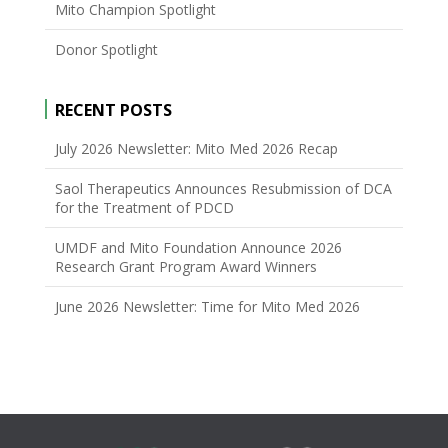
Mito Champion Spotlight
Donor Spotlight
RECENT POSTS
July 2026 Newsletter: Mito Med 2026 Recap
Saol Therapeutics Announces Resubmission of DCA
for the Treatment of PDCD
UMDF and Mito Foundation Announce 2026
Research Grant Program Award Winners
June 2026 Newsletter: Time for Mito Med 2026