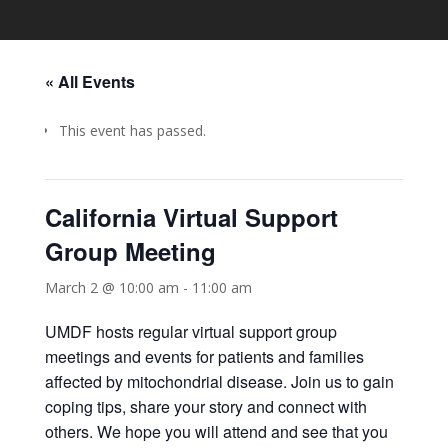
« All Events
This event has passed.
California Virtual Support
Group Meeting
March 2 @ 10:00 am
-
11:00 am
UMDF hosts regular virtual support group
meetings and events for patients and families
affected by mitochondrial disease. Join us to gain
coping tips, share your story and connect with
others. We hope you will attend and see that you