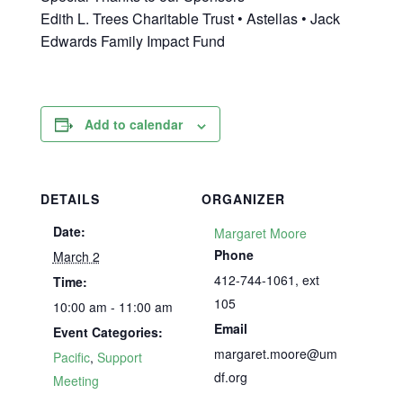
Edith L. Trees Charitable Trust • Astellas • Jack
Edwards Family Impact Fund
Add to calendar
DETAILS
ORGANIZER
Date:
Margaret Moore
Phone
March 2
412-744-1061, ext
Time:
105
10:00 am - 11:00 am
Email
Event Categories:
margaret.moore@um
Pacific
,
Support
df.org
Meeting