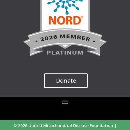
Donate
© 2026 United Mitochondrial Disease Foundation |