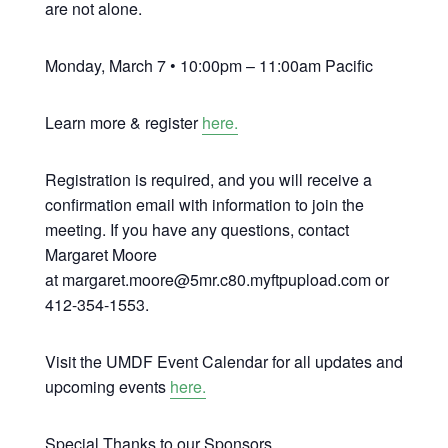
are not alone.
Monday, March 7 • 10:00pm – 11:00am Pacific
Learn more & register
here.
Registration is required, and you will receive a
confirmation email with information to join the
meeting. If you have any questions, contact
Margaret Moore
at margaret.moore@5mr.c80.myftpupload.com or
412-354-1553.
Visit the UMDF Event Calendar for all updates and
upcoming events
here.
Special Thanks to our Sponsors