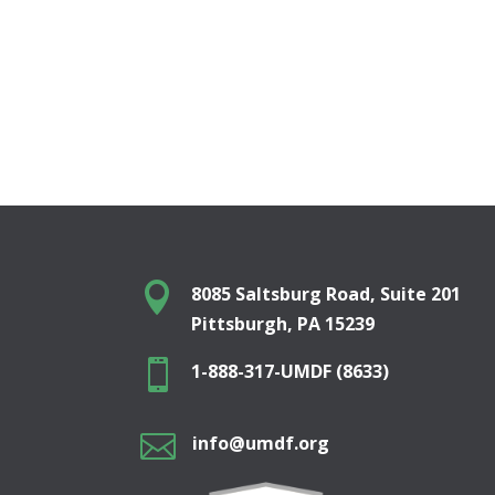

8085 Saltsburg Road, Suite 201
Pittsburgh, PA 15239

1-888-317-UMDF (8633)

info@umdf.org