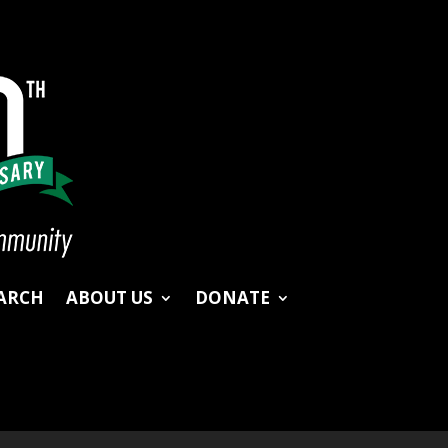
ARCH
ABOUT US
DONATE