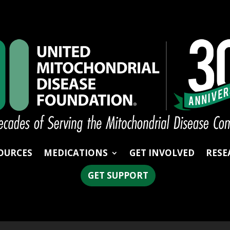
OURCES
MEDICATIONS
GET INVOLVED
RESE
GET SUPPORT