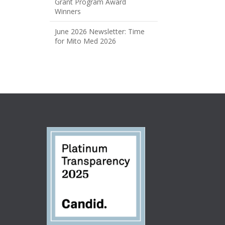
Grant Program Award
Winners
June 2026 Newsletter: Time
for Mito Med 2026