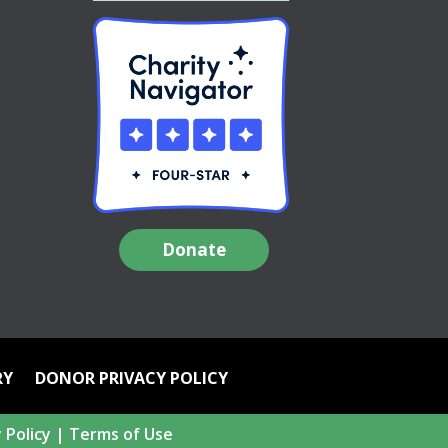
Donate
RY
DONOR PRIVACY POLICY
 Policy
|
Terms of Use