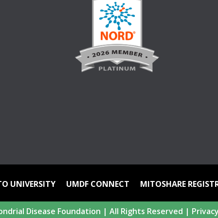
TO UNIVERSITY
UMDF CONNECT
MITOSHARE REGIST
ndrial Disease Foundation | All Rights Reserved |
Privacy