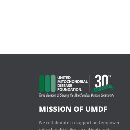
MISSION OF UMDF
We collaborate to support and empower
mitochondrial disease patients and