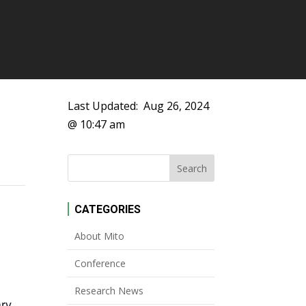
Last Updated:
Aug 26, 2024
@ 10:47 am
CATEGORIES
About Mito
Conference
Research News
ary