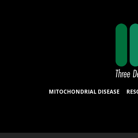
MITOCHONDRIAL DISEASE
RES