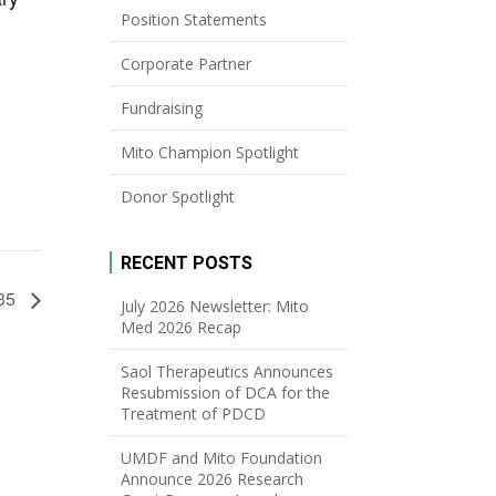
Position Statements
Corporate Partner
Fundraising
Mito Champion Spotlight
Donor Spotlight
RECENT POSTS
-35
July 2026 Newsletter: Mito
Med 2026 Recap
Saol Therapeutics Announces
Resubmission of DCA for the
Treatment of PDCD
UMDF and Mito Foundation
Announce 2026 Research