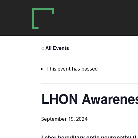
« All Events
This event has passed.
LHON Awarene
September 19, 2024
Leber hereditary optic neuropathy 