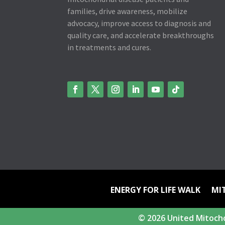
families, drive awareness, mobilize
advocacy, improve access to diagnosis and
quality care, and accelerate breakthroughs
in treatments and cures.
ENERGY FOR LIFE WALK
MI
© 2026 United Mitocho