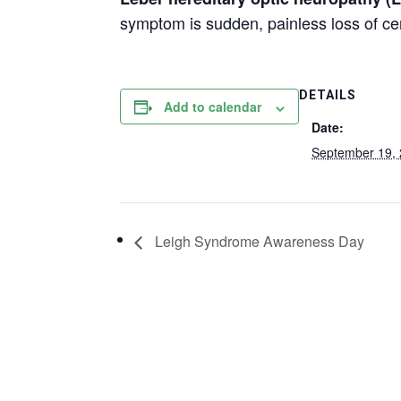
symptom is sudden, painless loss of ce
DETAILS
Add to calendar
Date:
September 19,
Leigh Syndrome Awareness Day