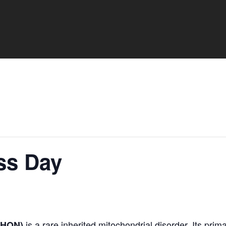
ss Day
is a rare inherited mitochondrial disorder. Its prim
(LHON)