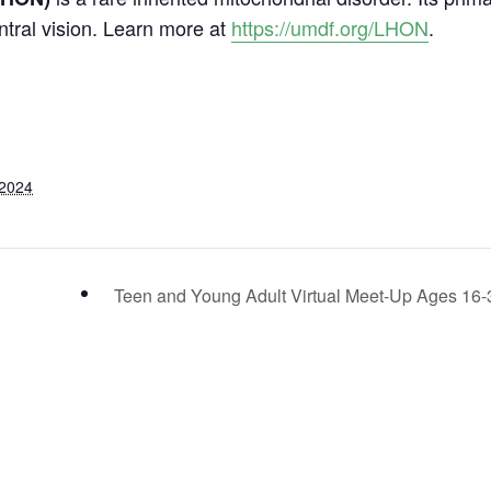
ntral vision. Learn more at
https://umdf.org/LHON
.
 2024
Teen and Young Adult Virtual Meet-Up Ages 16