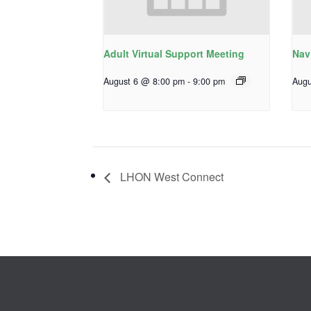
Adult Virtual Support Meeting
Nav
August 6 @ 8:00 pm
-
9:00 pm
Augu
LHON West Connect