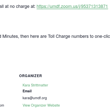
all at no charge at:
https://umdf.zoom.us/j/95371313871
d Minutes, then here are Toll Charge numbers to one-cli
ORGANIZER
Kara Strittmatter
Email
kara@umdf.org
 pm
View Organizer Website