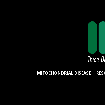
MITOCHONDRIAL DISEASE
RES