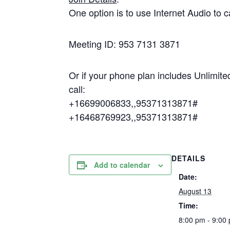
One option is to use Internet Audio to c
Meeting ID: 953 7131 3871
Or if your phone plan includes Unlimite
call:
+16699006833,,95371313871#
+16468769923,,95371313871#
DETAILS
Add to calendar
Date:
August 13
Time:
8:00 pm - 9:00