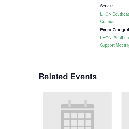
Series:
LHON Southeas
Connect
Event Categor
LHON
,
Southea
Support Meetin
Related Events