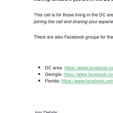
This call is for those living in the DC 
joining the call and sharing your experie
There are also Facebook groups for th
DC area:
https://www.facebook.
Georgia:
https://www.facebook.
Florida:
https://www.facebook.c
Join Details
: