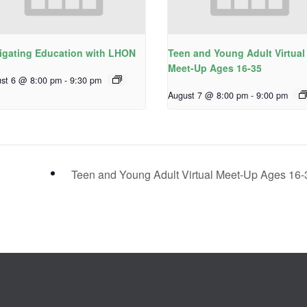
igating Education with LHON
Teen and Young Adult Virtual
Meet-Up Ages 16-35
st 6 @ 8:00 pm
-
9:30 pm
August 7 @ 8:00 pm
-
9:00 pm
Teen and Young Adult Virtual Meet-Up Ages 16