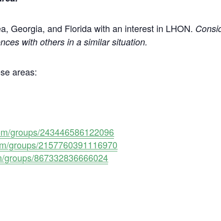
area, Georgia, and Florida with an interest in LHON.
Consi
nces with others in a similar situation.
ese areas:
com/groups/243446586122096
com/groups/2157760391116970
om/groups/867332836666024