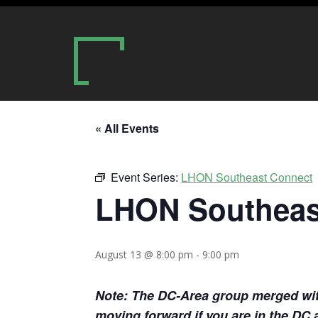
« All Events
Event Series:
LHON Southeast Connect
LHON Southeas
August 13 @ 8:00 pm
-
9:00 pm
Note: The DC-Area group merged with 
moving forward if you are in the DC 