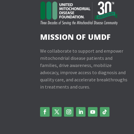
MISSION OF UMDF
We collaborate to support and empower
mitochondrial disease patients and
families, drive awareness, mobilize
advocacy, improve access to diagnosis and
quality care, and accelerate breakthroughs
in treatments and cures.