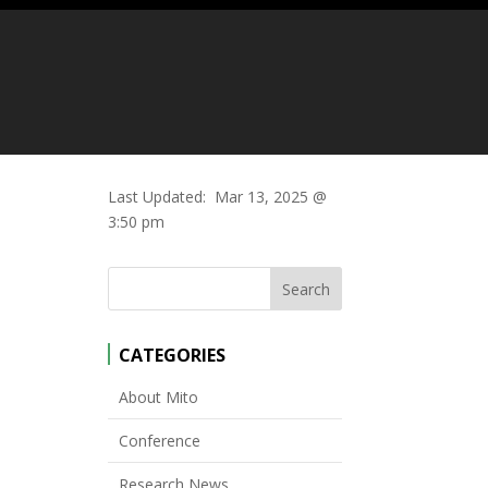
Last Updated:
Mar 13, 2025 @
3:50 pm
CATEGORIES
About Mito
Conference
Research News