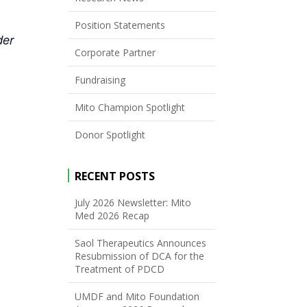
Position Statements
der
Corporate Partner
Fundraising
Mito Champion Spotlight
Donor Spotlight
RECENT POSTS
July 2026 Newsletter: Mito
Med 2026 Recap
Saol Therapeutics Announces
Resubmission of DCA for the
Treatment of PDCD
UMDF and Mito Foundation