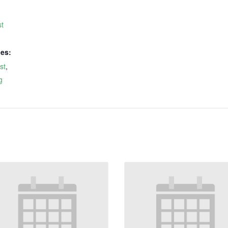
t
ies:
st
,
g