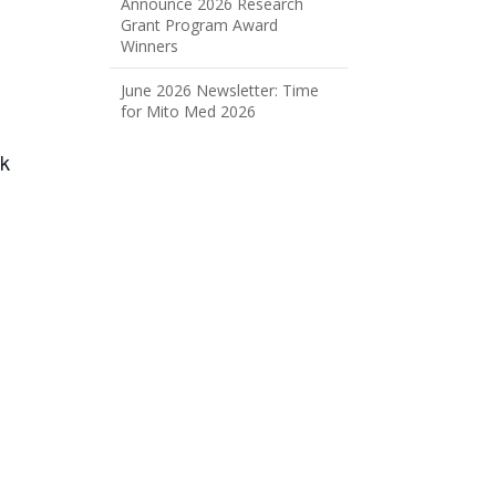
Announce 2026 Research
Grant Program Award
Winners
June 2026 Newsletter: Time
for Mito Med 2026
ck