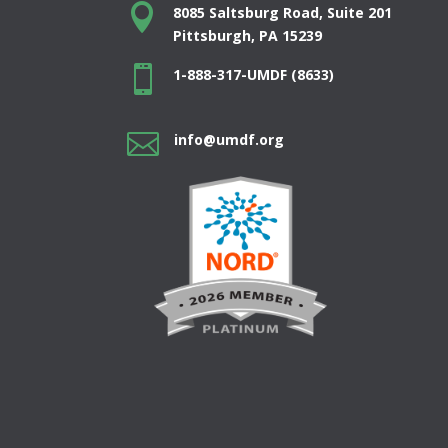

8085 Saltsburg Road, Suite 201
Pittsburgh, PA 15239

1-888-317-UMDF (8633)

info@umdf.org