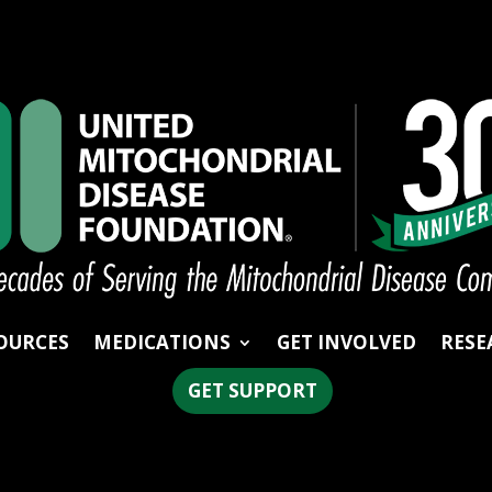
OURCES
MEDICATIONS
GET INVOLVED
RESE
GET SUPPORT