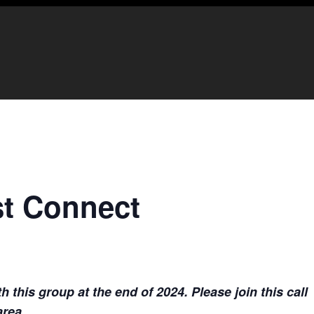
t Connect
this group at the end of 2024. Please join this call
area.