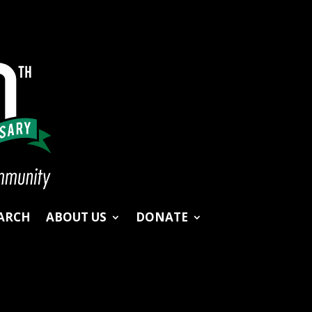
ARCH
ABOUT US
DONATE