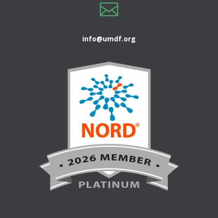

info@umdf.org