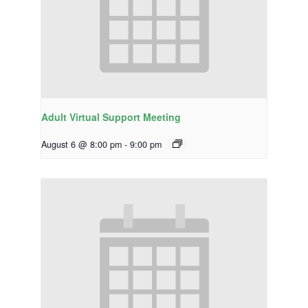
Adult Virtual Support Meeting
August 6 @ 8:00 pm
-
9:00 pm