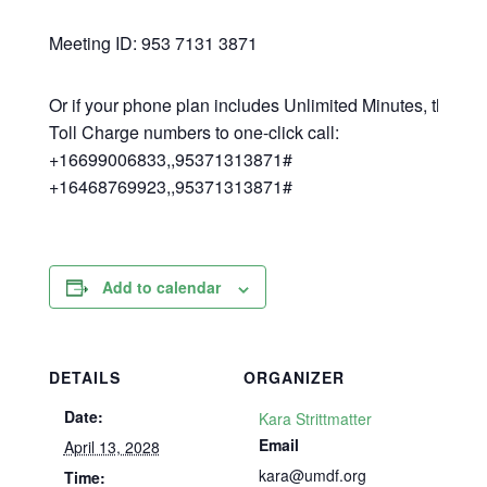
Meeting ID: 953 7131 3871
Or if your phone plan includes Unlimited Minutes, then h
Toll Charge numbers to one-click call:
+16699006833,,95371313871#
+16468769923,,95371313871#
Add to calendar
DETAILS
ORGANIZER
Date:
Kara Strittmatter
Email
April 13, 2028
kara@umdf.org
Time: