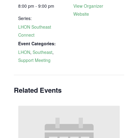
8:00 pm - 9:00 pm
View Organizer
Website
Series:
LHON Southeast
Connect
Event Categories:
LHON
,
Southeast
,
Support Meeting
Related Events