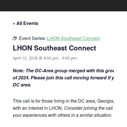
« All Events
Event Series:
LHON Southeast Connect
LHON Southeast Connect
April 13, 2028 @ 8:00 pm
-
9:00 pm
Note: The DC-Area group merged with this group at 
of 2024. Please join this call moving forward if you are
DC area.
This call is for those living in the DC area, Georgia, and 
with an interest in LHON.
Consider joining the call and s
your experiences with others in a similar situation.