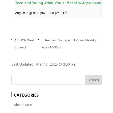
Teen and Young Adult Virtual Meet-Up Ages 16-35
August 7 @ 8:00 pm
-
9:00 pm
LHON West
Teen and Young Adult Virtual Meet-Up
Connect
Ages 16-35
Last Updated:
Mar 13, 2025 @ 3:50 pm
CATEGORIES
About Mito