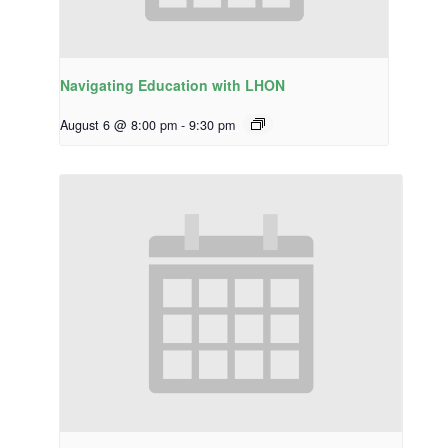
Navigating Education with LHON
August 6 @ 8:00 pm
-
9:30 pm