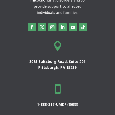
provide support to affected
individuals and families.

8085 Saltsburg Road, Suite 201
Pittsburgh, PA 15239

1-888-317-UMDF (8633)