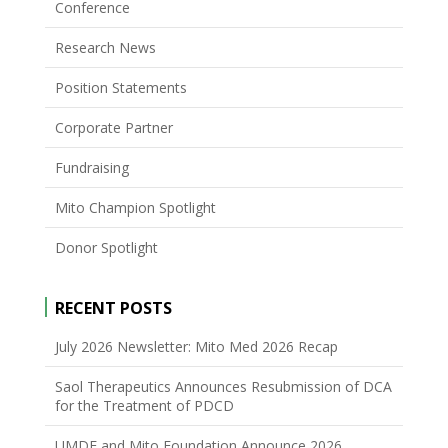
Conference
Research News
Position Statements
Corporate Partner
Fundraising
Mito Champion Spotlight
Donor Spotlight
RECENT POSTS
July 2026 Newsletter: Mito Med 2026 Recap
Saol Therapeutics Announces Resubmission of DCA
for the Treatment of PDCD
UMDF and Mito Foundation Announce 2026