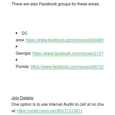
There are also Facebook groups for these areas:
DC
area:
https://www.facebook.com/groups/24344658612
Georgia:
https://www.facebook.com/groups/21577603
Florida:
https://www.facebook.com/groups/867332836
Join Details
:
One option is to use Internet Audio to call at no charge
at:
https://umdf.zoom.us/j/95371313871