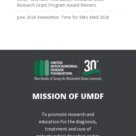
Research Grant Program Award Winners
June 2026 Newsletter: Time for Mito Med 2026
MISSION OF UMDF
To promote research and
education for the diagnosis,
treatment and cure of
mitochondrial disorders and to