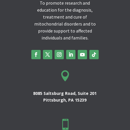
To promote research and
education for the diagnosis,
treatment and cure of
mitochondrial disorders and to
provide support to affected
individuals and families.

8085 Saltsburg Road, Suite 201
Pittsburgh, PA 15239
