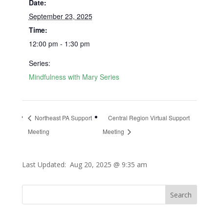
Date:
September 23, 2025
Time:
12:00 pm - 1:30 pm
Series:
Mindfulness with Mary Series
Northeast PA Support
Central Region Virtual Support
Meeting
Meeting
Last Updated:
Aug 20, 2025 @ 9:35 am