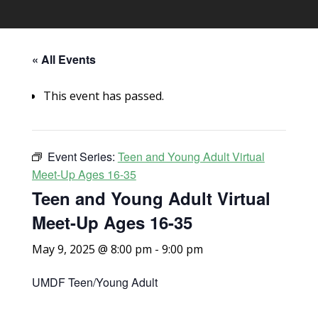
« All Events
This event has passed.
Event Series:
Teen and Young Adult Virtual
Meet-Up Ages 16-35
Teen and Young Adult Virtual
Meet-Up Ages 16-35
May 9, 2025 @ 8:00 pm
-
9:00 pm
UMDF Teen/Young Adult