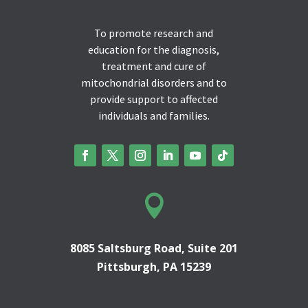
To promote research and
education for the diagnosis,
treatment and cure of
mitochondrial disorders and to
provide support to affected
individuals and families.

8085 Saltsburg Road, Suite 201
Pittsburgh, PA 15239