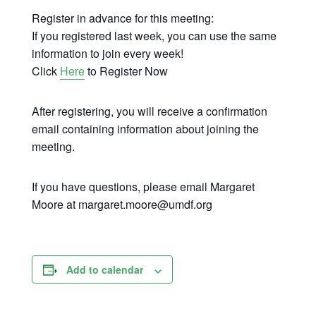
Register in advance for this meeting:
If you registered last week, you can use the same
information to join every week!
Click
Here
to Register Now
After registering, you will receive a confirmation
email containing information about joining the
meeting.
If you have questions, please email Margaret
Moore at margaret.moore@umdf.org
Add to calendar