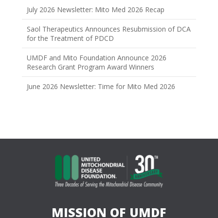
July 2026 Newsletter: Mito Med 2026 Recap
Saol Therapeutics Announces Resubmission of DCA
for the Treatment of PDCD
UMDF and Mito Foundation Announce 2026
Research Grant Program Award Winners
June 2026 Newsletter: Time for Mito Med 2026
MISSION OF UMDF