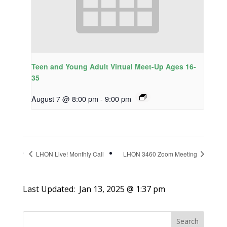
Teen and Young Adult Virtual Meet-Up Ages 16-
35
August 7 @ 8:00 pm
-
9:00 pm
LHON Live! Monthly Call
LHON 3460 Zoom Meeting
Last Updated:
Jan 13, 2025 @ 1:37 pm