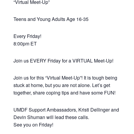
“Virtual Meet-Up”
Teens and Young Adults Age 16-35
Every Friday!
8:00pm ET
Join us EVERY Friday for a VIRTUAL Meet-Up!
Join us for this “Virtual Meet-Up”! It is tough being
stuck at home, but you are not alone. Let’s get
together, share coping tips and have some FUN!
UMDF Support Ambassadors, Kristi Dellinger and
Devin Shuman will lead these calls.
See you on Friday!