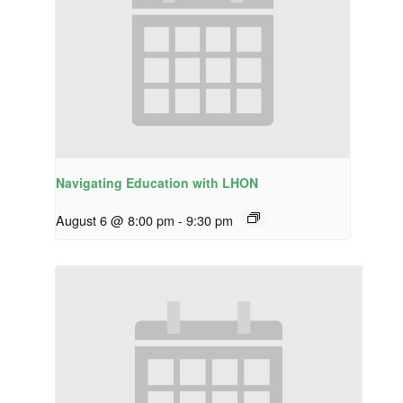
Navigating Education with LHON
August 6 @ 8:00 pm
-
9:30 pm