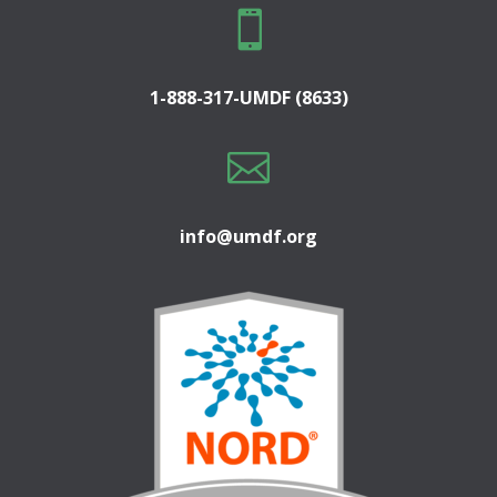

1-888-317-UMDF (8633)

info@umdf.org