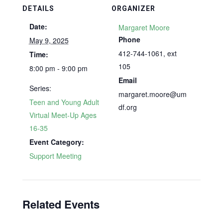
DETAILS
ORGANIZER
Date:
Margaret Moore
Phone
May 9, 2025
412-744-1061, ext
Time:
105
8:00 pm - 9:00 pm
Email
Series:
margaret.moore@um
Teen and Young Adult
df.org
Virtual Meet-Up Ages
16-35
Event Category:
Support Meeting
Related Events