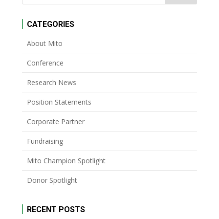
CATEGORIES
About Mito
Conference
Research News
Position Statements
Corporate Partner
Fundraising
Mito Champion Spotlight
Donor Spotlight
RECENT POSTS