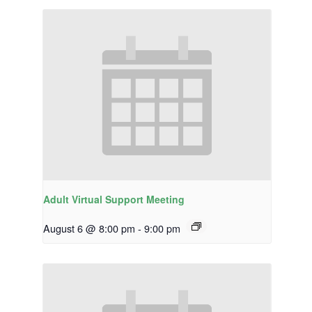
Adult Virtual Support Meeting
August 6 @ 8:00 pm
-
9:00 pm