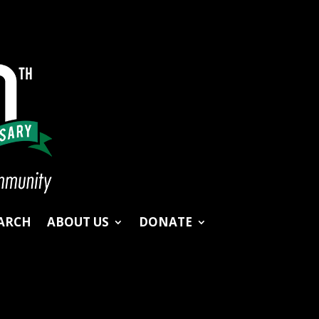
ARCH
ABOUT US
DONATE