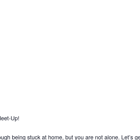
Meet-Up!
 tough being stuck at home, but you are not alone. Let’s g