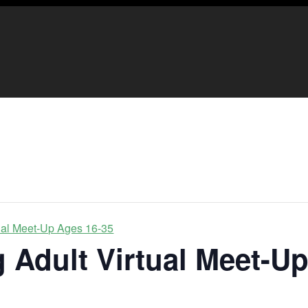
ual Meet-Up Ages 16-35
 Adult Virtual Meet-U