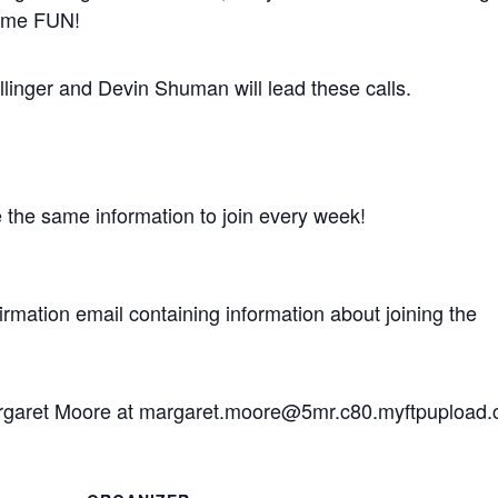
some FUN!
inger and Devin Shuman will lead these calls.
e the same information to join every week!
nfirmation email containing information about joining the
Margaret Moore at margaret.moore@5mr.c80.myftpupload