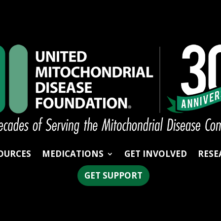
OURCES
MEDICATIONS
GET INVOLVED
RESE
GET SUPPORT