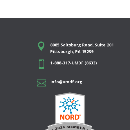

8085 Saltsburg Road, Suite 201
Pittsburgh, PA 15239

1-888-317-UMDF (8633)

info@umdf.org