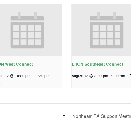
N West Connect
LHON Southeast Connect
st 12 @ 10:00 pm
-
11:30 pm
August 13 @ 8:00 pm
-
9:00 pm
Northeast PA Support Meet