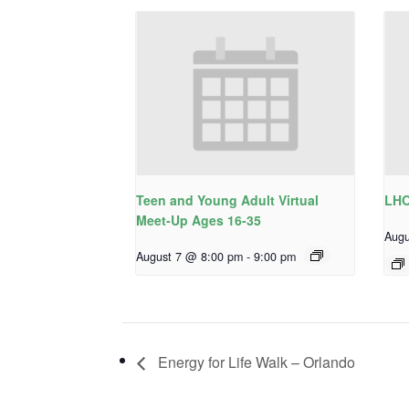
Teen and Young Adult Virtual
LHO
Meet-Up Ages 16-35
Augu
August 7 @ 8:00 pm
-
9:00 pm
Energy for Life Walk – Orlando