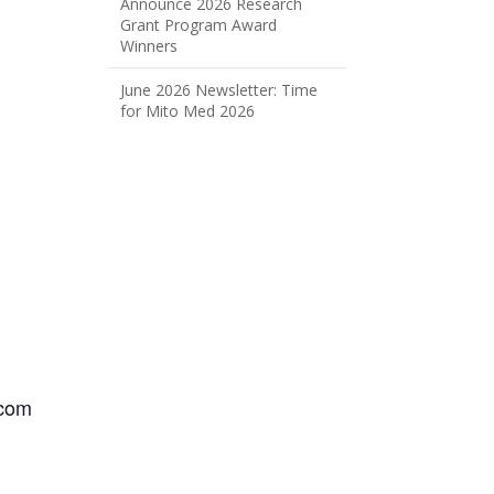
Announce 2026 Research
Grant Program Award
Winners
June 2026 Newsletter: Time
for Mito Med 2026
.com