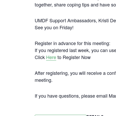
together, share coping tips and have 
UMDF Support Ambassadors, Kristi Dell
See you on Friday!
Register in advance for this meeting:
If you registered last week, you can us
Click
Here
to Register Now
After registering, you will receive a co
meeting.
If you have questions, please email 