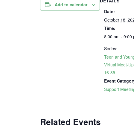
DETAILS
Add to calendar
Date:
October 18, 20
Time:
8:00 pm - 9:00
Series:
Teen and Young
Virtual Meet-U
16-35
Event Categor
Support Meetin
Related Events