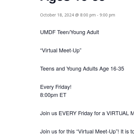
October 18, 2024 @ 8:00 pm
-
9:00 pm
UMDF Teen/Young Adult
“Virtual Meet-Up”
Teens and Young Adults Age 16-35
Every Friday!
8:00pm ET
Join us EVERY Friday for a VIRTUAL 
Join us for this “Virtual Meet-Up”! It is