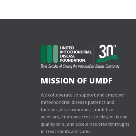
MISSION OF UMDF
We collaborate to support and empower
mitochondrial disease patients and
families, drive awareness, mobilize
advocacy, improve access to diagnosis and
quality care, and accelerate breakthroughs
in treatments and cures.