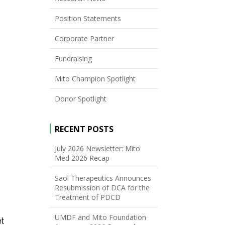
Position Statements
Corporate Partner
Fundraising
Mito Champion Spotlight
Donor Spotlight
RECENT POSTS
July 2026 Newsletter: Mito
Med 2026 Recap
Saol Therapeutics Announces
Resubmission of DCA for the
Treatment of PDCD
UMDF and Mito Foundation
et