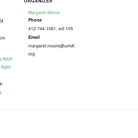
ORGANIZER
Margaret Moore
Phone
24
412-744-1061, ext 105
Email
 pm
margaret.moore@umdf.
org
 Adult
p Ages
y:
g