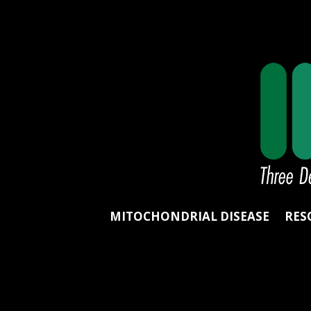
MITOCHONDRIAL DISEASE
RES