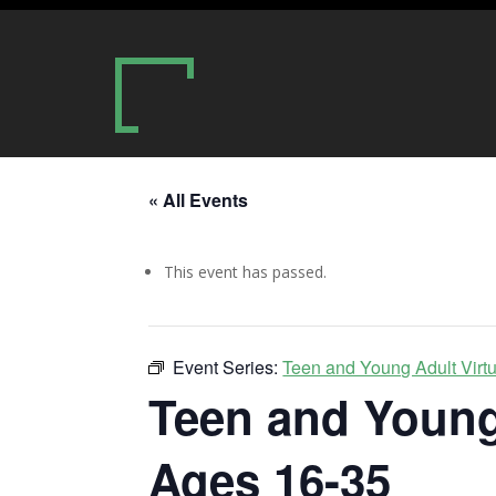
« All Events
This event has passed.
Event Series:
Teen and Young Adult Virt
Teen and Young
Ages 16-35