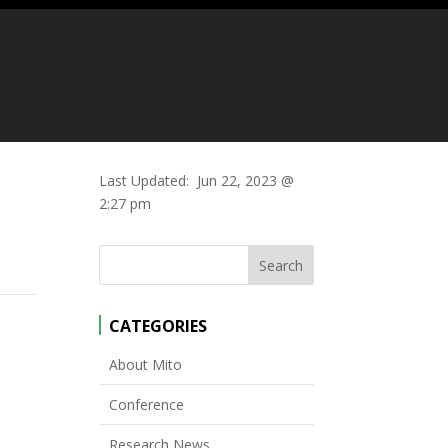
Last Updated:
Jun 22, 2023 @
2:27 pm
CATEGORIES
p
About Mito
Conference
Research News