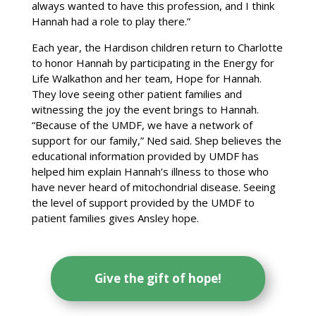
always wanted to have this profession, and I think
Hannah had a role to play there.”
Each year, the Hardison children return to Charlotte
to honor Hannah by participating in the Energy for
Life Walkathon and her team, Hope for Hannah.
They love seeing other patient families and
witnessing the joy the event brings to Hannah.
“Because of the UMDF, we have a network of
support for our family,” Ned said. Shep believes the
educational information provided by UMDF has
helped him explain Hannah’s illness to those who
have never heard of mitochondrial disease. Seeing
the level of support provided by the UMDF to
patient families gives Ansley hope.
Give the gift of hope!