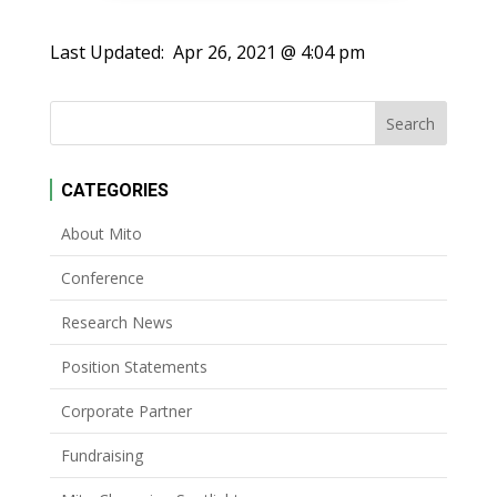
Last Updated:
Apr 26, 2021 @ 4:04 pm
CATEGORIES
About Mito
Conference
Research News
Position Statements
Corporate Partner
Fundraising