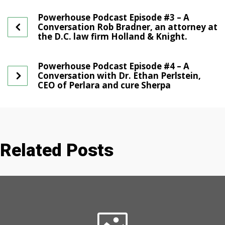
Powerhouse Podcast Episode #3 – A
Conversation Rob Bradner, an attorney at
the D.C. law firm Holland & Knight.
Powerhouse Podcast Episode #4 – A
Conversation with Dr. Ethan Perlstein,
CEO of Perlara and cure Sherpa
Related Posts