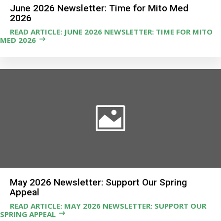
June 2026 Newsletter: Time for Mito Med
2026
READ ARTICLE: JUNE 2026 NEWSLETTER: TIME FOR MITO
MED 2026
May 2026 Newsletter: Support Our Spring
Appeal
READ ARTICLE: MAY 2026 NEWSLETTER: SUPPORT OUR
SPRING APPEAL