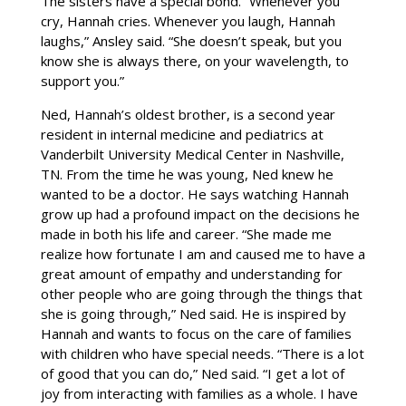
The sisters have a special bond. “Whenever you
cry, Hannah cries. Whenever you laugh, Hannah
laughs,” Ansley said. “She doesn’t speak, but you
know she is always there, on your wavelength, to
support you.”
Ned, Hannah’s oldest brother, is a second year
resident in internal medicine and pediatrics at
Vanderbilt University Medical Center in Nashville,
TN. From the time he was young, Ned knew he
wanted to be a doctor. He says watching Hannah
grow up had a profound impact on the decisions he
made in both his life and career. “She made me
realize how fortunate I am and caused me to have a
great amount of empathy and understanding for
other people who are going through the things that
she is going through,” Ned said. He is inspired by
Hannah and wants to focus on the care of families
with children who have special needs. “There is a lot
of good that you can do,” Ned said. “I get a lot of
joy from interacting with families as a whole. I have