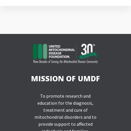
MISSION OF UMDF
To promote research and
education for the diagnosis,
treatment and cure of
mitochondrial disorders and to
provide support to affected
individuals and families.