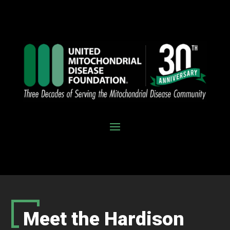
Meet the Hardison