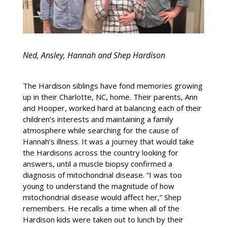
Ned, Ansley, Hannah and Shep Hardison
The Hardison siblings have fond memories growing
up in their Charlotte, NC, home. Their parents, Ann
and Hooper, worked hard at balancing each of their
children’s interests and maintaining a family
atmosphere while searching for the cause of
Hannah’s illness. It was a journey that would take
the Hardisons across the country looking for
answers, until a muscle biopsy confirmed a
diagnosis of mitochondrial disease. “I was too
young to understand the magnitude of how
mitochondrial disease would affect her,” Shep
remembers. He recalls a time when all of the
Hardison kids were taken out to lunch by their