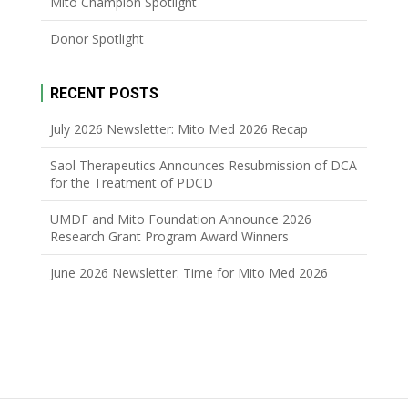
Mito Champion Spotlight
Donor Spotlight
RECENT POSTS
July 2026 Newsletter: Mito Med 2026 Recap
Saol Therapeutics Announces Resubmission of DCA
for the Treatment of PDCD
UMDF and Mito Foundation Announce 2026
Research Grant Program Award Winners
June 2026 Newsletter: Time for Mito Med 2026