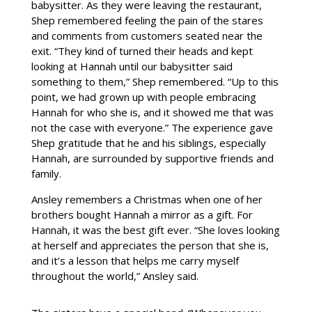
babysitter. As they were leaving the restaurant,
Shep remembered feeling the pain of the stares
and comments from customers seated near the
exit. “They kind of turned their heads and kept
looking at Hannah until our babysitter said
something to them,” Shep remembered. “Up to this
point, we had grown up with people embracing
Hannah for who she is, and it showed me that was
not the case with everyone.” The experience gave
Shep gratitude that he and his siblings, especially
Hannah, are surrounded by supportive friends and
family.
Ansley remembers a Christmas when one of her
brothers bought Hannah a mirror as a gift. For
Hannah, it was the best gift ever. “She loves looking
at herself and appreciates the person that she is,
and it’s a lesson that helps me carry myself
throughout the world,” Ansley said.