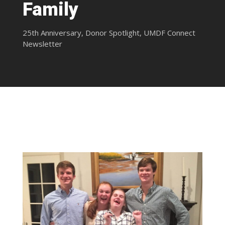
Family
25th Anniversary
,
Donor Spotlight
,
UMDF Connect
Newsletter