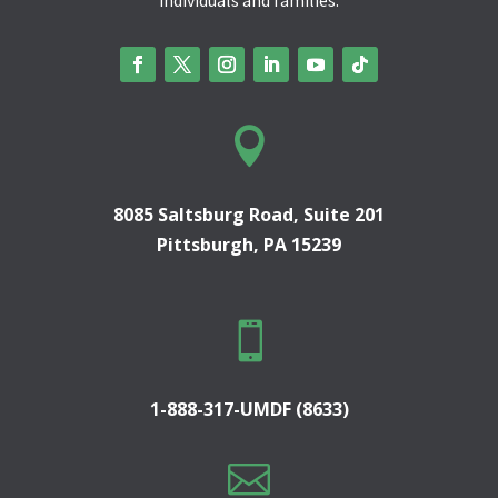

8085 Saltsburg Road, Suite 201
Pittsburgh, PA 15239

1-888-317-UMDF (8633)
