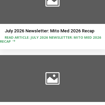
July 2026 Newsletter: Mito Med 2026 Recap
READ ARTICLE: JULY 2026 NEWSLETTER: MITO MED 2026
RECAP