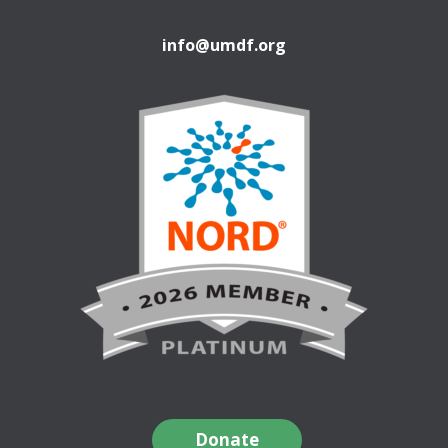
info@umdf.org
Donate