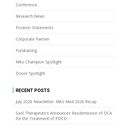
Conference
Research News
Position Statements
Corporate Partner
Fundraising
Mito Champion Spotlight
Donor Spotlight
RECENT POSTS
July 2026 Newsletter: Mito Med 2026 Recap
Saol Therapeutics Announces Resubmission of DCA
for the Treatment of PDCD