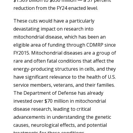
$1.509 billion to $650 million — a 57 percent
reduction from the FY24 enacted level.
These cuts would have a particularly
devastating impact on research into
mitochondrial disease, which has been an
eligible area of funding through CDMRP since
FY2015. Mitochondrial diseases are a group of
rare and often fatal conditions that affect the
energy-producing structures in cells, and they
have significant relevance to the health of U.S.
service members, veterans, and their families.
The Department of Defense has already
invested over $70 million in mitochondrial
disease research, leading to critical
advancements in understanding the genetic
causes, neurological effects, and potential