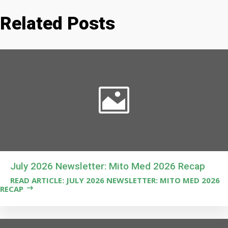
Related Posts
July 2026 Newsletter: Mito Med 2026 Recap
READ ARTICLE: JULY 2026 NEWSLETTER: MITO MED 2026
RECAP