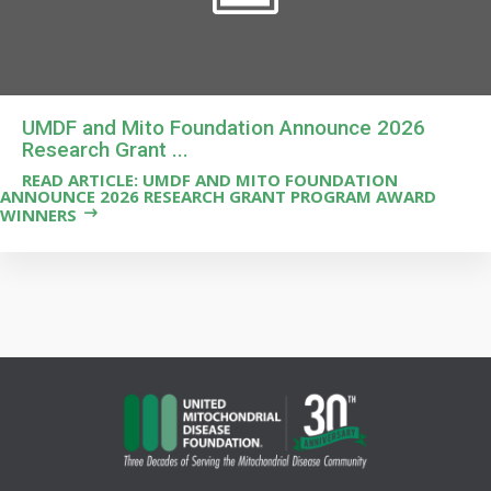
UMDF and Mito Foundation Announce 2026
Research Grant ...
READ ARTICLE: UMDF AND MITO FOUNDATION
ANNOUNCE 2026 RESEARCH GRANT PROGRAM AWARD
WINNERS