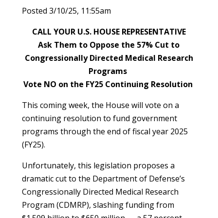
Posted 3/10/25, 11:55am
CALL YOUR U.S. HOUSE REPRESENTATIVE
Ask Them to Oppose the 57% Cut to
Congressionally Directed Medical Research
Programs
Vote NO on the FY25 Continuing Resolution
This coming week, the House will vote on a
continuing resolution to fund government
programs through the end of fiscal year 2025
(FY25).
Unfortunately, this legislation proposes a
dramatic cut to the Department of Defense’s
Congressionally Directed Medical Research
Program (CDMRP), slashing funding from