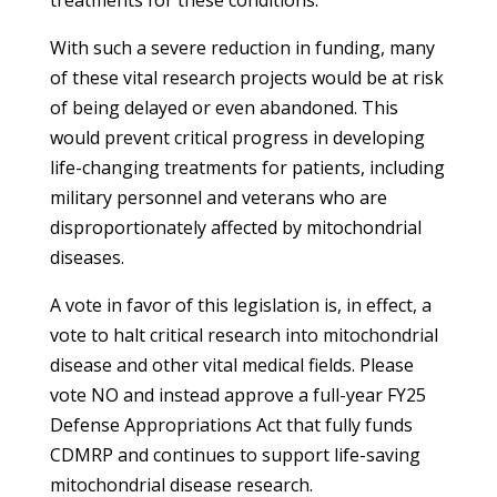
treatments for these conditions.
With such a severe reduction in funding, many
of these vital research projects would be at risk
of being delayed or even abandoned. This
would prevent critical progress in developing
life-changing treatments for patients, including
military personnel and veterans who are
disproportionately affected by mitochondrial
diseases.
A vote in favor of this legislation is, in effect, a
vote to halt critical research into mitochondrial
disease and other vital medical fields. Please
vote NO and instead approve a full-year FY25
Defense Appropriations Act that fully funds
CDMRP and continues to support life-saving
mitochondrial disease research.