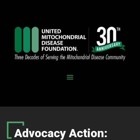
Advocacy Action: