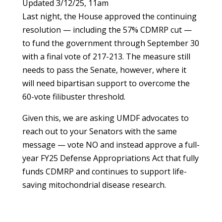
Updated 3/12/25, 11am
Last night, the House approved the continuing
resolution — including the 57% CDMRP cut —
to fund the government through September 30
with a final vote of 217-213. The measure still
needs to pass the Senate, however, where it
will need bipartisan support to overcome the
60-vote filibuster threshold.
Given this, we are asking UMDF advocates to
reach out to your Senators with the same
message — vote NO and instead approve a full-
year FY25 Defense Appropriations Act that fully
funds CDMRP and continues to support life-
saving mitochondrial disease research.