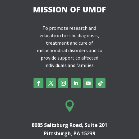
MISSION OF UMDF
To promote research and
education for the diagnosis,
treatment and cure of
mitochondrial disorders and to
provide support to affected
individuals and families.

8085 Saltsburg Road, Suite 201
Pittsburgh, PA 15239