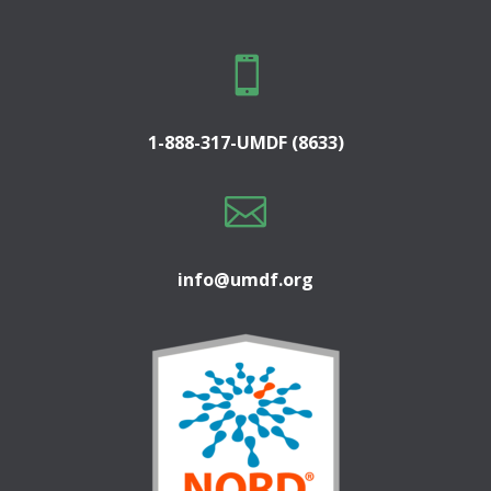

1-888-317-UMDF (8633)

info@umdf.org