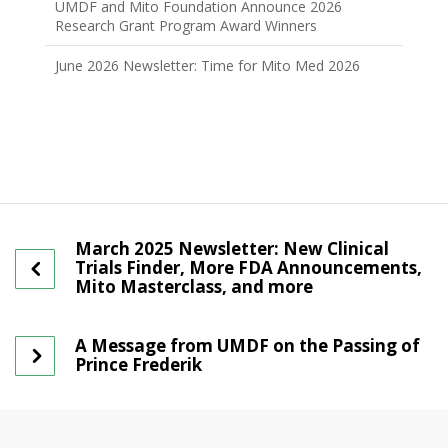
UMDF and Mito Foundation Announce 2026
Research Grant Program Award Winners
June 2026 Newsletter: Time for Mito Med 2026
March 2025 Newsletter: New Clinical
Trials Finder, More FDA Announcements,
Mito Masterclass, and more
A Message from UMDF on the Passing of
Prince Frederik