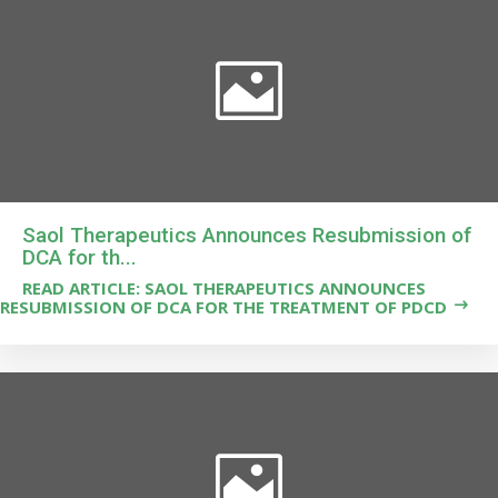
Saol Therapeutics Announces Resubmission of
DCA for th...
READ ARTICLE: SAOL THERAPEUTICS ANNOUNCES
RESUBMISSION OF DCA FOR THE TREATMENT OF PDCD