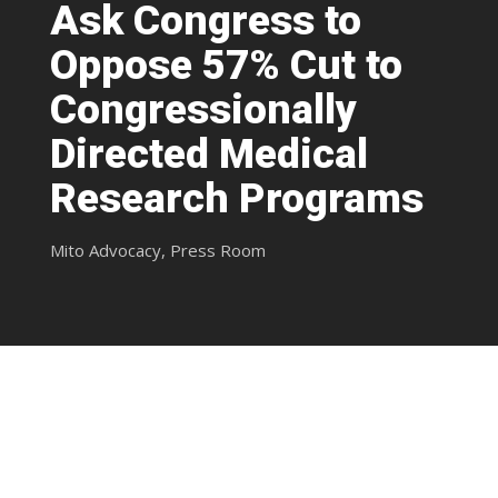
Ask Congress to
Oppose 57% Cut to
Congressionally
Directed Medical
Research Programs
Mito Advocacy
,
Press Room