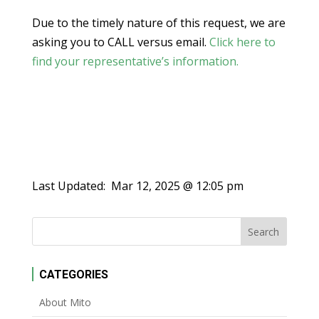
Due to the timely nature of this request, we are
asking you to CALL versus email.
Click here to
find your representative’s information.
Last Updated:
Mar 12, 2025 @ 12:05 pm
CATEGORIES
About Mito