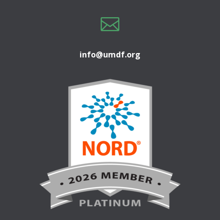

info@umdf.org