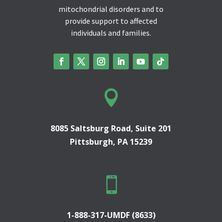
mitochondrial disorders and to
provide support to affected
individuals and families.

8085 Saltsburg Road, Suite 201
Pittsburgh, PA 15239

1-888-317-UMDF (8633)