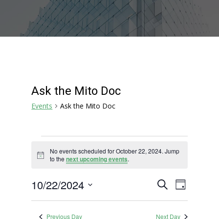
Ask the Mito Doc
Events
Ask the Mito Doc
Events
No events scheduled for October 22, 2024. Jump
for
Notice
to the
next upcoming events
.
October
22,
Events
Event
10/22/2024
Search
Day
2024
Views
Search
Select
Navigat
and
date.
Previous Day
Next Day