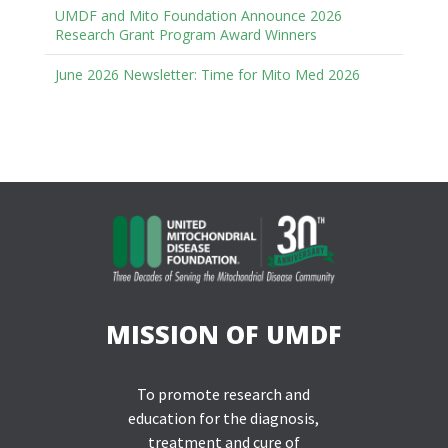
UMDF and Mito Foundation Announce 2026
Research Grant Program Award Winners
June 2026 Newsletter: Time for Mito Med 2026
MISSION OF UMDF
To promote research and
education for the diagnosis,
treatment and cure of