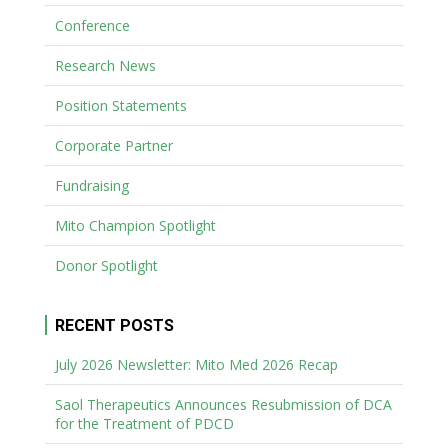
Conference
Research News
Position Statements
Corporate Partner
Fundraising
Mito Champion Spotlight
Donor Spotlight
RECENT POSTS
July 2026 Newsletter: Mito Med 2026 Recap
Saol Therapeutics Announces Resubmission of DCA
for the Treatment of PDCD