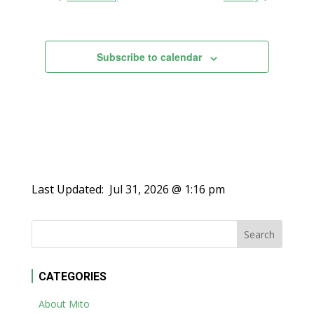
Views
Navigation
Subscribe to calendar
Last Updated:
Jul 31, 2026 @ 1:16 pm
CATEGORIES
About Mito