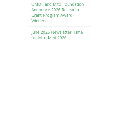
UMDF and Mito Foundation
Announce 2026 Research
Grant Program Award
Winners
June 2026 Newsletter: Time
for Mito Med 2026