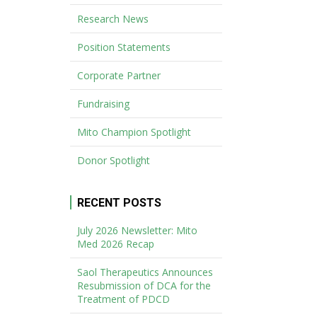
Research News
Position Statements
Corporate Partner
Fundraising
Mito Champion Spotlight
Donor Spotlight
RECENT POSTS
July 2026 Newsletter: Mito
Med 2026 Recap
Saol Therapeutics Announces
Resubmission of DCA for the
Treatment of PDCD