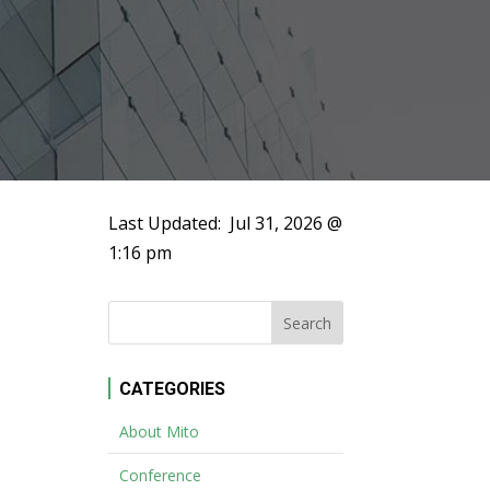
Last Updated:
Jul 31, 2026 @
1:16 pm
CATEGORIES
About Mito
Conference