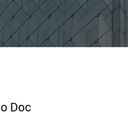
to Doc