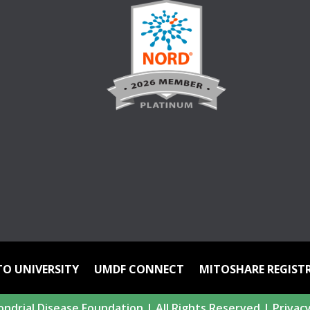
TO UNIVERSITY
UMDF CONNECT
MITOSHARE REGIST
ndrial Disease Foundation | All Rights Reserved |
Privacy