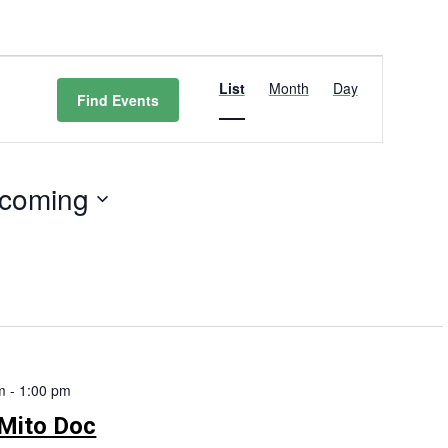
Event
Views
List
Month
Day
Find Events
Navigation
coming
t
m
-
1:00 pm
Mito Doc