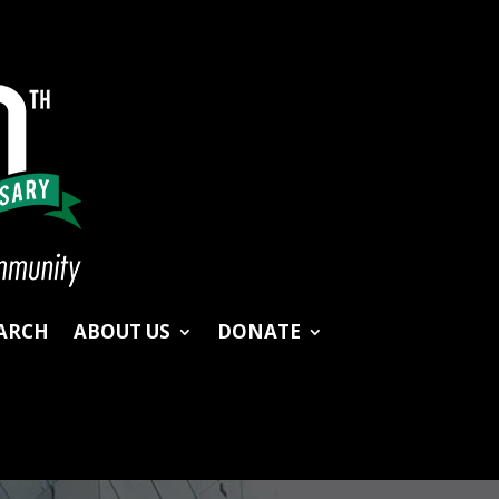
ARCH
ABOUT US
DONATE