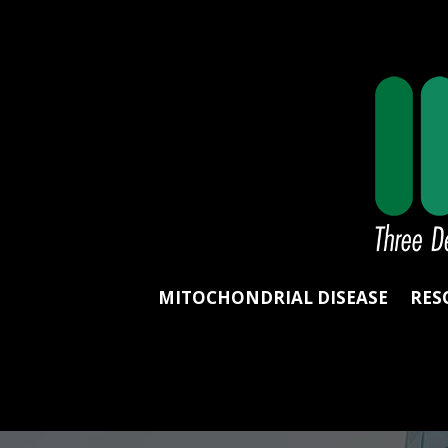
MITOCHONDRIAL DISEASE
RES