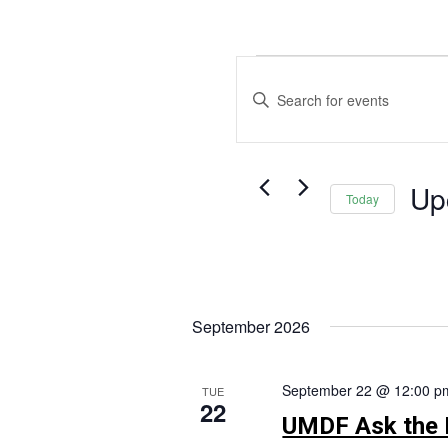
Events
Events
Search
Enter
and
Keyword.
Views
Search
Navigation
for
Up
Events
Today
by
Selec
Keyword.
date.
September 2026
September 22 @ 12:00 p
TUE
22
UMDF Ask the 