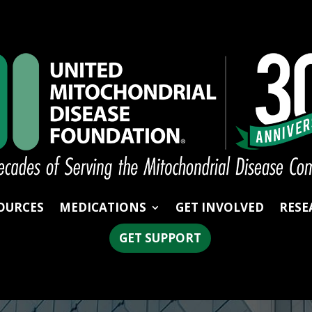
OURCES
MEDICATIONS
GET INVOLVED
RESE
GET SUPPORT