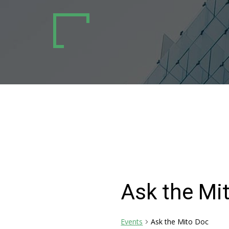
Ask the Mi
Events
Ask the Mito Doc