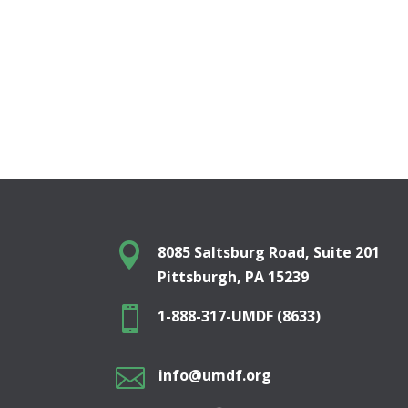

8085 Saltsburg Road, Suite 201
Pittsburgh, PA 15239

1-888-317-UMDF (8633)

info@umdf.org