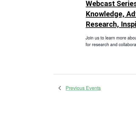
Webcast Series
Knowledge, Ad
Research, Insp
Join us to learn more abo
for research and collabora
Previous
Events