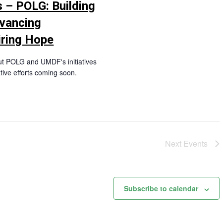
 – POLG: Building
vancing
iring Hope
ut POLG and UMDF's initiatives
tive efforts coming soon.
Next
Events
Subscribe to calendar