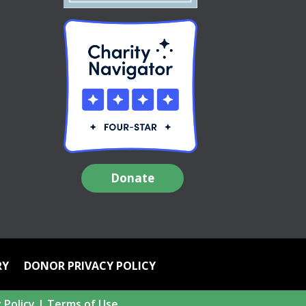
Donate
RY
DONOR PRIVACY POLICY
 Policy
|
Terms of Use