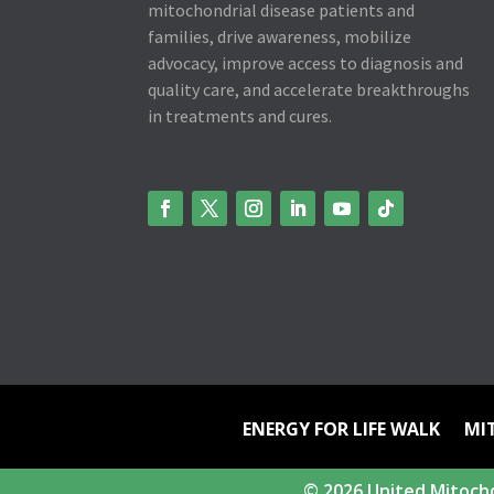
mitochondrial disease patients and
families, drive awareness, mobilize
advocacy, improve access to diagnosis and
quality care, and accelerate breakthroughs
in treatments and cures.
ENERGY FOR LIFE WALK
MI
© 2026 United Mitocho