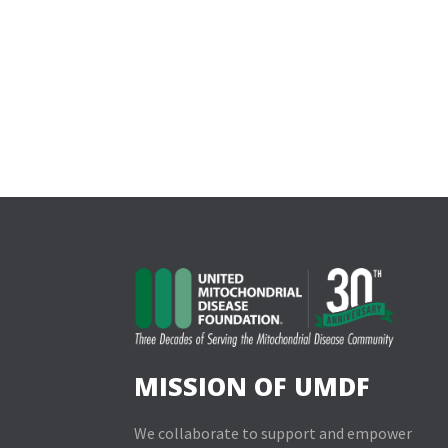
MISSION OF UMDF
We collaborate to support and empower