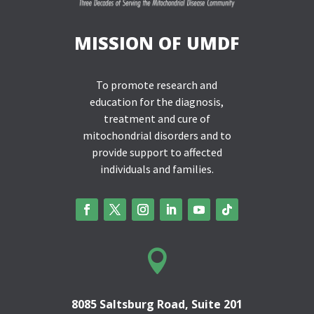
MISSION OF UMDF
To promote research and
education for the diagnosis,
treatment and cure of
mitochondrial disorders and to
provide support to affected
individuals and families.

8085 Saltsburg Road, Suite 201