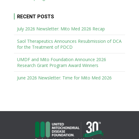
RECENT POSTS
July 2026 Newsletter: Mito Med 2026 Recap
Saol Therapeutics Announces Resubmission of DCA
for the Treatment of PDCD
UMDF and Mito Foundation Announce 2026
Research Grant Program Award Winners
June 2026 Newsletter: Time for Mito Med 2026