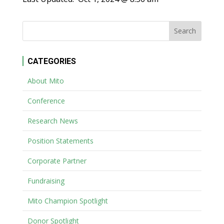
CATEGORIES
About Mito
Conference
Research News
Position Statements
Corporate Partner
Fundraising
Mito Champion Spotlight
Donor Spotlight