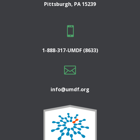
Pittsburgh, PA 15239

1-888-317-UMDF (8633)

info@umdf.org