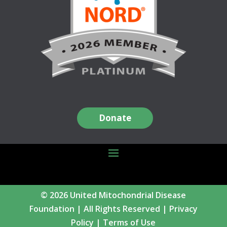
Donate
© 2026 United Mitochondrial Disease
Foundation | All Rights Reserved |
Privacy
Policy
|
Terms of Use