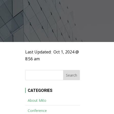
Last Updated:
Oct 1, 2024 @
8:56 am
CATEGORIES
About Mito
Conference