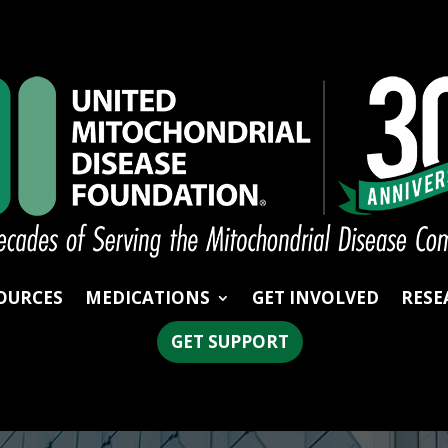
OURCES
MEDICATIONS
GET INVOLVED
RESE
GET SUPPORT