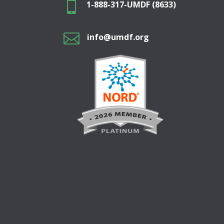

1-888-317-UMDF (8633)

info@umdf.org