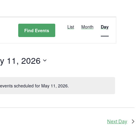
Event
Views
List
Month
Day
Find Events
Navigation
y 11, 2026
t
events scheduled for May 11, 2026.
Notice
Next Day