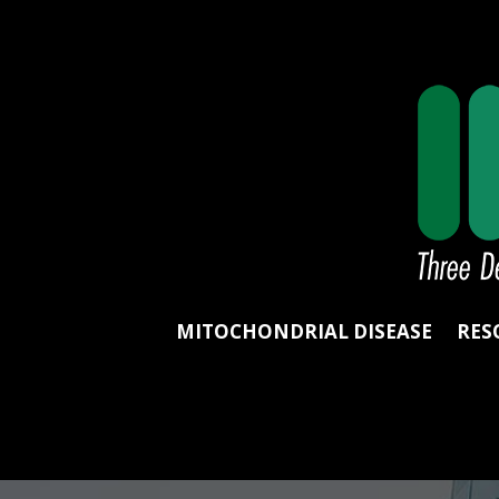
MITOCHONDRIAL DISEASE
RES