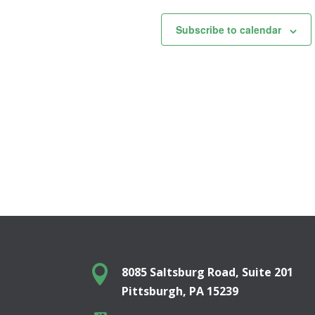
Subscribe to calendar

8085 Saltsburg Road, Suite 201
Pittsburgh, PA 15239