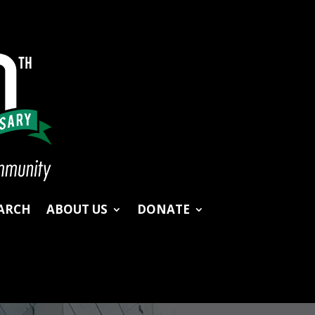
ARCH
ABOUT US
DONATE