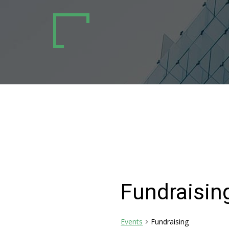
Fundraisin
Events
Fundraising