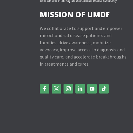
MISSION OF UMDF
We collaborate to support and empower
mitochondrial disease patients and
families, drive awareness, mobilize
advocacy, improve access to diagnosis and
quality care, and accelerate breakthroughs
in treatments and cures.