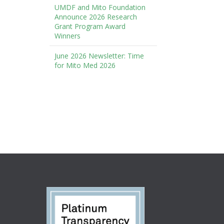
UMDF and Mito Foundation
Announce 2026 Research
Grant Program Award
Winners
June 2026 Newsletter: Time
for Mito Med 2026