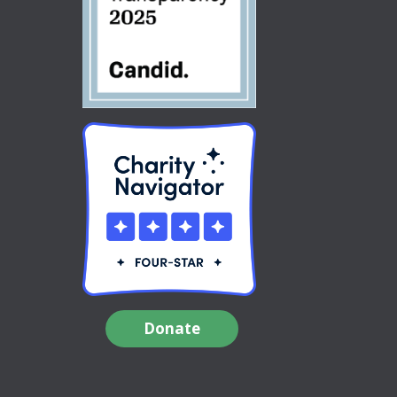
Donate