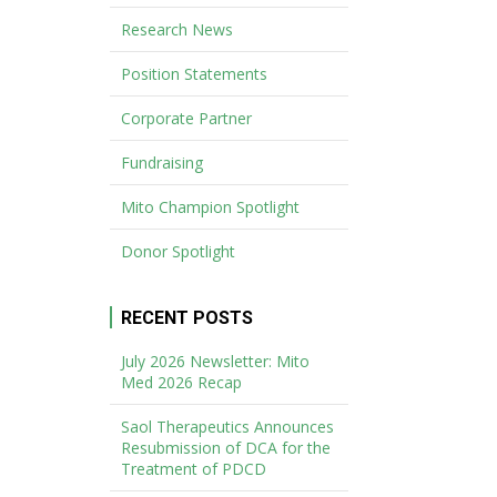
Research News
Position Statements
Corporate Partner
Fundraising
Mito Champion Spotlight
Donor Spotlight
RECENT POSTS
July 2026 Newsletter: Mito
Med 2026 Recap
Saol Therapeutics Announces
Resubmission of DCA for the
Treatment of PDCD