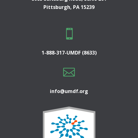
Pittsburgh, PA 15239

1-888-317-UMDF (8633)

info@umdf.org