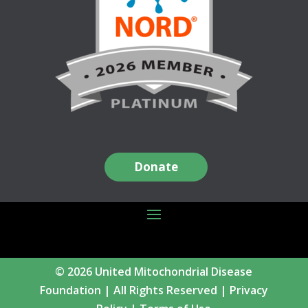
Donate
© 2026 United Mitochondrial Disease
Foundation | All Rights Reserved |
Privacy