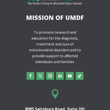
MISSION OF UMDF
To promote research and
education for the diagnosis,
treatment and cure of
mitochondrial disorders and to
provide support to affected
individuals and families.

8085 Saltsburg Road, Suite 201