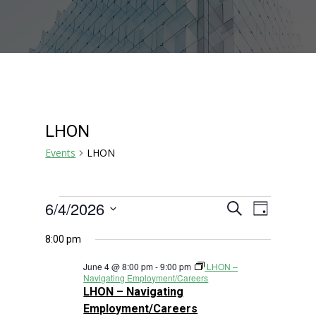
LHON
Events
LHON
Events
Events
Event
6/4/2026
Search
Day
Views
for
Search
Select
Navigat
June
and
8:00 pm
date.
4,
Views
June 4 @ 8:00 pm
-
9:00 pm
LHON –
2026
Navigation
Navigating Employment/Careers
LHON – Navigating
Employment/Careers