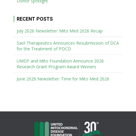
Donor Spotlight
RECENT POSTS
July 2026 Newsletter: Mito Med 2026 Recap
Saol Therapeutics Announces Resubmission of DCA
for the Treatment of PDCD
UMDF and Mito Foundation Announce 2026
Research Grant Program Award Winners
June 2026 Newsletter: Time for Mito Med 2026