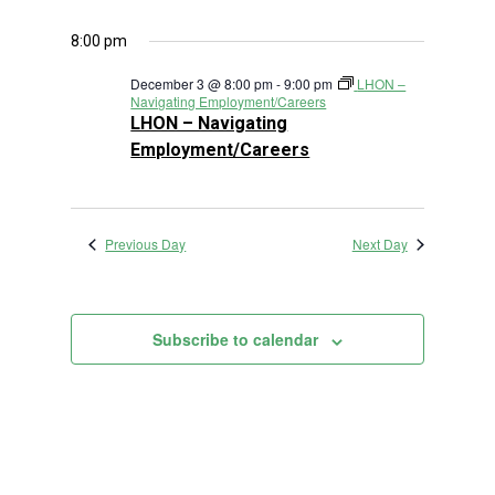
8:00 pm
December 3 @ 8:00 pm
-
9:00 pm
LHON –
Navigating Employment/Careers
LHON – Navigating
Employment/Careers
Previous Day
Next Day
Subscribe to calendar