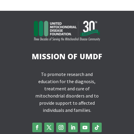
MISSION OF UMDF
To promote research and
education for the diagnosis,
treatment and cure of
mitochondrial disorders and to
provide support to affected
individuals and families.