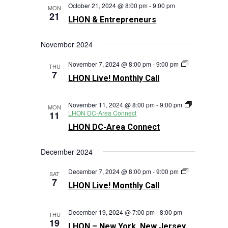
October 21, 2024 @ 8:00 pm
-
9:00 pm
MON
21
LHON & Entrepreneurs
November 2024
LHON
November 7, 2024 @ 8:00 pm
-
9:00 pm
THU
Live!
7
LHON Live! Monthly Call
Monthly
Call
November 11, 2024 @ 8:00 pm
-
9:00 pm
MON
LHON DC-Area Connect
11
LHON DC-Area Connect
December 2024
LHON
December 7, 2024 @ 8:00 pm
-
9:00 pm
SAT
Live!
7
LHON Live! Monthly Call
Monthly
Call
December 19, 2024 @ 7:00 pm
-
8:00 pm
THU
19
LHON – New York, New Jersey,