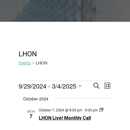
LHON
Events
LHON
Events
Events
Event
9/29/2024
 - 
3/4/2025
Search
List
Views
Search
Select
Navigat
October 2024
and
date.
Views
LHON
October 7, 2024 @ 8:00 pm
-
9:00 pm
MON
Navigation
Live!
7
LHON Live! Monthly Call
Monthly
Call