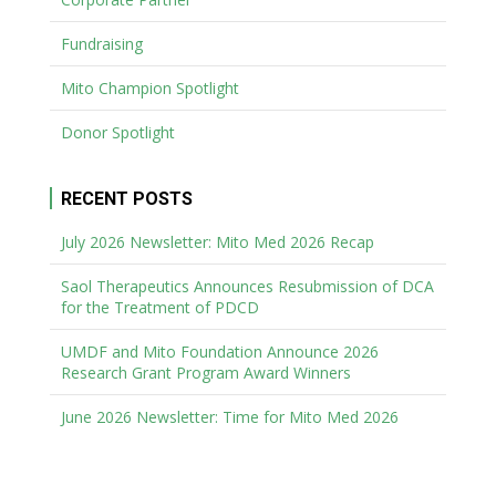
Fundraising
Mito Champion Spotlight
Donor Spotlight
RECENT POSTS
July 2026 Newsletter: Mito Med 2026 Recap
Saol Therapeutics Announces Resubmission of DCA
for the Treatment of PDCD
UMDF and Mito Foundation Announce 2026
Research Grant Program Award Winners
June 2026 Newsletter: Time for Mito Med 2026