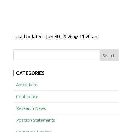
Last Updated:
Jun 30, 2026 @ 11:20 am
CATEGORIES
About Mito
Conference
Research News
Position Statements
Corporate Partner