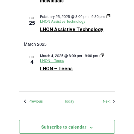
Individuals
February 25, 2025 @ 8:00 pm
-
9:30 pm
TUE
LHON Assistive Technology
25
LHON Assistive Technology
March 2025
March 4, 2025 @ 8:00 pm
-
9:00 pm
TUE
LHON – Teens
4
LHON – Teens
Events
Events
Previous
Today
Next
Subscribe to calendar