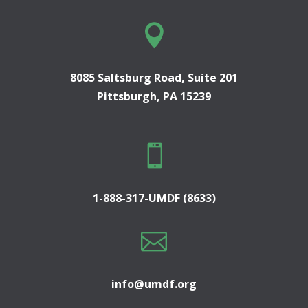

8085 Saltsburg Road, Suite 201
Pittsburgh, PA 15239

1-888-317-UMDF (8633)

info@umdf.org