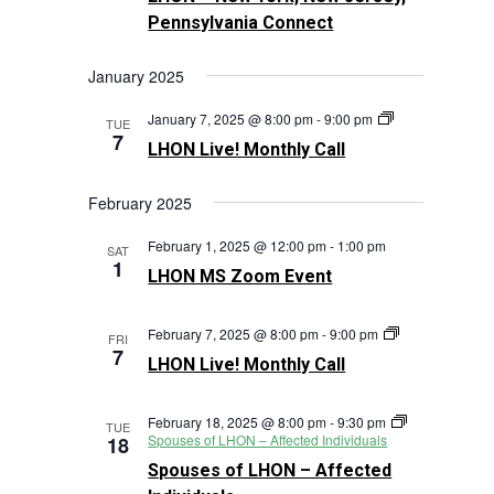
Pennsylvania Connect
January 2025
LHON
January 7, 2025 @ 8:00 pm
-
9:00 pm
TUE
Live!
7
LHON Live! Monthly Call
Monthly
Call
February 2025
February 1, 2025 @ 12:00 pm
-
1:00 pm
SAT
1
LHON MS Zoom Event
LHON
February 7, 2025 @ 8:00 pm
-
9:00 pm
FRI
Live!
7
LHON Live! Monthly Call
Monthly
Call
February 18, 2025 @ 8:00 pm
-
9:30 pm
TUE
Spouses of LHON – Affected Individuals
18
Spouses of LHON – Affected