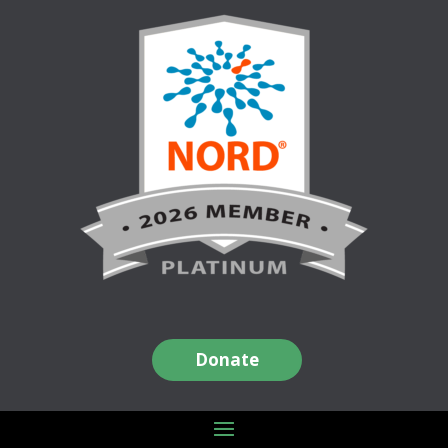
Donate