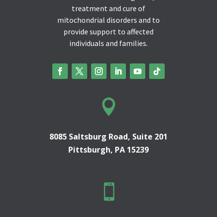
treatment and cure of
mitochondrial disorders and to
provide support to affected
individuals and families.

8085 Saltsburg Road, Suite 201
Pittsburgh, PA 15239
