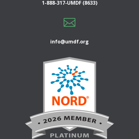
1-888-317-UMDF (8633)

info@umdf.org