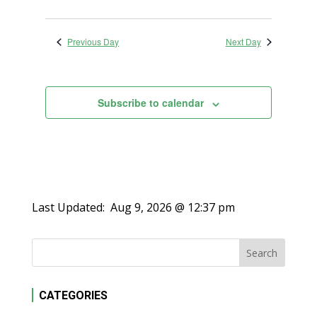
Previous Day
Next Day
Subscribe to calendar
Last Updated:
Aug 9, 2026 @ 12:37 pm
CATEGORIES