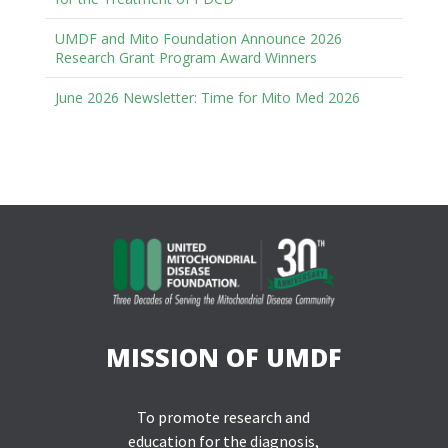
UMDF and Mito Foundation Announce 2026
Research Grant Program Award Winners
June 2026 Newsletter: Time for Mito Med 2026
MISSION OF UMDF
To promote research and
education for the diagnosis,