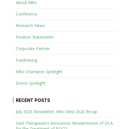
About Mito
Conference
Research News
Position Statements
Corporate Partner
Fundraising
Mito Champion Spotlight
Donor Spotlight
RECENT POSTS
July 2026 Newsletter: Mito Med 2026 Recap
Saol Therapeutics Announces Resubmission of DCA
for the Treatment of PDCD