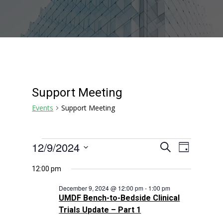
Support Meeting
Events
Support Meeting
Events
Events
Event
12/9/2024
Search
Day
Views
for
Search
Select
Navigat
December
and
12:00 pm
date.
9,
Views
December 9, 2024 @ 12:00 pm
-
1:00 pm
2024
Navigation
UMDF Bench-to-Bedside Clinical
Trials Update – Part 1