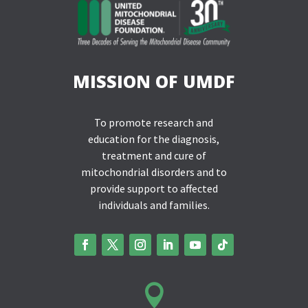
MISSION OF UMDF
To promote research and
education for the diagnosis,
treatment and cure of
mitochondrial disorders and to
provide support to affected
individuals and families.
