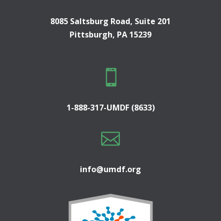
8085 Saltsburg Road, Suite 201
Pittsburgh, PA 15239

1-888-317-UMDF (8633)

info@umdf.org