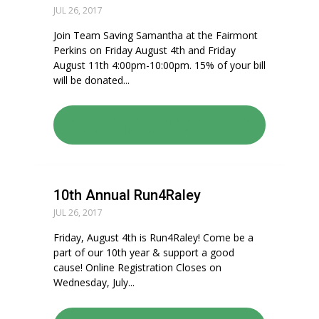
JUL 26, 2017
Join Team Saving Samantha at the Fairmont
Perkins on Friday August 4th and Friday
August 11th 4:00pm-10:00pm. 15% of your bill
will be donated...
READ: EFL MN: FAIRMONT
PERKINS DINE-TO-DONATE
10th Annual Run4Raley
JUL 26, 2017
Friday, August 4th is Run4Raley! Come be a
part of our 10th year & support a good
cause! Online Registration Closes on
Wednesday, July...