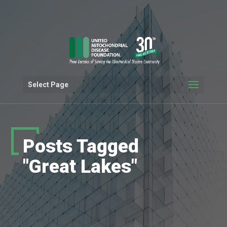
Select Page
Posts Tagged
"Great Lakes"