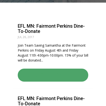
EFL MN: Fairmont Perkins Dine-
To-Donate
JUL 26, 2017
Join Team Saving Samantha at the Fairmont
Perkins on Friday August 4th and Friday
August 11th 4:00pm-10:00pm. 15% of your bill
will be donated...
READ: EFL MN: FAIRMONT
PERKINS DINE-TO-DONATE
EFL MN: Fairmont Perkins Dine-
To-Donate