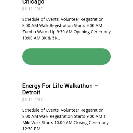
Chicago
JUL 12, 2017
Schedule of Events: Volunteer Registration
8:00 AM Walk Registration Starts 9:00 AM
Zumba Warm-Up 9:30 AM Opening Ceremony
10:00 AM 3K & 5K...
READ: ENERGY FOR LIFE
WALKATHON – CHICAGO
Energy For Life Walkathon –
Detroit
JUL 12, 2017
Schedule of Events: Volunteer Registration
8:00 AM Walk Registration Starts 9:00 AM 1
Mile Walk Starts 10:00 AM Closing Ceremony
12:30 PM...