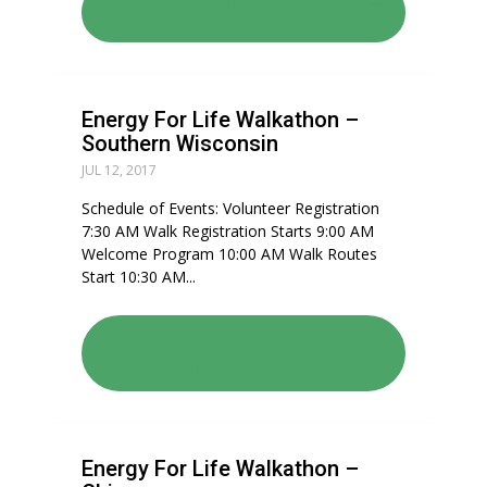
READ: 10TH ANNUAL
RUN4RALEY
Energy For Life Walkathon –
Southern Wisconsin
JUL 12, 2017
Schedule of Events: Volunteer Registration
7:30 AM Walk Registration Starts 9:00 AM
Welcome Program 10:00 AM Walk Routes
Start 10:30 AM...
READ: ENERGY FOR LIFE
WALKATHON – SOUTHERN
WISCONSIN
Energy For Life Walkathon –