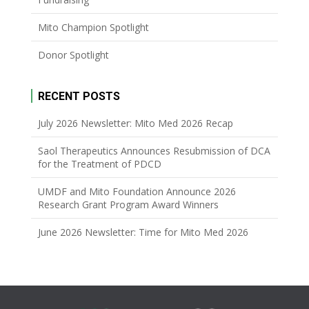
Mito Champion Spotlight
Donor Spotlight
RECENT POSTS
July 2026 Newsletter: Mito Med 2026 Recap
Saol Therapeutics Announces Resubmission of DCA
for the Treatment of PDCD
UMDF and Mito Foundation Announce 2026
Research Grant Program Award Winners
June 2026 Newsletter: Time for Mito Med 2026