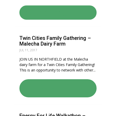
READ: ENERGY FOR LIFE
WALKATHON – DETROIT
Twin Cities Family Gathering –
Malecha Dairy Farm
JUL 11, 2017
JOIN US IN NORTHFIELD at the Malecha
dairy farm for a Twin Cities Family Gathering!
This is an opportunity to network with other...
READ: TWIN CITIES FAMILY
GATHERING – MALECHA DAIRY
FARM
Energy For Life Walkathon –