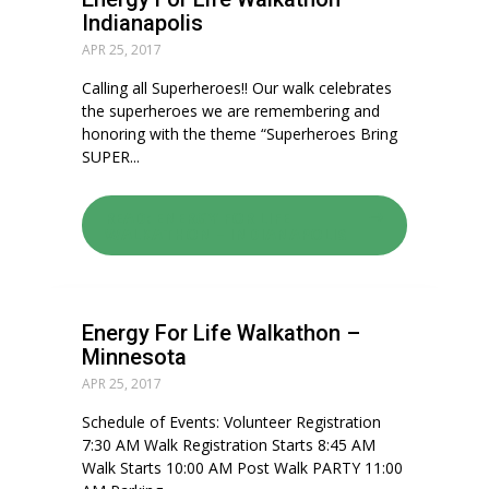
Indianapolis
APR 25, 2017
Calling all Superheroes!! Our walk celebrates
the superheroes we are remembering and
honoring with the theme “Superheroes Bring
SUPER...
READ: ENERGY FOR LIFE
WALKATHON – INDIANAPOLIS
Energy For Life Walkathon –
Minnesota
APR 25, 2017
Schedule of Events: Volunteer Registration
7:30 AM Walk Registration Starts 8:45 AM
Walk Starts 10:00 AM Post Walk PARTY 11:00