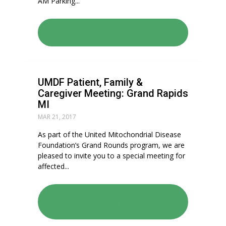
AM Parking...
READ: ENERGY FOR LIFE
WALKATHON – MINNESOTA
UMDF Patient, Family &
Caregiver Meeting: Grand Rapids
MI
MAR 21, 2017
As part of the United Mitochondrial Disease
Foundation’s Grand Rounds program, we are
pleased to invite you to a special meeting for
affected...
READ: UMDF PATIENT, FAMILY
& CAREGIVER MEETING: GRAND
RAPIDS MI