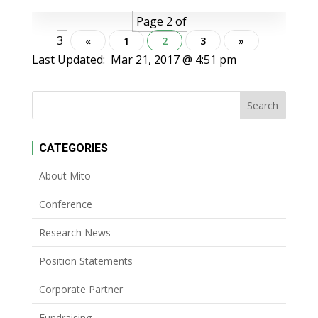
Page 2 of
3
«
1
2
3
»
Last Updated:
Mar 21, 2017 @ 4:51 pm
CATEGORIES
About Mito
Conference
Research News
Position Statements
Corporate Partner
Fundraising