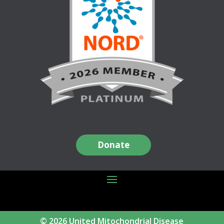
Donate
© 2026 United Mitochondrial Disease