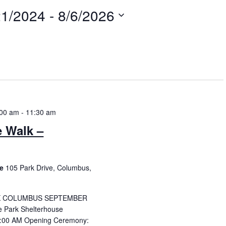
21/2024
 - 
8/6/2026
t
:00 am
-
11:30 am
e Walk –
se
105 Park Drive, Columbus,
K COLUMBUS SEPTEMBER
 Park Shelterhouse
:00 AM Opening Ceremony: