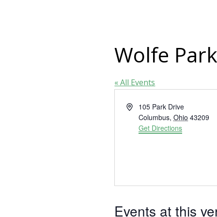
Wolfe Park
« All Events
Address
105 Park Drive
Columbus
,
Ohio
43209
Get Directions
Events at this v