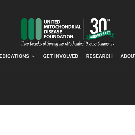
EDICATIONS
GET INVOLVED
RESEARCH
ABOU