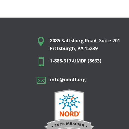

8085 Saltsburg Road, Suite 201
Pittsburgh, PA 15239

1-888-317-UMDF (8633)

info@umdf.org