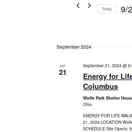
9/
Today
Selec
date.
September 2024
September 21, 2024 @ 9
SAT
21
Energy for Lif
Columbus
Wolfe Park Shelter Hou
Ohio
ENERGY FOR LIFE WAL
21, 2024 LOCATION Wolfe
SCHEDULE Site Opens: 9