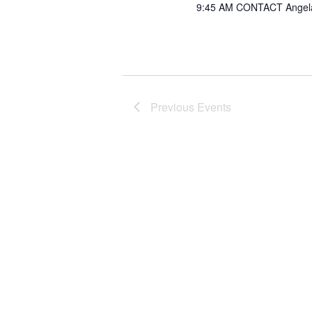
9:45 AM CONTACT Angel
Previous
Events