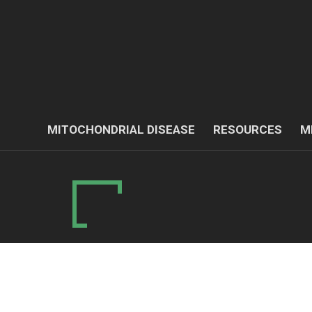
MITOCHONDRIAL DISEASE
RESOURCES
M