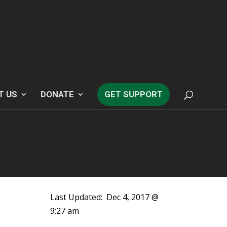
T US
DONATE
GET SUPPORT
Last Updated:
Dec 4, 2017 @
9:27 am