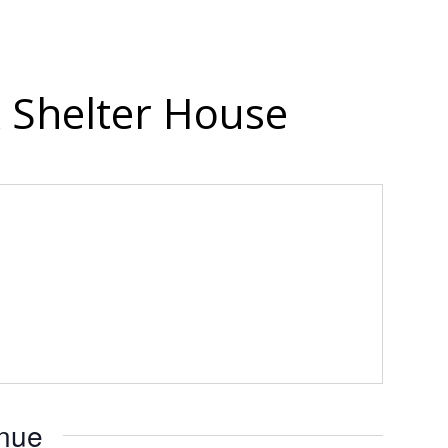
 Shelter House
enue