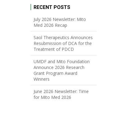
RECENT POSTS
July 2026 Newsletter: Mito
Med 2026 Recap
Saol Therapeutics Announces
Resubmission of DCA for the
Treatment of PDCD
UMDF and Mito Foundation
Announce 2026 Research
Grant Program Award
Winners
June 2026 Newsletter: Time
for Mito Med 2026