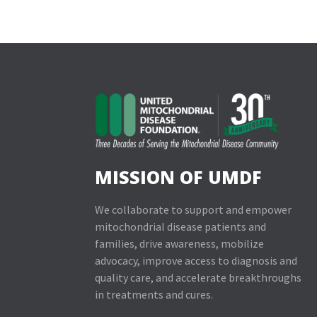
MISSION OF UMDF
We collaborate to support and empower
mitochondrial disease patients and
families, drive awareness, mobilize
advocacy, improve access to diagnosis and
quality care, and accelerate breakthroughs
in treatments and cures.