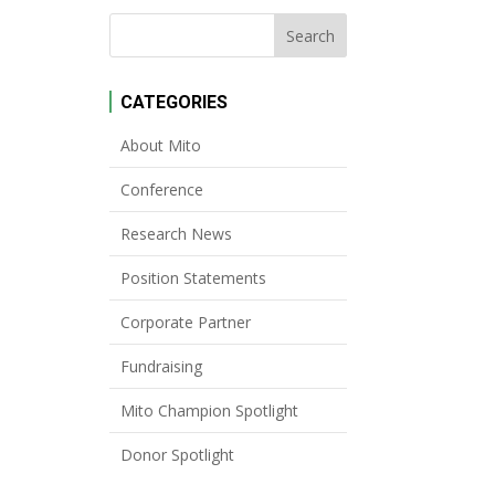
CATEGORIES
About Mito
Conference
Research News
Position Statements
Corporate Partner
Fundraising
Mito Champion Spotlight
Donor Spotlight