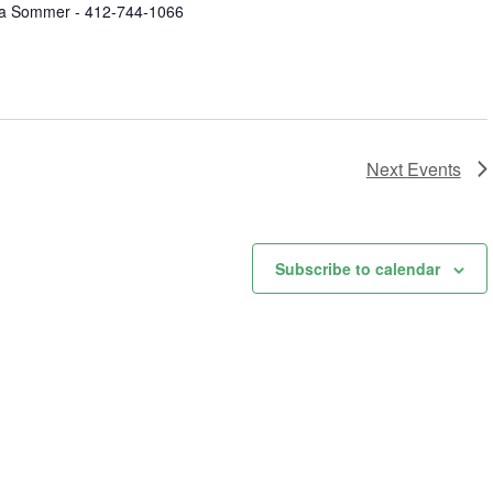
a Sommer - 412-744-1066
Next
Events
Subscribe to calendar