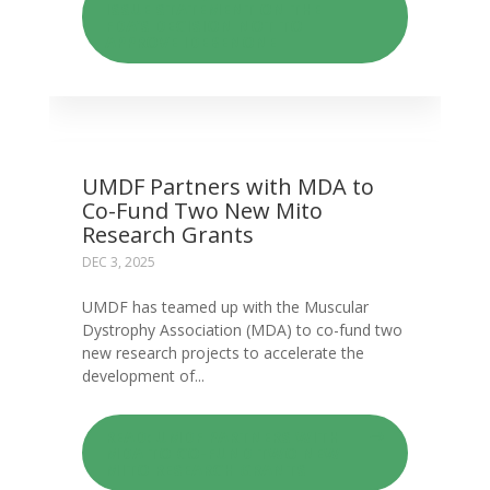
ISSUE STATEMENT ON THE
FDA’S DECISION NOT TO
APPROVE IDEBENONE
UMDF Partners with MDA to
Co-Fund Two New Mito
Research Grants
DEC 3, 2025
UMDF has teamed up with the Muscular
Dystrophy Association (MDA) to co-fund two
new research projects to accelerate the
development of...
READ: UMDF PARTNERS WITH
MDA TO CO-FUND TWO NEW
MITO RESEARCH GRANTS