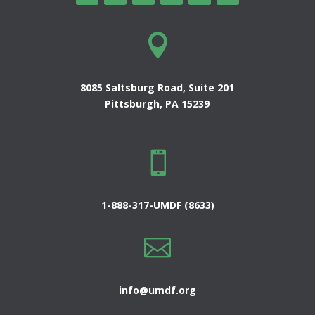

8085 Saltsburg Road, Suite 201
Pittsburgh, PA 15239

1-888-317-UMDF (8633)

info@umdf.org