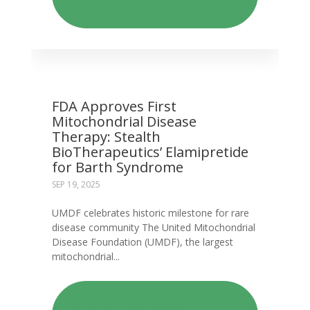
DEHYDROGENASE COMPLEX
DEFICIENCY
FDA Approves First
Mitochondrial Disease
Therapy: Stealth
BioTherapeutics’ Elamipretide
for Barth Syndrome
SEP 19, 2025
UMDF celebrates historic milestone for rare
disease community The United Mitochondrial
Disease Foundation (UMDF), the largest
mitochondrial...
READ: FDA APPROVES FIRST
MITOCHONDRIAL DISEASE