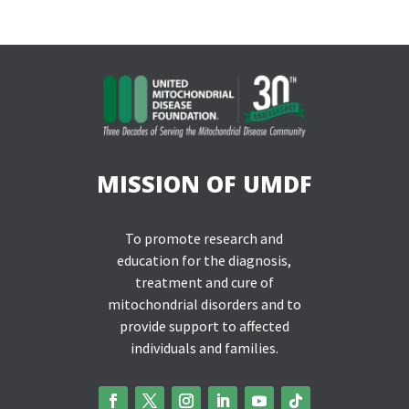
MISSION OF UMDF
To promote research and
education for the diagnosis,
treatment and cure of
mitochondrial disorders and to
provide support to affected
individuals and families.