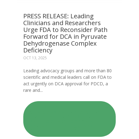
PRESS RELEASE: Leading
Clinicians and Researchers
Urge FDA to Reconsider Path
Forward for DCA in Pyruvate
Dehydrogenase Complex
Deficiency
OCT 13, 2025
Leading advocacy groups and more than 80
scientific and medical leaders call on FDA to
act urgently on DCA approval for PDCD, a
rare and...
READ: PRESS RELEASE: LEADING
CLINICIANS AND RESEARCHERS
URGE FDA TO RECONSIDER
PATH FORWARD FOR DCA IN
PYRUVATE DEHYDROGENASE
COMPLEX DEFICIENCY