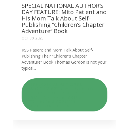
SPECIAL NATIONAL AUTHOR’S
DAY FEATURE: Mito Patient and
His Mom Talk About Self-
Publishing “Children’s Chapter
Adventure” Book
OCT 30, 2025
KSS Patient and Mom Talk About Self-
Publishing Their “Children’s Chapter
Adventure” Book Thomas Gordon is not your
typical...
READ: SPECIAL NATIONAL
AUTHOR’S DAY FEATURE: MITO
PATIENT AND HIS MOM TALK
ABOUT SELF-PUBLISHING
“CHILDREN’S CHAPTER
ADVENTURE” BOOK