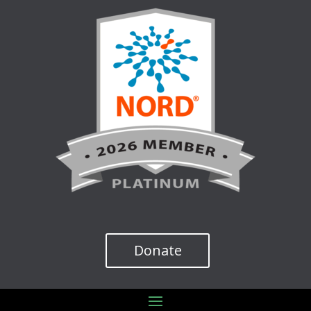
Donate