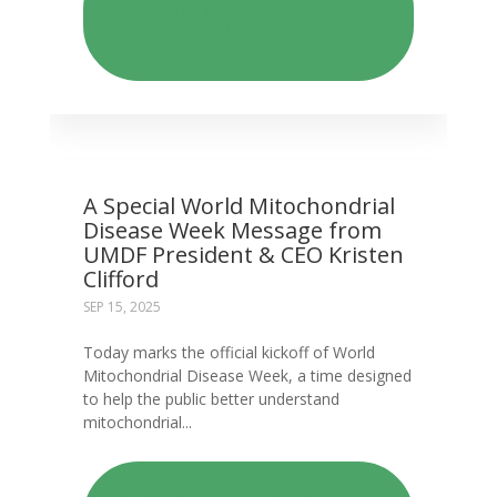
THERAPY: STEALTH
BIOTHERAPEUTICS’
ELAMIPRETIDE FOR BARTH
SYNDROME
A Special World Mitochondrial
Disease Week Message from
UMDF President & CEO Kristen
Clifford
SEP 15, 2025
​​​​​Today marks the official kickoff of World
Mitochondrial Disease Week, a time designed
to help the public better understand
mitochondrial...
READ: A SPECIAL WORLD