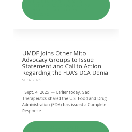
MITOCHONDRIAL DISEASE
WEEK MESSAGE FROM UMDF
PRESIDENT & CEO KRISTEN
CLIFFORD
UMDF Joins Other Mito
Advocacy Groups to Issue
Statement and Call to Action
Regarding the FDA’s DCA Denial
SEP 4, 2025
Sept. 4, 2025 — Earlier today, Saol
Therapeutics shared the U.S. Food and Drug
Administration (FDA) has issued a Complete
Response...
READ: UMDF JOINS OTHER
MITO ADVOCACY GROUPS TO