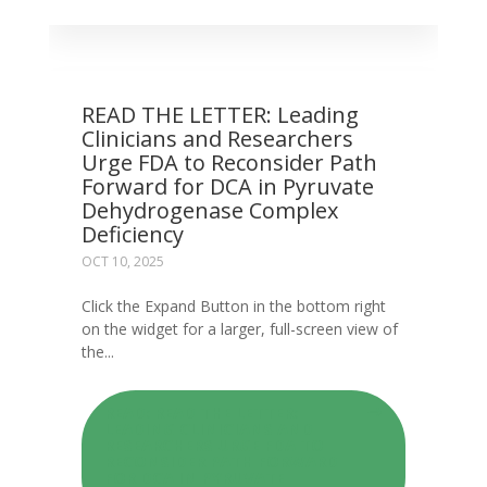
READ THE LETTER: Leading
Clinicians and Researchers
Urge FDA to Reconsider Path
Forward for DCA in Pyruvate
Dehydrogenase Complex
Deficiency
OCT 10, 2025
Click the Expand Button in the bottom right
on the widget for a larger, full-screen view of
the...
READ: READ THE LETTER:
LEADING CLINICIANS AND
RESEARCHERS URGE FDA TO
RECONSIDER PATH FORWARD
FOR DCA IN PYRUVATE