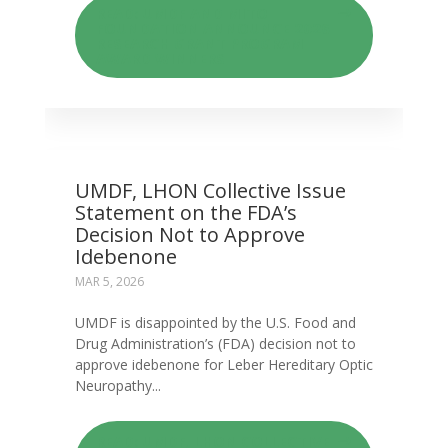
READ: UMDF AND MITO
FOUNDATION ANNOUNCE 2026
RESEARCH GRANT PROGRAM
AWARD WINNERS
UMDF, LHON Collective Issue
Statement on the FDA’s
Decision Not to Approve
Idebenone
MAR 5, 2026
UMDF is disappointed by the U.S. Food and
Drug Administration’s (FDA) decision not to
approve idebenone for Leber Hereditary Optic
Neuropathy...
READ: UMDF, LHON COLLECTIVE