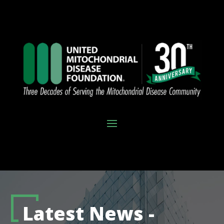
Latest News -