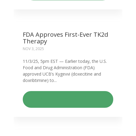
FDA Approves First-Ever TK2d
Therapy
NOV 3, 2025
11/3/25, 5pm EST — Earlier today, the U.S.
Food and Drug Administration (FDA)
approved UCB’s Kygevvi (doxecitine and
doxribtimine) to...
READ: FDA APPROVES FIRST-
EVER TK2D THERAPY