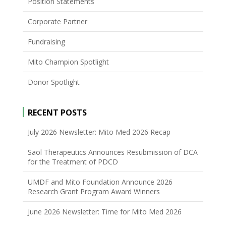
Position Statements
Corporate Partner
Fundraising
Mito Champion Spotlight
Donor Spotlight
RECENT POSTS
July 2026 Newsletter: Mito Med 2026 Recap
Saol Therapeutics Announces Resubmission of DCA
for the Treatment of PDCD
UMDF and Mito Foundation Announce 2026
Research Grant Program Award Winners
June 2026 Newsletter: Time for Mito Med 2026