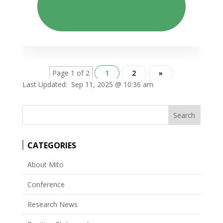
ISSUE STATEMENT AND CALL
TO ACTION REGARDING THE
FDA’S DCA DENIAL
Page 1 of 2
1
2
»
Last Updated:
Sep 11, 2025 @ 10:36 am
CATEGORIES
About Mito
Conference
Research News