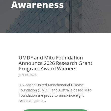
Awareness
UMDF and Mito Foundation
Announce 2026 Research Grant
Program Award Winners
JUN 16, 2026
U.S.-based United Mitochondrial Disease
Foundation (UMDF) and Australia-based Mito
Foundation are proud to announce eight
research grants...