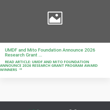
UMDF and Mito Foundation Announce 2026
Research Grant ...
READ ARTICLE: UMDF AND MITO FOUNDATION
ANNOUNCE 2026 RESEARCH GRANT PROGRAM AWARD
WINNERS