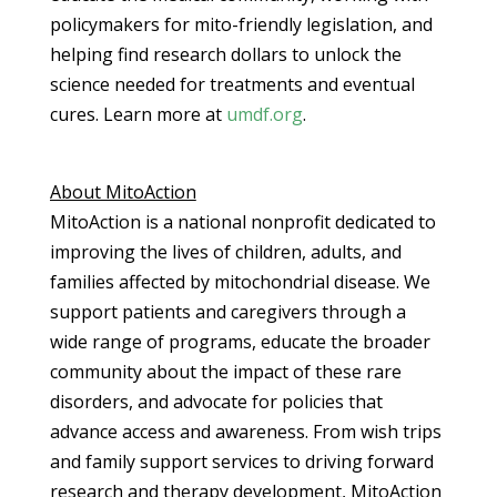
policymakers for mito-friendly legislation, and
helping find research dollars to unlock the
science needed for treatments and eventual
cures. Learn more at
umdf.org
.
About MitoAction
MitoAction is a national nonprofit dedicated to
improving the lives of children, adults, and
families affected by mitochondrial disease. We
support patients and caregivers through a
wide range of programs, educate the broader
community about the impact of these rare
disorders, and advocate for policies that
advance access and awareness. From wish trips
and family support services to driving forward
research and therapy development, MitoAction