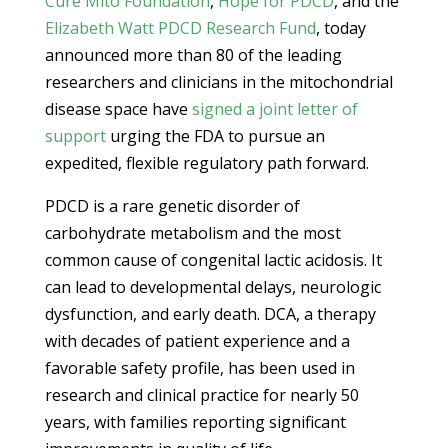
Cure Mito Foundation
,
Hope for PDCD
, and the
Elizabeth Watt PDCD Research Fund
, today
announced more than 80 of the leading
researchers and clinicians in the mitochondrial
disease space have
signed a joint letter of
support
urging the FDA to pursue an
expedited, flexible regulatory path forward.
PDCD is a rare genetic disorder of
carbohydrate metabolism and the most
common cause of congenital lactic acidosis. It
can lead to developmental delays, neurologic
dysfunction, and early death. DCA, a therapy
with decades of patient experience and a
favorable safety profile, has been used in
research and clinical practice for nearly 50
years, with families reporting significant