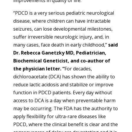
improvements in quality of life.
“PDCD is a very serious pediatric neurological
disease, where children can have intractable
seizures, can lose developmental milestones,
suffer irreversible neurologic injury, and, in
many cases, face death in early childhood,”
said
Dr. Rebecca Ganetzky MD, Pediatrician,
Biochemical Geneticist, and co-author of
the physician letter. “
For decades,
dichloroacetate (DCA) has shown the ability to
reduce lactic acidosis and stabilize or improve
function in PDCD patients. Every day without
access to DCA is a day when preventable harm
may be occurring. The FDA has the authority to
apply flexibility for ultra-rare diseases like
PDCD, where the clinical benefit is clear and the