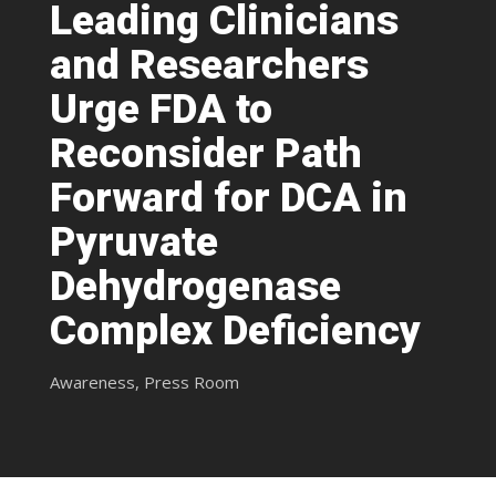
Leading Clinicians
and Researchers
Urge FDA to
Reconsider Path
Forward for DCA in
Pyruvate
Dehydrogenase
Complex Deficiency
Awareness
,
Press Room