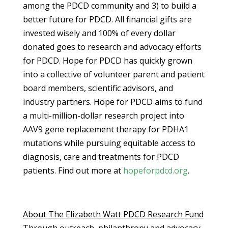
among the PDCD community and 3) to build a
better future for PDCD. All financial gifts are
invested wisely and 100% of every dollar
donated goes to research and advocacy efforts
for PDCD. Hope for PDCD has quickly grown
into a collective of volunteer parent and patient
board members, scientific advisors, and
industry partners. Hope for PDCD aims to fund
a multi-million-dollar research project into
AAV9 gene replacement therapy for PDHA1
mutations while pursuing equitable access to
diagnosis, care and treatments for PDCD
patients. Find out more at
hopeforpdcd.org
.
About The Elizabeth Watt PDCD Research Fund