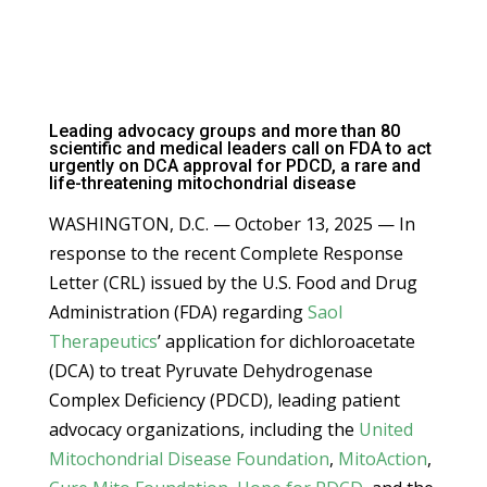
Leading advocacy groups and more than 80
scientific and medical leaders call on FDA to act
urgently on DCA approval for PDCD, a rare and
life-threatening mitochondrial disease
WASHINGTON, D.C. — October 13, 2025 — In
response to the recent Complete Response
Letter (CRL) issued by the U.S. Food and Drug
Administration (FDA) regarding
Saol
Therapeutics
’ application for dichloroacetate
(DCA) to treat Pyruvate Dehydrogenase
Complex Deficiency (PDCD), leading patient
advocacy organizations, including the
United
Mitochondrial Disease Foundation
,
MitoAction
,