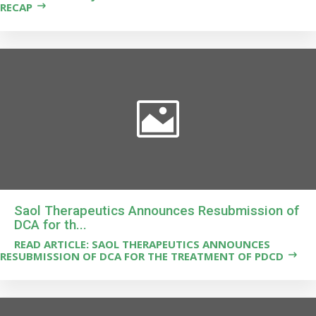
RECAP
Saol Therapeutics Announces Resubmission of
DCA for th...
READ ARTICLE: SAOL THERAPEUTICS ANNOUNCES
RESUBMISSION OF DCA FOR THE TREATMENT OF PDCD