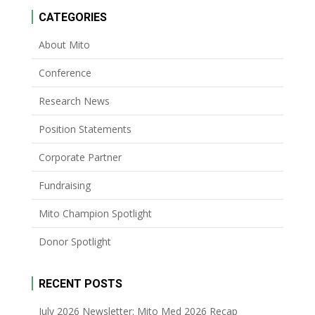
CATEGORIES
About Mito
Conference
Research News
Position Statements
Corporate Partner
Fundraising
Mito Champion Spotlight
Donor Spotlight
RECENT POSTS
July 2026 Newsletter: Mito Med 2026 Recap