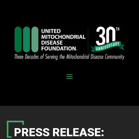
PRESS RELEASE: