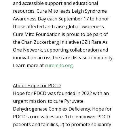
and accessible support and educational
resources. Cure Mito leads Leigh Syndrome
Awareness Day each September 17 to honor
those affected and raise global awareness.
Cure Mito Foundation is proud to be part of
the Chan Zuckerberg Initiative (CZI) Rare As
One Network, supporting collaboration and
innovation across the rare disease community.
Learn more at
curemito.org
.
About Hope for PDCD
Hope for PDCD was founded in 2022 with an
urgent mission: to cure Pyruvate
Dehydrogenase Complex Deficiency. Hope for
PDCD’s core values are: 1) to empower PDCD
patients and families, 2) to promote solidarity