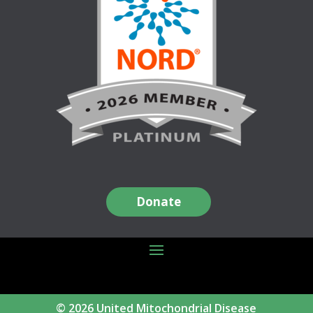
Donate
© 2026 United Mitochondrial Disease