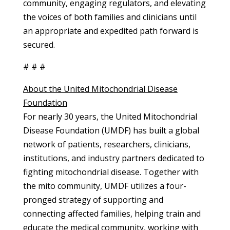
community, engaging regulators, and elevating
the voices of both families and clinicians until
an appropriate and expedited path forward is
secured.
# # #
About the United Mitochondrial Disease
Foundation
For nearly 30 years, the United Mitochondrial
Disease Foundation (UMDF) has built a global
network of patients, researchers, clinicians,
institutions, and industry partners dedicated to
fighting mitochondrial disease. Together with
the mito community, UMDF utilizes a four-
pronged strategy of supporting and
connecting affected families, helping train and
educate the medical community, working with