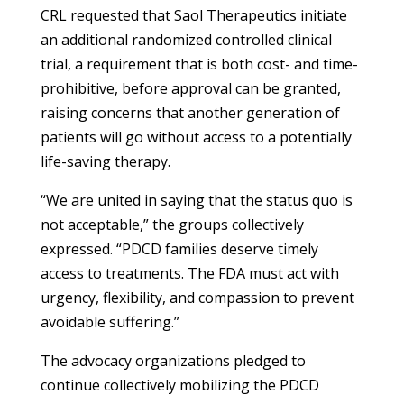
CRL requested that Saol Therapeutics initiate
an additional randomized controlled clinical
trial, a requirement that is both cost- and time-
prohibitive, before approval can be granted,
raising concerns that another generation of
patients will go without access to a potentially
life-saving therapy.
“We are united in saying that the status quo is
not acceptable,” the groups collectively
expressed. “PDCD families deserve timely
access to treatments. The FDA must act with
urgency, flexibility, and compassion to prevent
avoidable suffering.”
The advocacy organizations pledged to
continue collectively mobilizing the PDCD