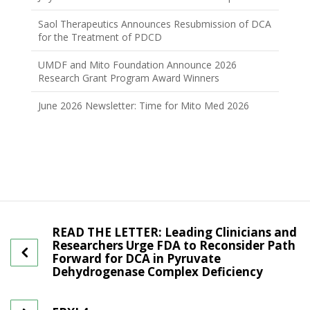
Saol Therapeutics Announces Resubmission of DCA
for the Treatment of PDCD
UMDF and Mito Foundation Announce 2026
Research Grant Program Award Winners
June 2026 Newsletter: Time for Mito Med 2026
READ THE LETTER: Leading Clinicians and
Researchers Urge FDA to Reconsider Path
Forward for DCA in Pyruvate
Dehydrogenase Complex Deficiency