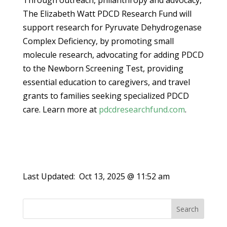
Through outreach, philanthropy and advocacy,
The Elizabeth Watt PDCD Research Fund will
support research for Pyruvate Dehydrogenase
Complex Deficiency, by promoting small
molecule research, advocating for adding PDCD
to the Newborn Screening Test, providing
essential education to caregivers, and travel
grants to families seeking specialized PDCD
care. Learn more at
pdcdresearchfund.com
.
Last Updated:
Oct 13, 2025 @ 11:52 am