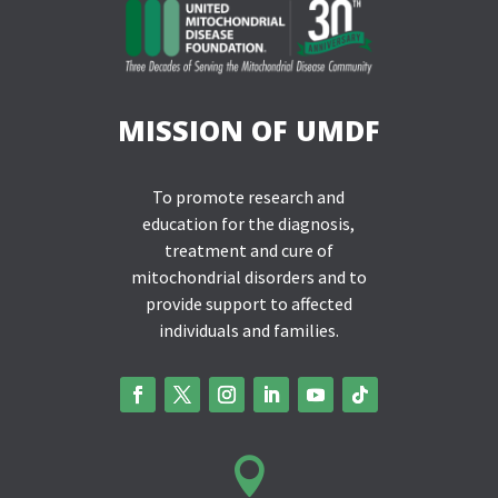
MISSION OF UMDF
To promote research and
education for the diagnosis,
treatment and cure of
mitochondrial disorders and to
provide support to affected
individuals and families.
