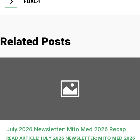
FBXL4
Related Posts
July 2026 Newsletter: Mito Med 2026 Recap
READ ARTICLE: JULY 2026 NEWSLETTER: MITO MED 2026