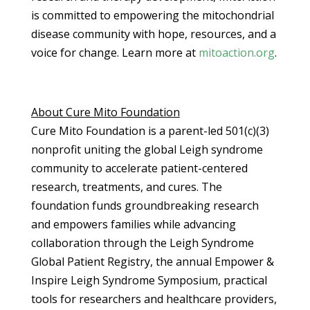
is committed to empowering the mitochondrial
disease community with hope, resources, and a
voice for change. Learn more at
mitoaction.org
.
About Cure Mito Foundation
Cure Mito Foundation is a parent-led 501(c)(3)
nonprofit uniting the global Leigh syndrome
community to accelerate patient-centered
research, treatments, and cures. The
foundation funds groundbreaking research
and empowers families while advancing
collaboration through the Leigh Syndrome
Global Patient Registry, the annual Empower &
Inspire Leigh Syndrome Symposium, practical
tools for researchers and healthcare providers,