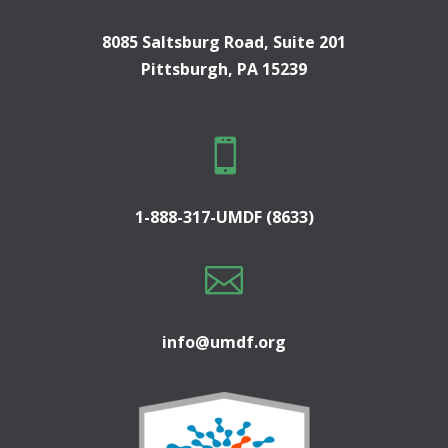
8085 Saltsburg Road, Suite 201
Pittsburgh, PA 15239

1-888-317-UMDF (8633)

info@umdf.org