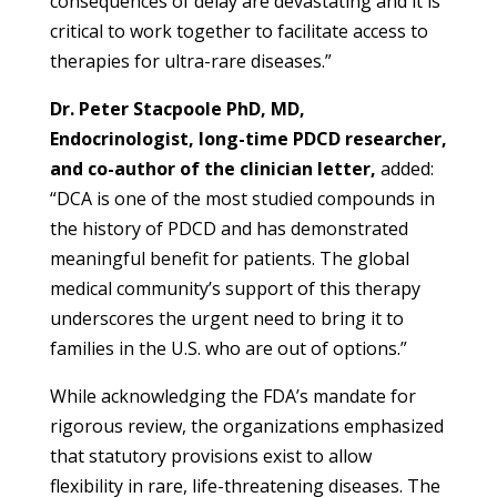
consequences of delay are devastating and it is
critical to work together to facilitate access to
therapies for ultra-rare diseases.”
Dr. Peter Stacpoole PhD, MD,
Endocrinologist, long-time PDCD researcher,
and
co-author of the clinician letter,
added:
“DCA is one of the most studied compounds in
the history of PDCD and has demonstrated
meaningful benefit for patients. The global
medical community’s support of this therapy
underscores the urgent need to bring it to
families in the U.S. who are out of options.”
While acknowledging the FDA’s mandate for
rigorous review, the organizations emphasized
that statutory provisions exist to allow
flexibility in rare, life-threatening diseases. The