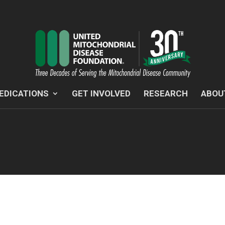
EDICATIONS
GET INVOLVED
RESEARCH
ABOU