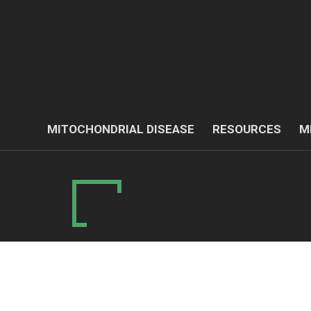
MITOCHONDRIAL DISEASE
RESOURCES
M