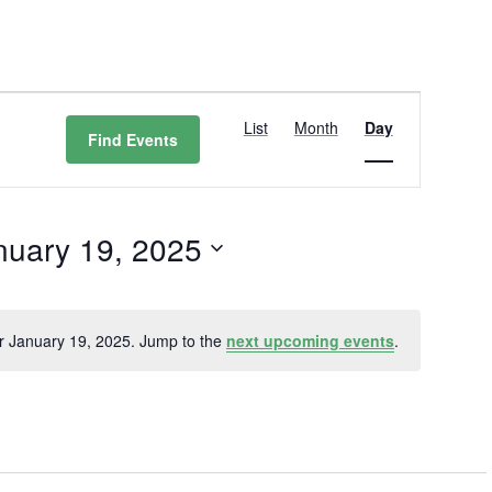
Event
Views
List
Month
Day
Find Events
Navigation
nuary 19, 2025
t
r January 19, 2025. Jump to the
next upcoming events
.
Notice