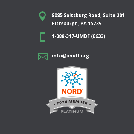

8085 Saltsburg Road, Suite 201
Pittsburgh, PA 15239

1-888-317-UMDF (8633)

info@umdf.org