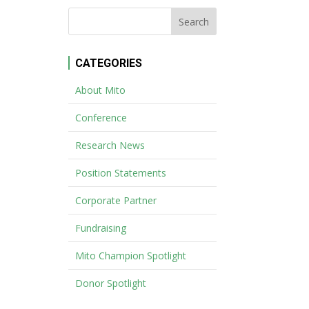
CATEGORIES
About Mito
Conference
Research News
Position Statements
Corporate Partner
Fundraising
Mito Champion Spotlight
Donor Spotlight