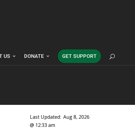
T US
DONATE
GET SUPPORT
Last Updated:
Aug 8, 2026
@ 12:33 am