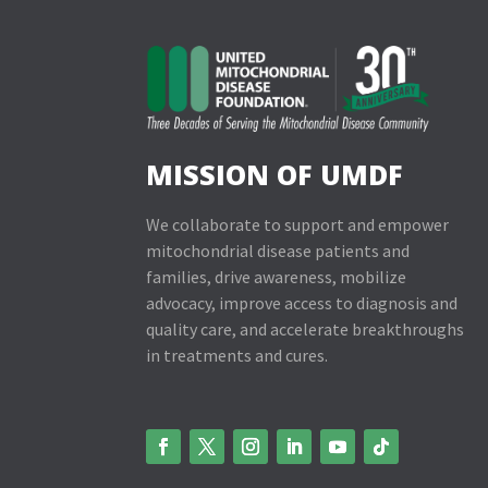
MISSION OF UMDF
We collaborate to support and empower
mitochondrial disease patients and
families, drive awareness, mobilize
advocacy, improve access to diagnosis and
quality care, and accelerate breakthroughs
in treatments and cures.