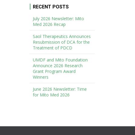
RECENT POSTS
July 2026 Newsletter: Mito
Med 2026 Recap
Saol Therapeutics Announces
Resubmission of DCA for the
Treatment of PDCD
UMDF and Mito Foundation
Announce 2026 Research
Grant Program Award
Winners
June 2026 Newsletter: Time
for Mito Med 2026