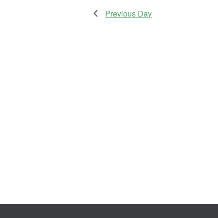
Previous Day