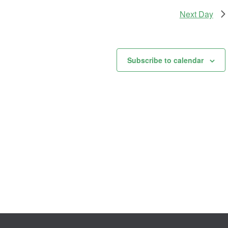
Next Day
Subscribe to calendar