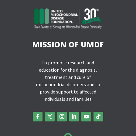
MISSION OF UMDF
To promote research and
education for the diagnosis,
treatment and cure of
mitochondrial disorders and to
provide support to affected
individuals and families.