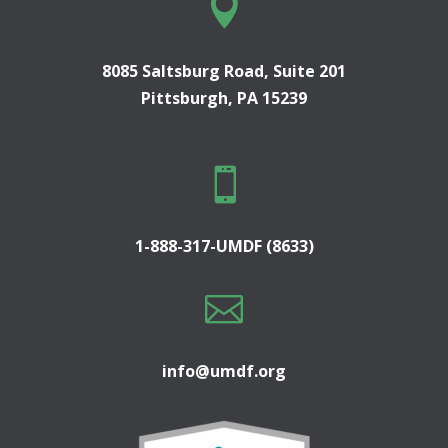

8085 Saltsburg Road, Suite 201
Pittsburgh, PA 15239

1-888-317-UMDF (8633)

info@umdf.org