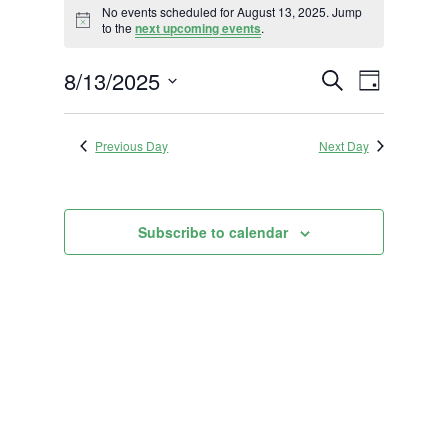
No events scheduled for August 13, 2025. Jump
for
Notice
to the
next upcoming events
.
August
Events
Event
8/13/2025
13,
Search
Day
Views
Search
2025
Select
Navigat
and
date.
Previous Day
Next Day
Views
Navigation
Subscribe to calendar