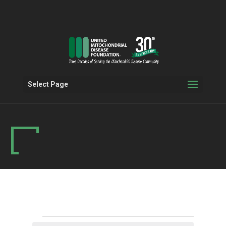
Select Page
Events