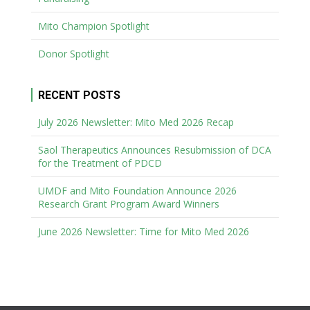
Mito Champion Spotlight
Donor Spotlight
RECENT POSTS
July 2026 Newsletter: Mito Med 2026 Recap
Saol Therapeutics Announces Resubmission of DCA
for the Treatment of PDCD
UMDF and Mito Foundation Announce 2026
Research Grant Program Award Winners
June 2026 Newsletter: Time for Mito Med 2026