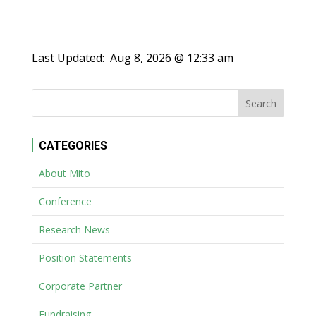
Last Updated:
Aug 8, 2026 @ 12:33 am
CATEGORIES
About Mito
Conference
Research News
Position Statements
Corporate Partner
Fundraising