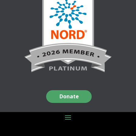
Donate