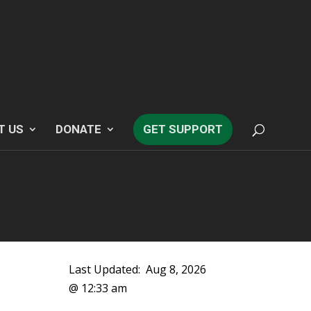
T US
DONATE
GET SUPPORT
Last Updated:
Aug 8, 2026
@ 12:33 am