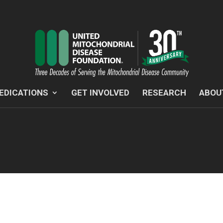
EDICATIONS
GET INVOLVED
RESEARCH
ABOU