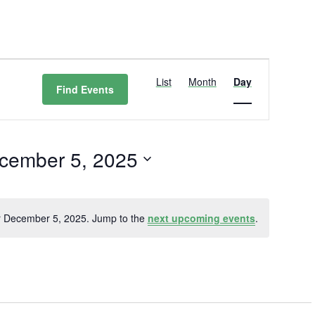
Event
Views
List
Month
Day
Find Events
Navigation
cember 5, 2025
t
r December 5, 2025. Jump to the
next upcoming events
.
Notice