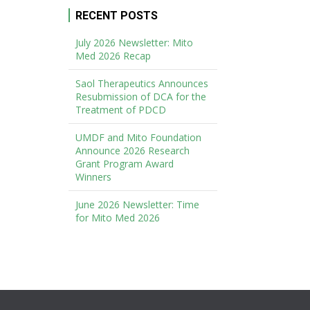
RECENT POSTS
July 2026 Newsletter: Mito
Med 2026 Recap
Saol Therapeutics Announces
Resubmission of DCA for the
Treatment of PDCD
UMDF and Mito Foundation
Announce 2026 Research
Grant Program Award
Winners
June 2026 Newsletter: Time
for Mito Med 2026