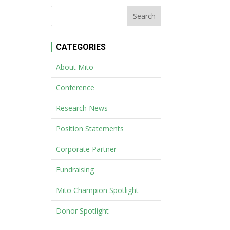
CATEGORIES
About Mito
Conference
Research News
Position Statements
Corporate Partner
Fundraising
Mito Champion Spotlight
Donor Spotlight