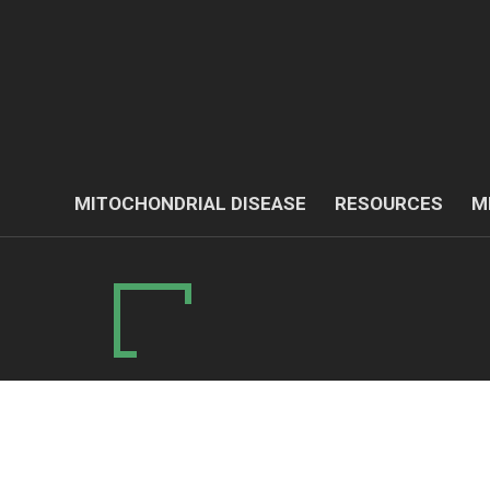
MITOCHONDRIAL DISEASE
RESOURCES
M