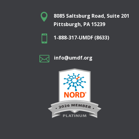

8085 Saltsburg Road, Suite 201
Pittsburgh, PA 15239

1-888-317-UMDF (8633)

info@umdf.org