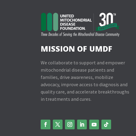
MISSION OF UMDF
We collaborate to support and empower
mitochondrial disease patients and
families, drive awareness, mobilize
advocacy, improve access to diagnosis and
quality care, and accelerate breakthroughs
in treatments and cures.