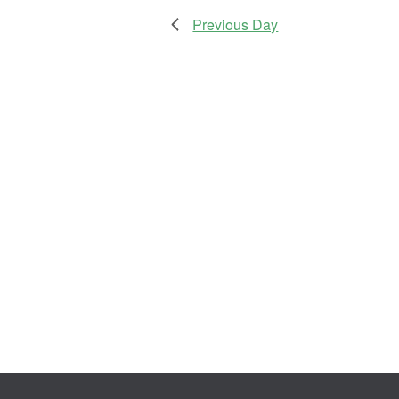
Previous Day