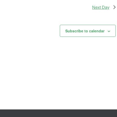
Next Day
Subscribe to calendar