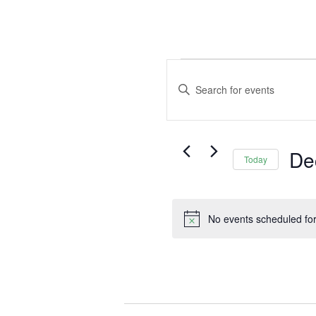
Events
Events
Search
for
Enter
and
Keyword.
December
Views
Search
5,
Navigation
for
2025
De
Events
Today
by
Selec
Keyword.
date.
No events scheduled fo