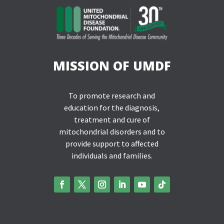
MISSION OF UMDF
To promote research and
education for the diagnosis,
treatment and cure of
mitochondrial disorders and to
provide support to affected
individuals and families.