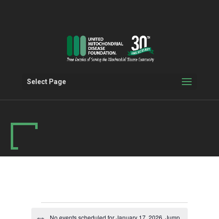
Select Page
Events
No events scheduled for January 17, 2026. Jump