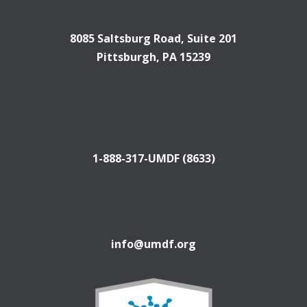
8085 Saltsburg Road, Suite 201
Pittsburgh, PA 15239
1-888-317-UMDF (8633)
info@umdf.org