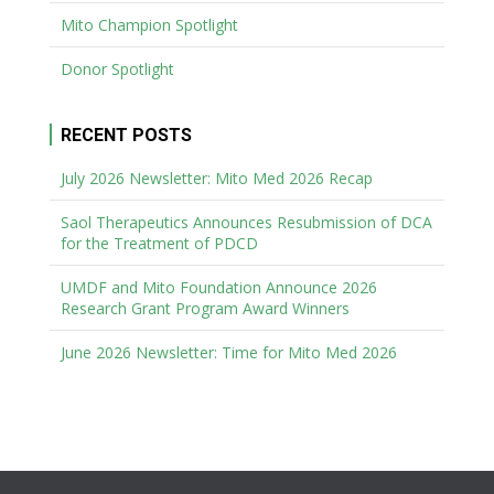
Mito Champion Spotlight
Donor Spotlight
RECENT POSTS
July 2026 Newsletter: Mito Med 2026 Recap
Saol Therapeutics Announces Resubmission of DCA
for the Treatment of PDCD
UMDF and Mito Foundation Announce 2026
Research Grant Program Award Winners
June 2026 Newsletter: Time for Mito Med 2026