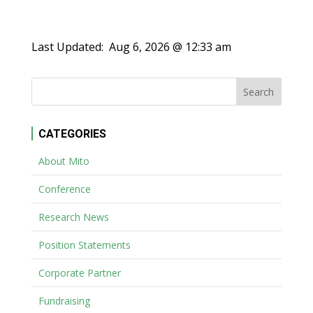
Last Updated:
Aug 6, 2026 @ 12:33 am
CATEGORIES
About Mito
Conference
Research News
Position Statements
Corporate Partner
Fundraising