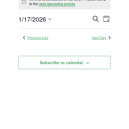
for
Notice
to the
next upcoming events
.
January
Events
Event
1/17/2026
17,
Search
Day
Views
Search
2026
Select
Navigat
and
date.
Previous Day
Next Day
Views
Navigation
Subscribe to calendar