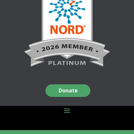
Donate