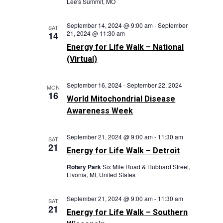
Lee's Summit, MO
September 14, 2024 @ 9:00 am
-
September
SAT
21, 2024 @ 11:30 am
14
Energy for Life Walk – National
(Virtual)
September 16, 2024
-
September 22, 2024
MON
16
World Mitochondrial Disease
Awareness Week
September 21, 2024 @ 9:00 am
-
11:30 am
SAT
21
Energy for Life Walk – Detroit
Rotary Park
Six Mile Road & Hubbard Street,
Livonia, MI, United States
September 21, 2024 @ 9:00 am
-
11:30 am
SAT
21
Energy for Life Walk – Southern