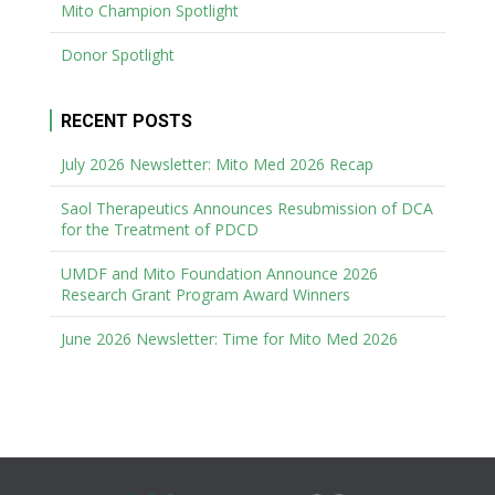
Mito Champion Spotlight
Donor Spotlight
RECENT POSTS
July 2026 Newsletter: Mito Med 2026 Recap
Saol Therapeutics Announces Resubmission of DCA
for the Treatment of PDCD
UMDF and Mito Foundation Announce 2026
Research Grant Program Award Winners
June 2026 Newsletter: Time for Mito Med 2026