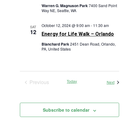
Warren G. Magnuson Park
7400 Sand Point
Way NE, Seattle, WA
October 12, 2024 @ 9:00 am
-
11:30 am
SAT
12
Energy for Life Walk – Orlando
Blanchard Park
2451 Dean Road, Orlando,
PA, United States
Previous
Today
Events
Next
Events
Subscribe to calendar