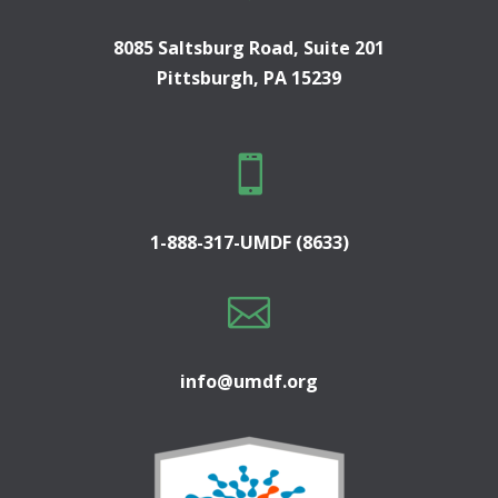
8085 Saltsburg Road, Suite 201
Pittsburgh, PA 15239

1-888-317-UMDF (8633)

info@umdf.org