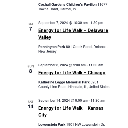
Coxhall Gardens Children's Pavilion
11677
Towne Road, Carmel, IN
September 7, 2024 @ 10:30 am
-
1:30 pm
SAT
7
Energy for Life Walk – Delaware
Valley
Pennington Park
801 Creek Road, Delanco,
New Jersey
September 8, 2024 @ 9:00 am
-
11:30 am
SUN
8
Energy for Life Walk – Chicago
Katherine Legge Memorial Park
5901
County Line Road, Hinsdale, IL, United States
September 14, 2024 @ 9:00 am
-
11:30 am
SAT
14
Energy for Life Walk – Kansas
City
Lowenstein Park
1901 NW Lowenstein Dr,