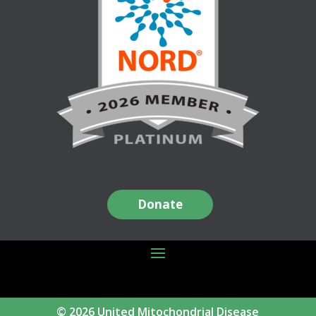
Donate
© 2026 United Mitochondrial Disease