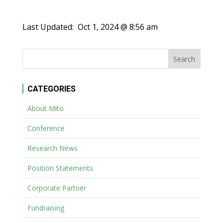
Last Updated:
Oct 1, 2024 @ 8:56 am
CATEGORIES
About Mito
Conference
Research News
Position Statements
Corporate Partner
Fundraising