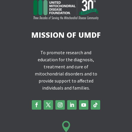
MISSION OF UMDF
To promote research and
education for the diagnosis,
treatment and cure of
mitochondrial disorders and to
provide support to affected
individuals and families.
