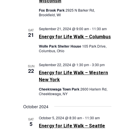
Wisconsin
Fox Brook Park
2925 N Barker Rd,
Brookfield, WI
September 21, 2024 @ 9:00 am
-
11:30 am
SAT
21
Energy for Life Walk – Columbus
Wolfe Park Shelter House
105 Park Drive,
Columbus, Ohio
September 22, 2024 @ 1:30 pm
-
3:30 pm
SUN
22
Energy for Life Walk – Western
New York
Cheektowaga Town Park
2600 Harlem Rd,
Cheektowaga, NY
October 2024
October 5, 2024 @ 8:30 am
-
11:30 am
SAT
5
Energy for Life Walk – Seattle