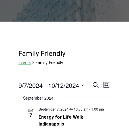
Family Friendly
Events
Family Friendly
Events
Events
Event
9/7/2024
 - 
10/12/2024
Search
List
Views
Search
Select
Navigat
September 2024
and
date.
Views
September 7, 2024 @ 10:00 am
-
1:00 pm
SAT
Navigation
7
Energy for Life Walk –
Indianapolis