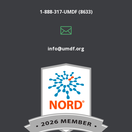
1-888-317-UMDF (8633)

info@umdf.org