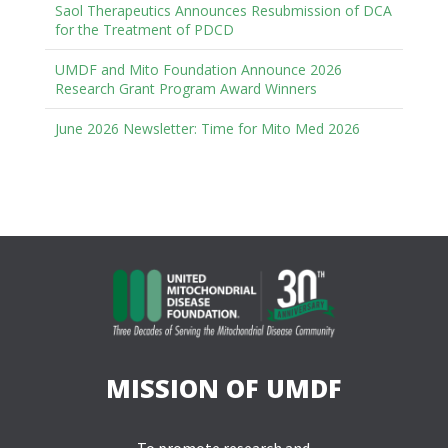
Saol Therapeutics Announces Resubmission of DCA
for the Treatment of PDCD
UMDF and Mito Foundation Announce 2026
Research Grant Program Award Winners
June 2026 Newsletter: Time for Mito Med 2026
MISSION OF UMDF
To promote research and