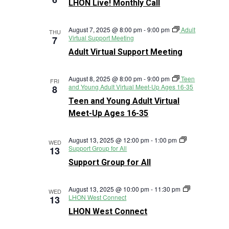
LHON Live! Monthly Call
Monthly
Call
August 7, 2025 @ 8:00 pm
-
9:00 pm
Adult
THU
Virtual Support Meeting
7
Adult Virtual Support Meeting
August 8, 2025 @ 8:00 pm
-
9:00 pm
Teen
FRI
and Young Adult Virtual Meet-Up Ages 16-35
8
Teen and Young Adult Virtual
Meet-Up Ages 16-35
August 13, 2025 @ 12:00 pm
-
1:00 pm
WED
Support Group for All
13
Support Group for All
August 13, 2025 @ 10:00 pm
-
11:30 pm
WED
LHON West Connect
13
LHON West Connect