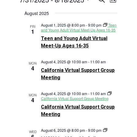
List
Views
Search
Select
Navigat
August 2025
and
date.
Views
August 1, 2025 @ 8:00 pm
-
9:00 pm
Teen
FRI
Navigation
and Young Adult Virtual Meet-Up Ages 16-35
1
Teen and Young Adult Virtual
Meet-Up Ages 16-35
August 4, 2025 @ 10:00 am
-
11:00 am
MON
4
California Virtual Support Group
Meeting
August 4, 2025 @ 10:00 am
-
11:00 am
MON
California Virtual Support Group Meeting
4
California Virtual Support Group
Meeting
LHON
August 6, 2025 @ 8:00 pm
-
9:00 pm
WED
Live!
6