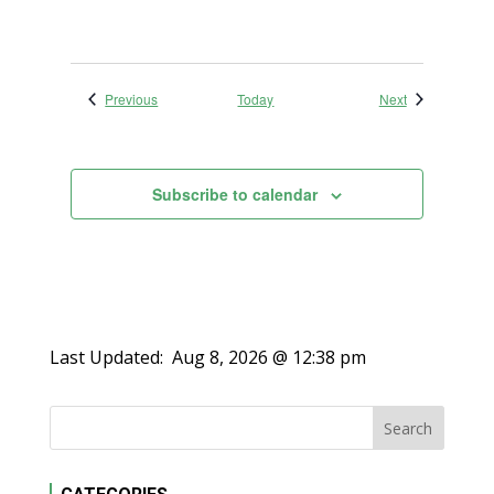
Events
Events
Previous
Today
Next
Subscribe to calendar
Last Updated:
Aug 8, 2026 @ 12:38 pm