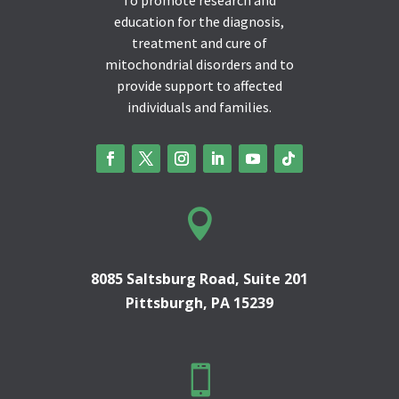
education for the diagnosis,
treatment and cure of
mitochondrial disorders and to
provide support to affected
individuals and families.

8085 Saltsburg Road, Suite 201
Pittsburgh, PA 15239
