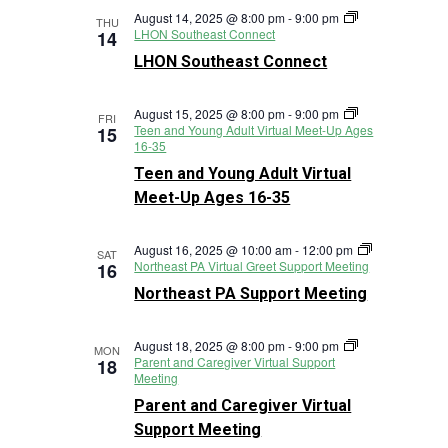
August 14, 2025 @ 8:00 pm
-
9:00 pm
THU
LHON Southeast Connect
14
LHON Southeast Connect
August 15, 2025 @ 8:00 pm
-
9:00 pm
FRI
Teen and Young Adult Virtual Meet-Up Ages
15
16-35
Teen and Young Adult Virtual
Meet-Up Ages 16-35
August 16, 2025 @ 10:00 am
-
12:00 pm
SAT
Northeast PA Virtual Greet Support Meeting
16
Northeast PA Support Meeting
August 18, 2025 @ 8:00 pm
-
9:00 pm
MON
Parent and Caregiver Virtual Support
18
Meeting
Parent and Caregiver Virtual
Support Meeting