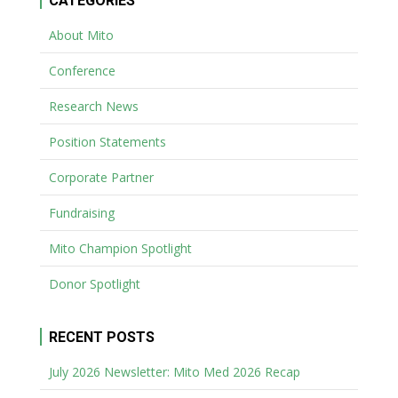
CATEGORIES
About Mito
Conference
Research News
Position Statements
Corporate Partner
Fundraising
Mito Champion Spotlight
Donor Spotlight
RECENT POSTS
July 2026 Newsletter: Mito Med 2026 Recap