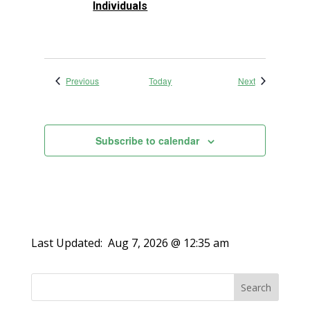
Individuals
Events
Events
Previous
Today
Next
Subscribe to calendar
Last Updated:
Aug 7, 2026 @ 12:35 am