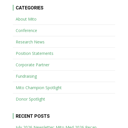
CATEGORIES
About Mito
Conference
Research News
Position Statements
Corporate Partner
Fundraising
Mito Champion Spotlight
Donor Spotlight
RECENT POSTS
July 2026 Newsletter: Mito Med 2026 Recap