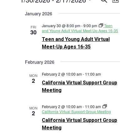
List
Views
Search
Select
Navigat
January 2026
and
date.
Views
January 30 @ 8:00 pm
-
9:00 pm
Teen
FRI
Navigation
and Young Adult Virtual Meet-Up Ages 16-35
30
Teen and Young Adult Virtual
Meet-Up Ages 16-35
February 2026
February 2 @ 10:00 am
-
11:00 am
MON
2
California Virtual Support Group
Meeting
February 2 @ 10:00 am
-
11:00 am
MON
California Virtual Support Group Meeting
2
California Virtual Support Group
Meeting