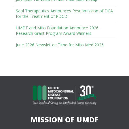
Saol Therapeutics Announces Resubmission of DCA
for the Treatment of PDCD
UMDF and Mito Foundation Announce 2026
Research Grant Program Award Winners
June 2026 Newsletter: Time for Mito Med 2026
MISSION OF UMDF