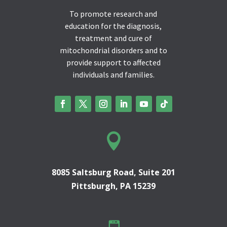
To promote research and
education for the diagnosis,
treatment and cure of
mitochondrial disorders and to
provide support to affected
individuals and families.

8085 Saltsburg Road, Suite 201
Pittsburgh, PA 15239