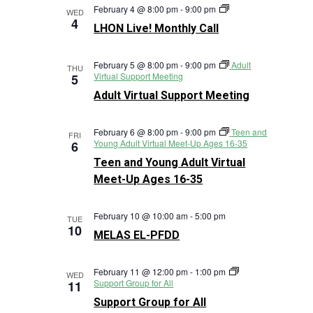
LHON
February 4 @ 8:00 pm
-
9:00 pm
WED
Live!
4
LHON Live! Monthly Call
Monthly
Call
February 5 @ 8:00 pm
-
9:00 pm
Adult
THU
Virtual Support Meeting
5
Adult Virtual Support Meeting
February 6 @ 8:00 pm
-
9:00 pm
Teen and
FRI
Young Adult Virtual Meet-Up Ages 16-35
6
Teen and Young Adult Virtual
Meet-Up Ages 16-35
February 10 @ 10:00 am
-
5:00 pm
TUE
10
MELAS EL-PFDD
February 11 @ 12:00 pm
-
1:00 pm
WED
Support Group for All
11
Support Group for All