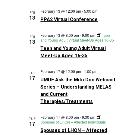
February 13 @ 12:00 pm
-
5:00 pm
FRI
13
PPA2 Virtual Conference
February 13 @ 8:00 pm
-
9:00 pm
Teen
FRI
and Young Adult Virtual Meet-Up Ages 16-35
13
Teen and Young Adult Virtual
Meet-Up Ages 16-35
February 17 @ 12:00 pm
-
1:00 pm
TUE
17
UMDF Ask the Mito Doc Webcast
Series – Understanding MELAS
and Current
Therapies/Treatments
February 17 @ 8:00 pm
-
9:30 pm
TUE
Spouses of LHON – Affected Individuals
17
Spouses of LHON – Affected