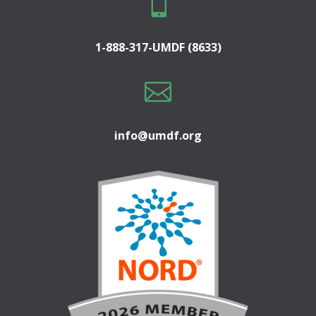

1-888-317-UMDF (8633)

info@umdf.org