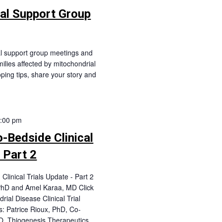
ual Support Group
al support group meetings and
milies affected by mitochondrial
oping tips, share your story and
:00 pm
Bedside Clinical
 Part 2
linical Trials Update - Part 2
 PhD and Amel Karaa, MD Click
rial Disease Clinical Trial
: Patrice Rioux, PhD, Co-
O, Thiogenesis Therapeutics