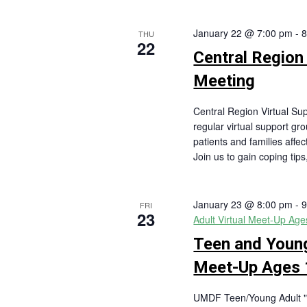
January 22 @ 7:00 pm
-
8
THU
22
Central Region
Meeting
Central Region Virtual S
regular virtual support gr
patients and families affe
Join us to gain coping tip
January 23 @ 8:00 pm
-
9
FRI
23
Adult Virtual Meet-Up Ag
Teen and Young
Meet-Up Ages 
UMDF Teen/Young Adult "