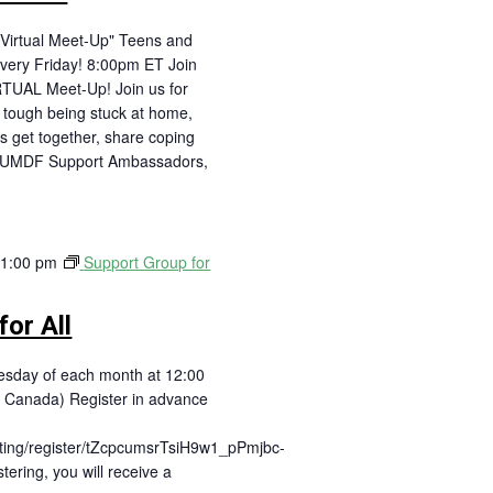
Virtual Meet-Up" Teens and
very Friday! 8:00pm ET Join
RTUAL Meet-Up! Join us for
is tough being stuck at home,
's get together, share coping
! UMDF Support Ambassadors,
-
1:00 pm
Support Group for
or All
day of each month at 12:00
 Canada) Register in advance
ting/register/tZcpcumsrTsiH9w1_pPmjbc-
ering, you will receive a