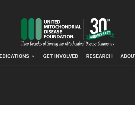
EDICATIONS
GET INVOLVED
RESEARCH
ABOU