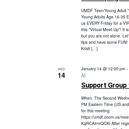
UMDF Teen/Young Adult "
Young Adults Age 16-35 E
us EVERY Friday for a VI
this "Virtual Meet-Up"! It 
but you are not alone. Let
tips and have some FUN
Kristi […]
January 14 @ 12:00 pm
WED
14
All
Support Group f
When: The Second Wednes
PM Eastern Time (US and
for this meeting:
https://umdf.zoom.us/mee
KqRCAIrmQCKt After regist