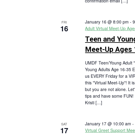
confirmation email […]
January 16 @ 8:00 pm
-
9
FRI
16
Adult Virtual Meet-Up Ag
Teen and Young
Meet-Up Ages 
UMDF Teen/Young Adult "
Young Adults Age 16-35 E
us EVERY Friday for a VI
this "Virtual Meet-Up"! It 
but you are not alone. Let
tips and have some FUN
Kristi […]
January 17 @ 10:00 am
SAT
17
Virtual Greet Support Mee