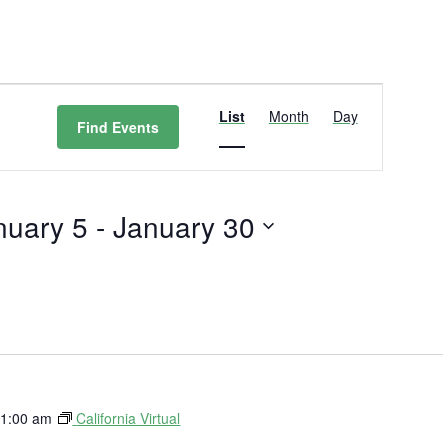
Event
Views
List
Month
Day
Find Events
Navigation
nuary 5
 - 
January 30
t
1:00 am
California Virtual