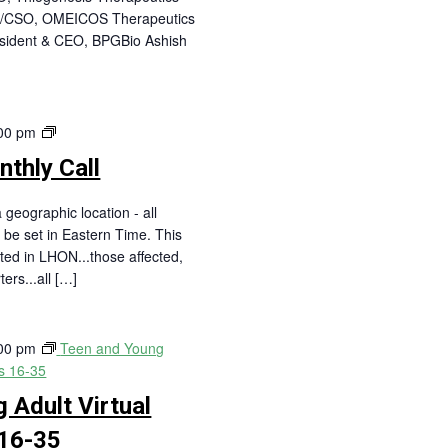
EO/CSO, OMEICOS Therapeutics
esident & CEO, BPGBio Ashish
LHON
00 pm
Live!
thly Call
Monthly
Call
 geographic location - all
 be set in Eastern Time. This
sted in LHON...those affected,
ters...all […]
00 pm
Teen and Young
es 16-35
 Adult Virtual
16-35