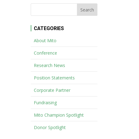
CATEGORIES
About Mito
Conference
Research News
Position Statements
Corporate Partner
Fundraising
Mito Champion Spotlight
Donor Spotlight