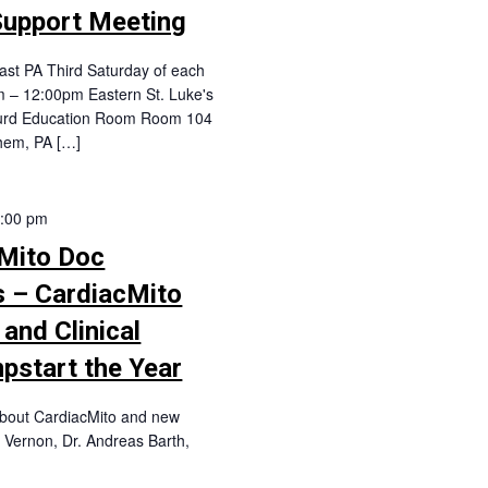
Support Meeting
st PA Third Saturday of each
 – 12:00pm Eastern St. Luke's
 Hurd Education Room Room 104
hem, PA […]
:00 pm
Mito Doc
s – CardiacMito
and Clinical
mpstart the Year
 about CardiacMito and new
y Vernon, Dr. Andreas Barth,