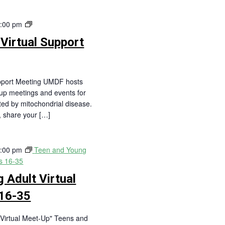
Central
:00 pm
Region
 Virtual Support
Virtual
Support
Meeting
upport Meeting UMDF hosts
oup meetings and events for
cted by mitochondrial disease.
s, share your […]
:00 pm
Teen and Young
es 16-35
 Adult Virtual
16-35
Virtual Meet-Up" Teens and