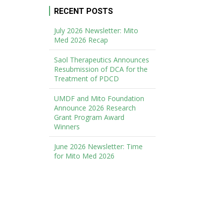
RECENT POSTS
July 2026 Newsletter: Mito
Med 2026 Recap
Saol Therapeutics Announces
Resubmission of DCA for the
Treatment of PDCD
UMDF and Mito Foundation
Announce 2026 Research
Grant Program Award
Winners
June 2026 Newsletter: Time
for Mito Med 2026