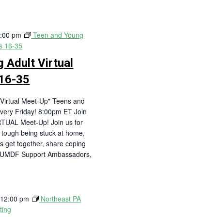
:00 pm
Teen and Young
es 16-35
 Adult Virtual
16-35
Virtual Meet-Up" Teens and
very Friday! 8:00pm ET Join
RTUAL Meet-Up! Join us for
is tough being stuck at home,
's get together, share coping
! UMDF Support Ambassadors,
-
12:00 pm
Northeast PA
ting