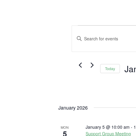
Events
Events
Search
Enter
and
Keyword.
Views
Search
Navigation
for
Ja
Events
Today
by
Selec
Keyword.
date.
January 2026
January 5 @ 10:00 am
-
1
MON
5
Support Group Meeting