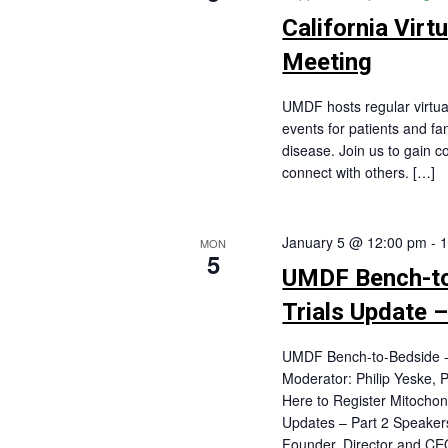
California Virt
Meeting
UMDF hosts regular virtu
events for patients and fa
disease. Join us to gain c
connect with others. […]
January 5 @ 12:00 pm
-
1
MON
5
UMDF Bench-to-
Trials Update –
UMDF Bench-to-Bedside - C
Moderator: Philip Yeske,
Here to Register Mitochond
Updates – Part 2 Speakers
Founder, Director and CE