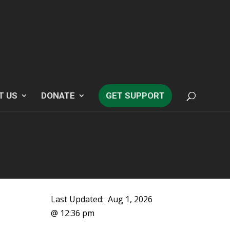
T US
DONATE
GET SUPPORT
Last Updated:
Aug 1, 2026
@ 12:36 pm