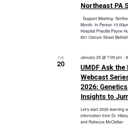
Northeast PA 
Support Meeting- Northea
Month- In-Person 10:00pm
Hospital Priscilla Payne
801 Ostrum Street Bethle
January 20 @ 7:00 pm
-
8
TUE
20
UMDF Ask the 
Webcast Serie
2026: Genetics 
Insights to Ju
Let's start 2026 learning
information from Dr. Hilar
and Rebecca McClellan