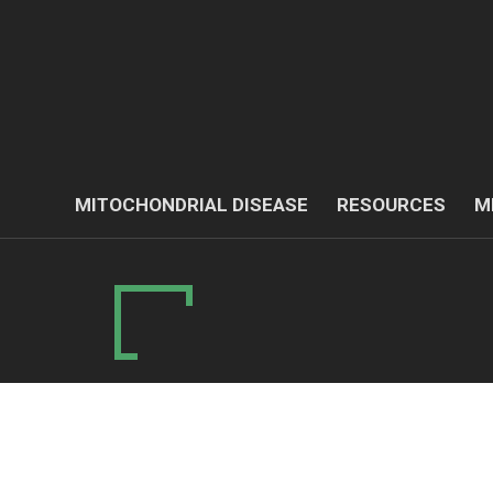
MITOCHONDRIAL DISEASE
RESOURCES
M