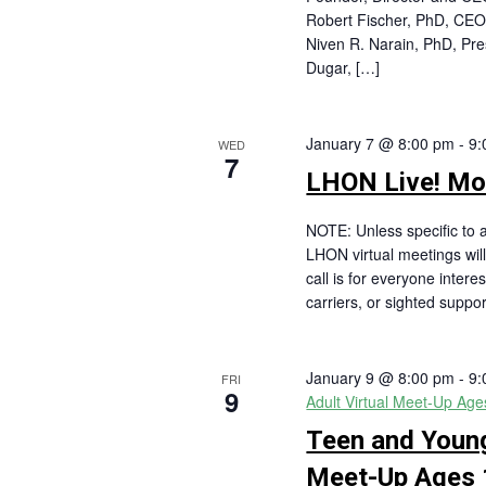
Robert Fischer, PhD, C
Niven R. Narain, PhD, Pr
Dugar, […]
January 7 @ 8:00 pm
-
9:
WED
7
LHON Live! Mon
NOTE: Unless specific to a
LHON virtual meetings will
call is for everyone intere
carriers, or sighted suppor
January 9 @ 8:00 pm
-
9:
FRI
9
Adult Virtual Meet-Up Ag
Teen and Young
Meet-Up Ages 