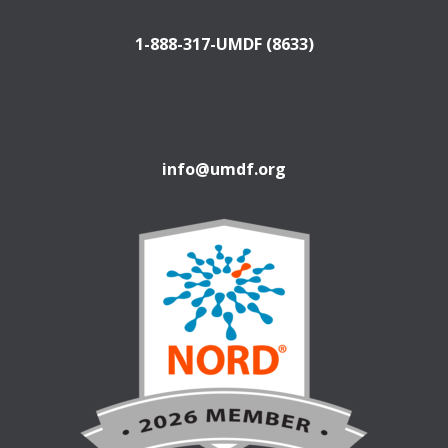
1-888-317-UMDF (8633)
info@umdf.org