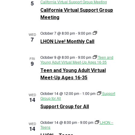
California Virtual Support Group Meeting
5
California Virtual Support Group
Meeting
LHON
October 7 @ 8:00 pm
-
9:00 pm
WED
Live!
7
LHON Live! Monthly Call
Monthly
Call
October 9 @ 8:00 pm
-
9:00 pm
Teen and
FRI
Young Adult Virtual Meet-Up Ages 16-35
9
Teen and Young Adult Virtual
Meet-Up Ages 16-35
October 14 @ 12:00 pm
-
1:00 pm
Support
WED
Group for All
14
Support Group for All
October 14 @ 8:00 pm
-
9:00 pm
LHON –
WED
Teens
14