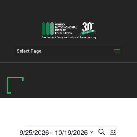
Select Page
Events
Events
Event
9/25/2026
 - 
10/19/2026
Search
List