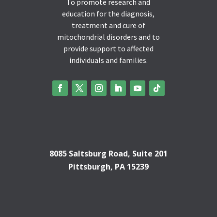
To promote research and
education for the diagnosis,
treatment and cure of
mitochondrial disorders and to
provide support to affected
individuals and families.
8085 Saltsburg Road, Suite 201
Pittsburgh, PA 15239