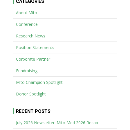
CATEGORIES
About Mito
Conference
Research News
Position Statements
Corporate Partner
Fundraising
Mito Champion Spotlight
Donor Spotlight
RECENT POSTS
July 2026 Newsletter: Mito Med 2026 Recap