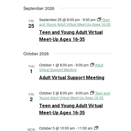
Views
Search
Select
Navigat
September 2026
and
date.
Views
September 25 @ 8:00 pm
-
9:00 pm
Teen
FRI
Navigation
and Young Adult Virtual Meet-Up Ages 16-35
25
Teen and Young Adult Virtual
Meet-Up Ages 16-35
October 2026
October 1 @ 8:00 pm
-
9:00 pm
Adult
THU
Virtual Support Meeting
1
Adult Virtual Support Meeting
October 2 @ 8:00 pm
-
9:00 pm
Teen and
FRI
Young Adult Virtual Meet-Up Ages 16-35
2
Teen and Young Adult Virtual
Meet-Up Ages 16-35
October 5 @ 10:00 am
-
11:00 am
MON