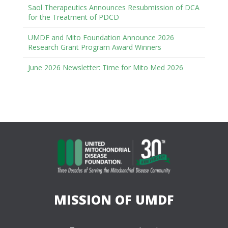
Saol Therapeutics Announces Resubmission of DCA
for the Treatment of PDCD
UMDF and Mito Foundation Announce 2026
Research Grant Program Award Winners
June 2026 Newsletter: Time for Mito Med 2026
MISSION OF UMDF