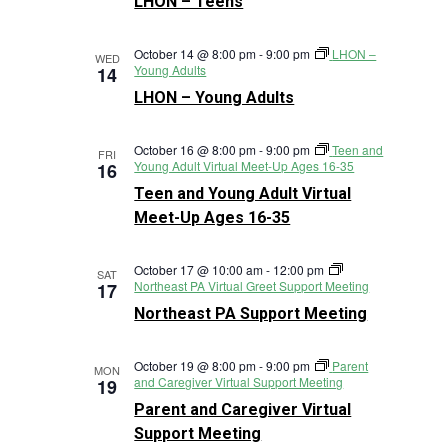
LHON – Teens
October 14 @ 8:00 pm
-
9:00 pm
LHON –
WED
Young Adults
14
LHON – Young Adults
October 16 @ 8:00 pm
-
9:00 pm
Teen and
FRI
Young Adult Virtual Meet-Up Ages 16-35
16
Teen and Young Adult Virtual
Meet-Up Ages 16-35
October 17 @ 10:00 am
-
12:00 pm
SAT
Northeast PA Virtual Greet Support Meeting
17
Northeast PA Support Meeting
October 19 @ 8:00 pm
-
9:00 pm
Parent
MON
and Caregiver Virtual Support Meeting
19
Parent and Caregiver Virtual
Support Meeting