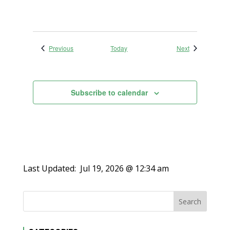
Events
Events
Previous
Today
Next
Subscribe to calendar
Last Updated:
Jul 19, 2026 @ 12:34 am