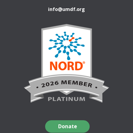
info@umdf.org
Donate