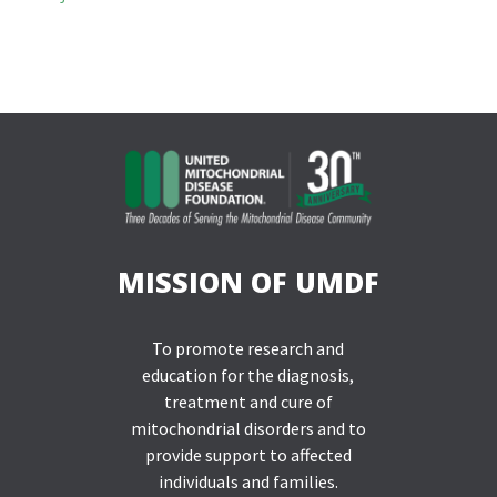
MISSION OF UMDF
To promote research and
education for the diagnosis,
treatment and cure of
mitochondrial disorders and to
provide support to affected
individuals and families.