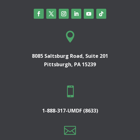

8085 Saltsburg Road, Suite 201
Pittsburgh, PA 15239

1-888-317-UMDF (8633)
