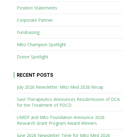
Position Statements
Corporate Partner
Fundraising
Mito Champion Spotlight
Donor Spotlight
RECENT POSTS
July 2026 Newsletter: Mito Med 2026 Recap
Saol Therapeutics Announces Resubmission of DCA
for the Treatment of PDCD
UMDF and Mito Foundation Announce 2026
Research Grant Program Award Winners
June 2026 Newsletter: Time for Mito Med 2026