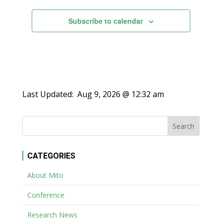
Subscribe to calendar
Last Updated:
Aug 9, 2026 @ 12:32 am
CATEGORIES
About Mito
Conference
Research News