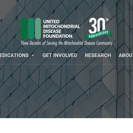
EDICATIONS
GET INVOLVED
RESEARCH
ABOU