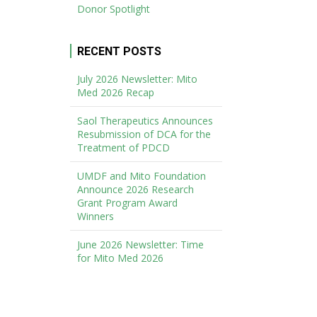
Donor Spotlight
RECENT POSTS
July 2026 Newsletter: Mito
Med 2026 Recap
Saol Therapeutics Announces
Resubmission of DCA for the
Treatment of PDCD
UMDF and Mito Foundation
Announce 2026 Research
Grant Program Award
Winners
June 2026 Newsletter: Time
for Mito Med 2026