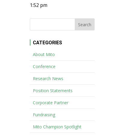
1:52 pm
CATEGORIES
About Mito
Conference
Research News
Position Statements
Corporate Partner
Fundraising
Mito Champion Spotlight