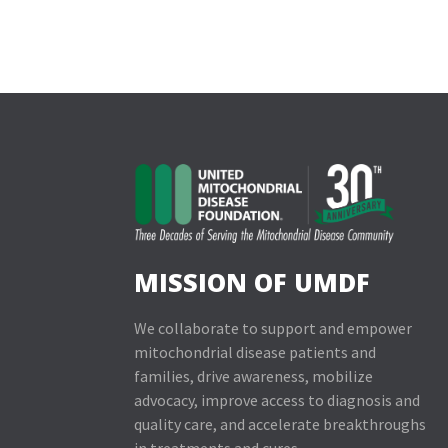
MISSION OF UMDF
We collaborate to support and empower
mitochondrial disease patients and
families, drive awareness, mobilize
advocacy, improve access to diagnosis and
quality care, and accelerate breakthroughs