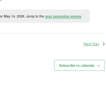
t
for May 14, 2026. Jump to the
next upcoming events
.
Notice
Next Day
Subscribe to calendar