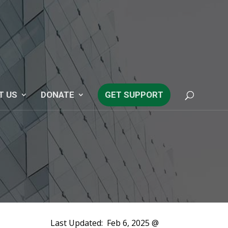
T US
DONATE
GET SUPPORT
Last Updated:
Feb 6, 2025 @