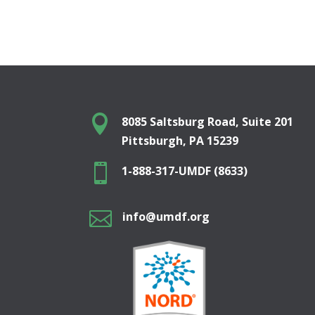

8085 Saltsburg Road, Suite 201
Pittsburgh, PA 15239

1-888-317-UMDF (8633)

info@umdf.org