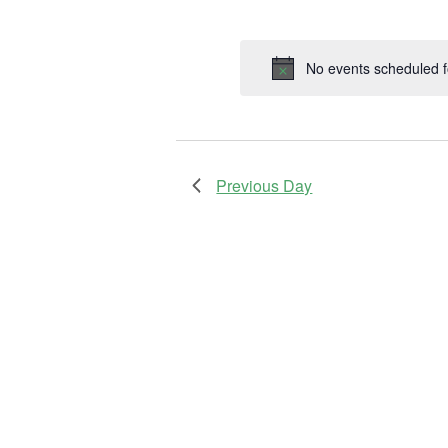
by
Selec
Keyword.
date.
No events scheduled 
Previous Day