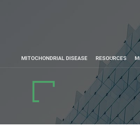
MITOCHONDRIAL DISEASE
RESOURCES
M