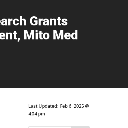
arch Grants
ent, Mito Med
Last Updated:
Feb 6, 2025 @
4:04 pm