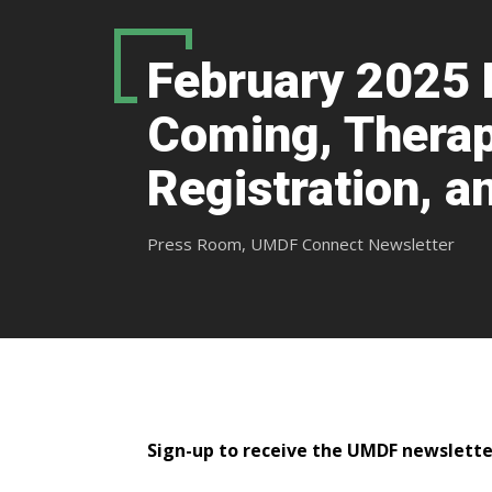
February 2025 
Coming, Therap
Registration, 
Press Room
,
UMDF Connect Newsletter
​​​​​Sign-up to receive the UMDF newslett