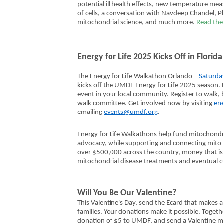
potential ill health effects, new temperature me
of cells, a conversation with Navdeep Chandel, Ph
mitochondrial science, and much more.
Read the 
Energy for Life 2025 Kicks Off in Flori
The Energy for Life Walkathon Orlando –
Saturda
kicks off the UMDF Energy for Life 2025 season. N
event in your local community. Register to walk, b
walk committee. Get involved now by visiting
ene
emailing
events@umdf.org
.
Energy for Life Walkathons help fund mitochondr
advocacy, while supporting and connecting mito f
over $500,000 across the country, money that is 
mitochondrial disease treatments and eventual c
Will You Be Our Valentine?
This Valentine's Day, send the Ecard that makes a
families. Your donations make it possible. Toge
donation of $5 to UMDF, and send a Valentine 