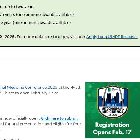
or up to two years
two years (one or more awards available)
one year (one or more awards available)
, 2025. For more details or to apply, visit our
Apply for a UMDF Research
rial Medicine Conference 2025
at the Hyatt
5 is set to open February 17 at
is now officially open.
Click here to submit
ed for oral presentation and eligible for four
.