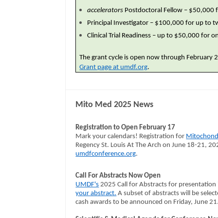
accelerators
Postdoctoral Fellow – $50,000 f
Principal Investigator – $100,000 for up to 
Clinical Trial Readiness – up to $50,000 for 
The grant cycle is open now through February 28
Grant page at umdf.org
.
Mito Med 2025 News
Registration to Open February 17
Mark your calendars! Registration for
Mitochond
Regency St. Louis At The Arch on June 18-21, 202
umdfconference.org
.
Call For Abstracts Now Open
UMDF's
2025 Call for Abstracts for presentation 
your abstract.
A subset of abstracts will be select
cash awards to be announced on Friday, June 21