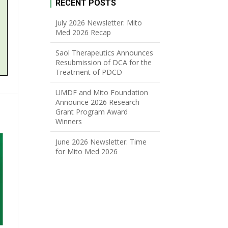
RECENT POSTS
July 2026 Newsletter: Mito
Med 2026 Recap
Saol Therapeutics Announces
Resubmission of DCA for the
Treatment of PDCD
UMDF and Mito Foundation
Announce 2026 Research
Grant Program Award
Winners
June 2026 Newsletter: Time
for Mito Med 2026