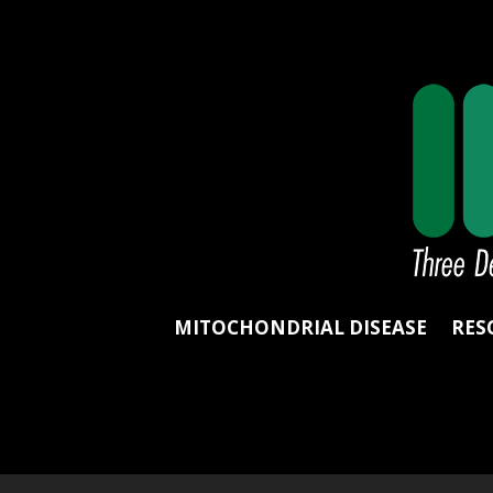
MITOCHONDRIAL DISEASE
RES