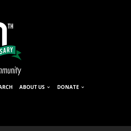
ARCH
ABOUT US
DONATE