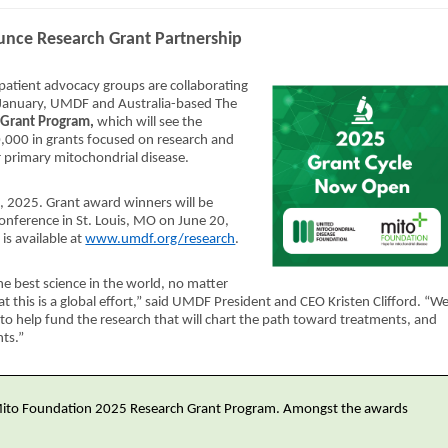
ce Research Grant Partnership
 patient advocacy groups are collaborating
te January, UMDF and Australia-based The
 Grant Program,
which will see the
,000 in grants focused on research and
r primary mitochondrial disease.
, 2025. Grant award winners will be
nference in St. Louis, MO on June 20,
is available at
www.umdf.org/research
.
 best science in the world, no matter
at this is a global effort,” said UMDF President and CEO Kristen Clifford. “W
to help fund the research that will chart the path toward treatments, and
nts.”
Mito Foundation 2025 Research Grant Program. Amongst the awards