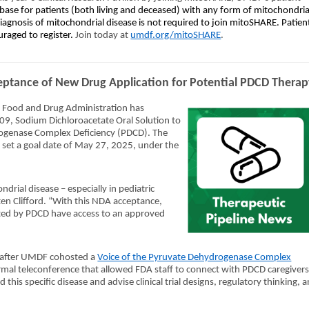
ase for patients (both living and deceased) with any form of mitochondria
 diagnosis of mitochondrial disease is not required to join mitoSHARE. Patien
uraged to register.
Join today at
umdf.org/mitoSHARE
.
ptance of New Drug Application for Potential PDCD Thera
. Food and Drug Administration has
09, Sodium Dichloroacetate Oral Solution to
rogenase Complex Deficiency (PDCD). The
 set a goal date of May 27, 2025, under the
drial disease – especially in pediatric
en Clifford. “With this NDA acceptance,
cted by PDCD have access to an approved
after UMDF cohosted a
Voice of the Pyruvate Dehydrogenase Complex
ormal teleconference that allowed FDA staff to connect with PDCD caregiver
this specific disease and advise clinical trial designs, regulatory thinking, 