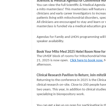
Scientific & Medical Agenda for Conference No
You can view the full Scientific & Medical Agen
a mito masterclass! This masterclass will featur
clinicians and early career investigators to incr
patients living with mitochondrial disorders, spec
All clinicians are encouraged to stay and learn or
masterclass is funded via a medical education gr
Agendas for Family and LHON programming will be
speaker availability.
Book Your Mito Med 2025 Hotel Room Now for S
The UMDF block of rooms for Mitochondrial Medic
21, 2025 is now open.
Click here to book now.
F
afternoon.
Clinical Research Pavilion to Return; Join mit
Returning to the conference in 2025 is the Clinic
clinical research on-site. Close to 200 people have 
two years. This year, in addition to clinical studi
specializing in biorepository work.
You can get a leg up on prep for participating in 