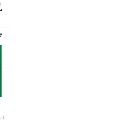
l
ts
py
s
and