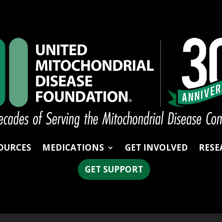
OURCES
MEDICATIONS
GET INVOLVED
RESE
GET SUPPORT