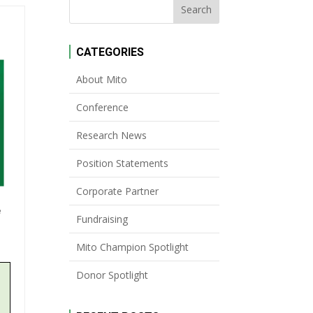
CATEGORIES
About Mito
Conference
Research News
Position Statements
Corporate Partner
e
Fundraising
Mito Champion Spotlight
Donor Spotlight