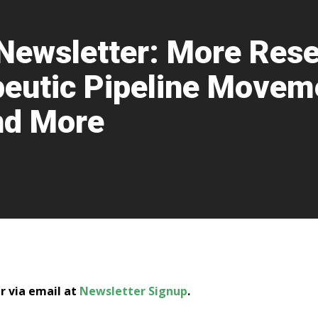
Newsletter: More Rese
eutic Pipeline Movem
and More
er via email at
Newsletter Signup
.