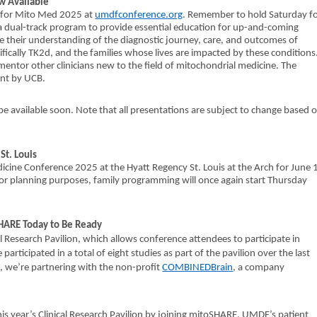
w Available
da for Mito Med 2025 at
umdfconference.org
. Remember to hold Saturday f
e a dual-track program to provide essential education for up-and-coming
ease their understanding of the diagnostic journey, care, and outcomes of
ifically TK2d, and the families whose lives are impacted by these conditions
 mentor other clinicians new to the field of mitochondrial medicine. The
ant by UCB.
 available soon. Note that all presentations are subject to change based 
t. Louis
ine Conference 2025 at the Hyatt Regency St. Louis at the Arch for June 
or planning purposes, family programming will once again start Thursday
oSHARE Today to Be Ready
al Research Pavilion, which allows conference attendees to participate in
participated in a total of eight studies as part of the pavilion over the last
es, we’re partnering with the non-profit
COMBINEDBrain
, a company
this year’s Clinical Research Pavilion by joining mitoSHARE, UMDF’s patient