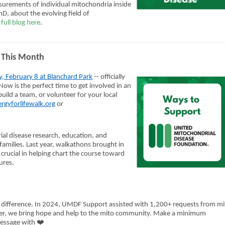
asurements of individual mitochondria inside
D, about the evolving field of
full blog here
.
da This Month
y, February 8 at Blanchard Park
-- officially
ow is the perfect time to get involved in an
uild a team, or volunteer for your local
rgyforlifewalk.org
or
ial disease research, education, and
amilies. Last year, walkathons brought in
crucial in helping chart the course toward
ures.
 difference.
In 2024, UMDF Support assisted with 1,200+ requests from mi
ther, we bring hope and help to the mito community.
Make a minimum
❤️
message with