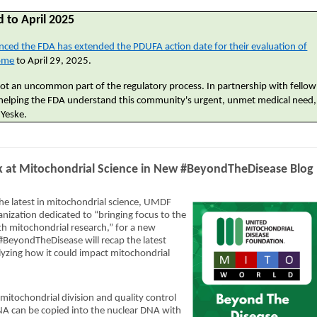
 to April 2025
ced the FDA has extended the PDUFA action date for their evaluation of
rome
to April 29, 2025.
e not an uncommon part of the regulatory process. In partnership with fellow
helping the FDA understand this community's urgent, unmet medical need,
 Yeske.
 at Mitochondrial Science in New #BeyondTheDisease Blog
he latest in mitochondrial science, UMDF
anization dedicated to “bringing focus to the
th mitochondrial research,” for a new
BeyondTheDisease will recap the latest
yzing how it could impact mitochondrial
mitochondrial division and quality control
NA can be copied into the nuclear DNA with