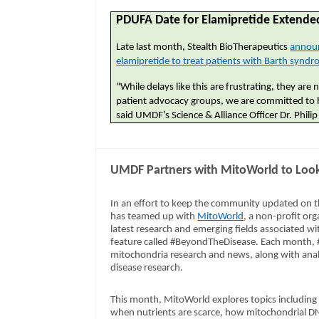
PDUFA Date for Elamipretide Extended
Late last month, Stealth BioTherapeutics
announ
elamipretide to treat patients with Barth synd
"While delays like this are frustrating, they ar
patient advocacy groups, we are committed to 
said UMDF’s Science & Alliance Officer Dr. Philip
UMDF Partners with MitoWorld to Look
In an effort to keep the community updated on t
has teamed up with
MitoWorld
, a non-profit org
latest research and emerging fields associated wi
feature called #BeyondTheDisease. Each month, #
mitochondria research and news, along with anal
disease research.
This month, MitoWorld explores topics including 
when nutrients are scarce, how mitochondrial D