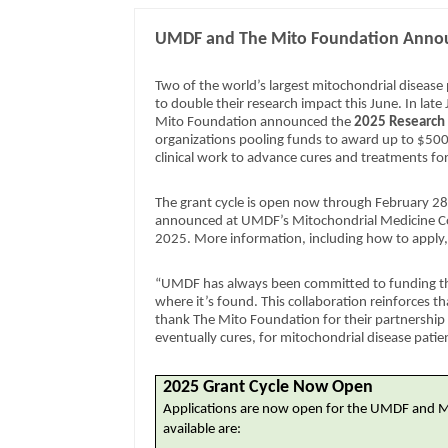
UMDF and The Mito Foundation Announ
Two of the world’s largest mitochondrial disease
to double their research impact this June. In la
Mito Foundation announced the
2025 Research
organizations pooling funds to award up to $500
clinical work to advance cures and treatments fo
The grant cycle is open now through February 28
announced at UMDF’s Mitochondrial Medicine Co
2025. More information, including how to apply, 
“UMDF has always been committed to funding the
where it’s found. This collaboration reinforces th
thank The Mito Foundation for their partnership 
eventually cures, for mitochondrial disease patie
2025 Grant Cycle Now Open
Applications are now open for the UMDF and 
available are: