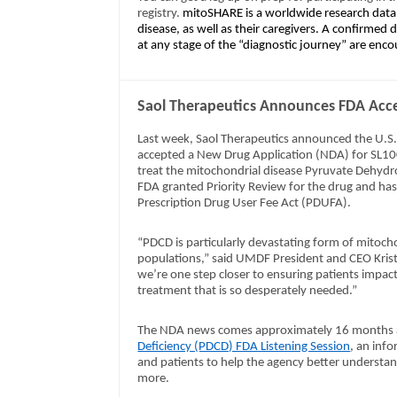
registry.
mitoSHARE is a worldwide research datab
disease, as well as their caregivers. A confirmed
at any stage of the “diagnostic journey” are enco
Saol Therapeutics Announces FDA Acce
Last week, Saol Therapeutics announced the U.S
accepted a New Drug Application (NDA) for SL10
treat the mitochondrial disease Pyruvate Dehyd
FDA granted Priority Review for the drug and has
Prescription Drug User Fee Act (PDUFA).
“PDCD is particularly devastating form of mitochon
populations,” said UMDF President and CEO Krist
we’re one step closer to ensuring patients impa
treatment that is so desperately needed.”
The NDA news comes approximately 16 months 
Deficiency (PDCD) FDA Listening Session
, an inf
and patients to help the agency better understand 
more.