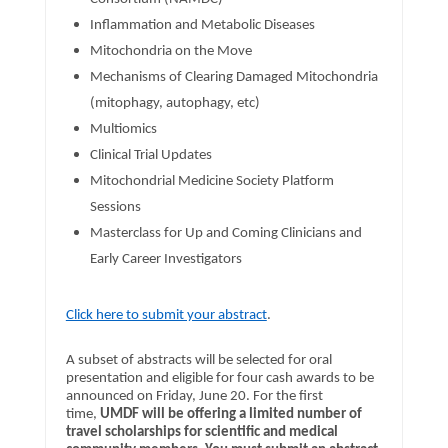
Inflammation and Metabolic Diseases
Mitochondria on the Move
Mechanisms of Clearing Damaged Mitochondria
(mitophagy, autophagy, etc)
Multiomics
Clinical Trial Updates
Mitochondrial Medicine Society Platform
Sessions
Masterclass for Up and Coming Clinicians and
Early Career Investigators
Click here to submit your abstract
.
A subset of abstracts will be selected for oral
presentation and eligible for four cash awards to be
announced on Friday, June 20. For the first
time,
UMDF will be offering a limited number of
travel scholarships for scientific and medical