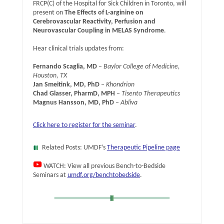
FRCP(C) of the Hospital for Sick Children in Toronto, will
present on
The Effects of L-arginine on
Cerebrovascular Reactivity, Perfusion and
Neurovascular Coupling in MELAS Syndrome
.
Hear clinical trials updates from:
Fernando Scaglia, MD
–
Baylor College of Medicine,
Houston, TX
Jan Smeitink, MD, PhD
–
Khondrion
Chad Glasser, PharmD, MPH
– Tisento Therapeutics
Magnus Hansson, MD, PhD
– Abliva
Click here to register for the seminar
.
Related Posts: UMDF’s
Therapeutic Pipeline page
WATCH: View all previous Bench-to-Bedside
Seminars at
umdf.org/benchtobedside
.