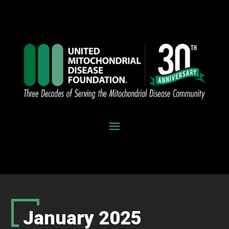
January 2025