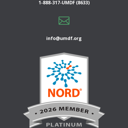
1-888-317-UMDF (8633)

info@umdf.org