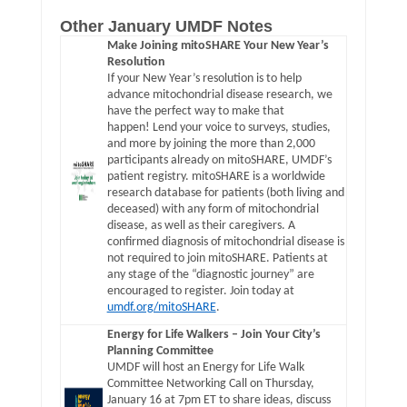
Other January UMDF Notes
Make Joining mitoSHARE Your New Year’s
Resolution
If your New Year’s resolution is to help
advance mitochondrial disease research, we
have the perfect way to make that
happen! Lend your voice to surveys, studies,
and more by joining the more than 2,000
participants already on mitoSHARE, UMDF’s
patient registry. mitoSHARE is a worldwide
research database for patients (both living and
deceased) with any form of mitochondrial
disease, as well as their caregivers. A
confirmed diagnosis of mitochondrial disease is
not required to join mitoSHARE. Patients at
any stage of the “diagnostic journey” are
encouraged to register. Join today at
umdf.org/mitoSHARE
.
Energy for Life Walkers – Join Your City’s
Planning Committee
UMDF will host an Energy for Life Walk
Committee Networking Call on Thursday,
January 16 at 7pm ET to share ideas, discuss