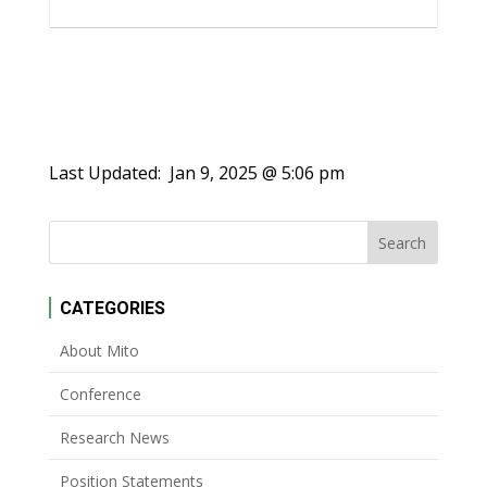
Last Updated:
Jan 9, 2025 @ 5:06 pm
CATEGORIES
About Mito
Conference
Research News
Position Statements