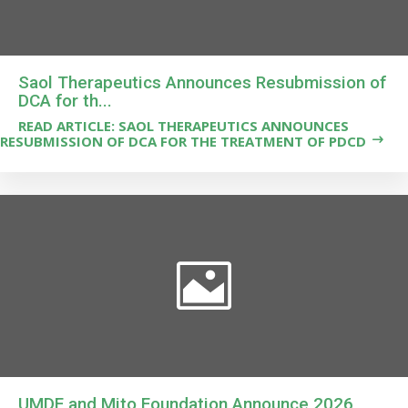
Saol Therapeutics Announces Resubmission of
DCA for th...
READ ARTICLE: SAOL THERAPEUTICS ANNOUNCES
RESUBMISSION OF DCA FOR THE TREATMENT OF PDCD
UMDF and Mito Foundation Announce 2026