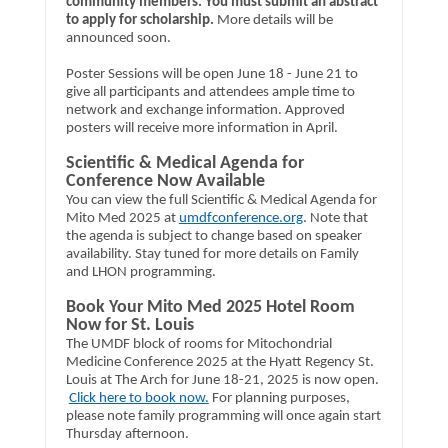
community members. You must submit an abstract
to apply for scholarship.
More details will be
announced soon.
Poster Sessions will be open June 18 - June 21 to
give all participants and attendees ample time to
network and exchange information. Approved
posters will receive more information in April.
Scientific & Medical Agenda for
Conference Now Available
You can view the full Scientific & Medical Agenda for
Mito Med 2025 at
umdfconference.org
. Note that
the agenda is subject to change based on speaker
availability. Stay tuned for more details on Family
and LHON programming.
Book Your Mito Med 2025 Hotel Room
Now for St. Louis
The UMDF block of rooms for Mitochondrial
Medicine Conference 2025 at the Hyatt Regency St.
Louis at The Arch for June 18-21, 2025 is now open.
Click here to book now.
For planning purposes,
please note family programming will once again start
Thursday afternoon.