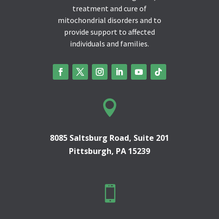
treatment and cure of
mitochondrial disorders and to
provide support to affected
individuals and families.

8085 Saltsburg Road, Suite 201
Pittsburgh, PA 15239
