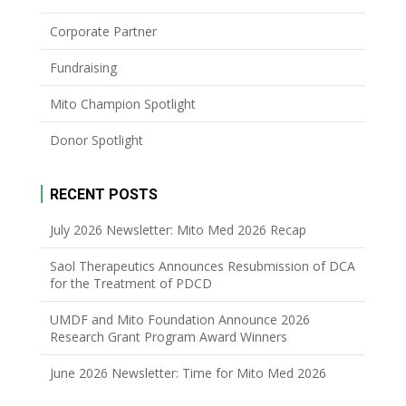
Corporate Partner
Fundraising
Mito Champion Spotlight
Donor Spotlight
RECENT POSTS
July 2026 Newsletter: Mito Med 2026 Recap
Saol Therapeutics Announces Resubmission of DCA
for the Treatment of PDCD
UMDF and Mito Foundation Announce 2026
Research Grant Program Award Winners
June 2026 Newsletter: Time for Mito Med 2026