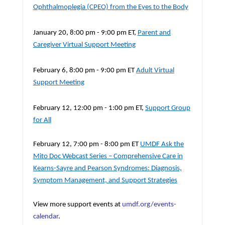
Ophthalmoplegia (CPEO) from the Eyes to the Body
January 20, 8:00 pm - 9:00 pm ET,
Parent and
Caregiver Virtual Support Meeting
February 6, 8:00 pm - 9:00 pm ET
Adult Virtual
Support Meeting
February 12, 12:00 pm - 1:00 pm ET,
Support Group
for All
February 12, 7:00 pm - 8:00 pm ET
UMDF Ask the
Mito Doc Webcast Series – Comprehensive Care in
Kearns-Sayre and Pearson Syndromes: Diagnosis,
Symptom Management, and Support Strategies
View more support events at
umdf.org/events-
calendar
.