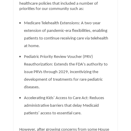
healthcare policies that included a number of
priorities for our community such as:
Medicare Telehealth Extensions: A two-year
extension of pandemic-era flexibilities, enabling
patients to continue receiving care via telehealth
at home.
Pediatric Priority Review Voucher (PRV)
Reauthorization: Extends the FDA's authority to
issue PRVs through 2029, incentivizing the
development of treatments for rare pediatric
diseases.
Accelerating Kids’ Access to Care Act: Reduces
administrative barriers that delay Medicaid
patients’ access to essential care.
However, after growing concerns from some House