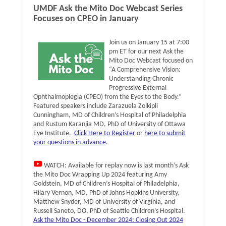
UMDF Ask the Mito Doc Webcast Series
Focuses on CPEO in January
Join us on January 15 at 7:00
pm ET for our next Ask the
Mito Doc Webcast focused on
“A Comprehensive Vision:
Understanding Chronic
Progressive External
Ophthalmoplegia (CPEO) from the Eyes to the Body.”
Featured speakers include Zarazuela Zolkipli
Cunningham, MD of Children’s Hospital of Philadelphia
and Rustum Karanjia MD, PhD of University of Ottawa
Eye Institute.
Click Here to Register
or
here to submit
your questions in advance
.
WATCH: Available for replay now is last month’s Ask
the Mito Doc Wrapping Up 2024 featuring Amy
Goldstein, MD of Children’s Hospital of Philadelphia,
Hilary Vernon, MD, PhD of Johns Hopkins University,
Matthew Snyder, MD of University of Virginia, and
Russell Saneto, DO, PhD of Seattle Children’s Hospital.
Ask the Mito Doc - December 2024: Closing Out 2024