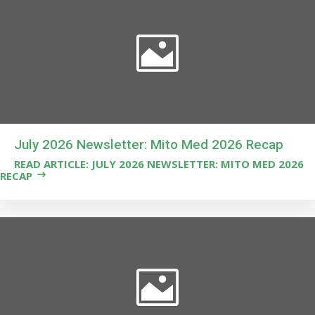
July 2026 Newsletter: Mito Med 2026 Recap
READ ARTICLE: JULY 2026 NEWSLETTER: MITO MED 2026
RECAP