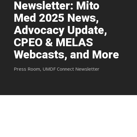
Newsletter: Mito
Med 2025 News,
Advocacy Update,
CPEO & MELAS
Webcasts, and More
Press Room
,
UMDF Connect Newsletter