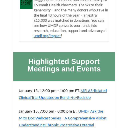
Haggerty Family Foundation and ChemistryRX
/ Summit Health Pharmacy. Thanks to their
generosity – and the many donors who gave in
the final 48 hours of the year – an extra
$15,000 was matched in donations. You can
see how UMDF converts your funds into
research, education, support and advocacy at
umdf.org/impact
!
Highlighted Support
Meetings and Events
January 13, 12:00 pm - 1:00 pm ET,
MELAS-Related
Clinical Trial Updates on Bench-to-Bedside
January 15, 7:00 pm - 8:00 pm ET,
UMDF Ask the
Mito Doc Webcast Series – A Comprehensive Vision:
Understanding Chronic Progressive External