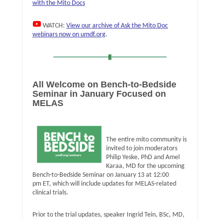
with the Mito Docs
WATCH:
View our archive of Ask the Mito Doc
webinars now on umdf.org
.
All Welcome on Bench-to-Bedside
Seminar in January Focused on
MELAS
The entire mito community is
invited to join moderators
Philip Yeske, PhD and Amel
Karaa, MD for the upcoming
Bench-to-Bedside Seminar on January 13 at 12:00
pm ET, which will include updates for MELAS-related
clinical trials.
Prior to the trial updates, speaker Ingrid Tein, BSc, MD,