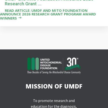
Research Grant ...
READ ARTICLE: UMDF AND MITO FOUNDATION
ANNOUNCE 2026 RESEARCH GRANT PROGRAM AWARD
WINNERS
MISSION OF UMDF
To promote research and
education for the diagnosis,