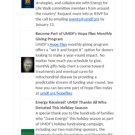
strategies, and collaborate with Energy for
Life Walk committee members from around
the country! Request more info or RSVP for
the call by emailing
events@umdf.org
by
January 13.
Become Part of UMDF’s Hope Flies Monthly
Giving Program
UMDF’s
Hope Flies
monthly giving program
offers a “set it and forget it” option for donors
looking to make a year-round impact. No
matter how much you schedule to give,
monthly gifts help chart a course toward
treatments and eventual cures for
mitochondrial disease by providing a
predictable stream of funding year-round. See
how you can become part of Hope Flies today
at
umdf.org/hopeflies
.
Energy Received! UMDF Thanks All Who
Donated This Holiday Season
A special thank you to the hundreds of families
who “Gave Energy” this holiday season as part
of UMDF’s holiday fundraising campaign,
including our two matching sponsors, the