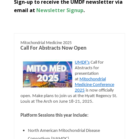
​​​​​Sign-up to receive the UMDF newsletter via
email at
Newsletter Signup
.
Mitochondrial Medicine 2025
Call For Abstracts Now Open
UMDF's
Call for
Abstracts for
presentation
at
Mitochondrial
Medicine Conference
2025
is now officially
open. Make plans to join us at the Hyatt Regency St.
Louis at The Arch on June 18-21, 2025.
Platform Sessions this year include:
North American Mitochondrial Disease
Consortium (NAMDC)