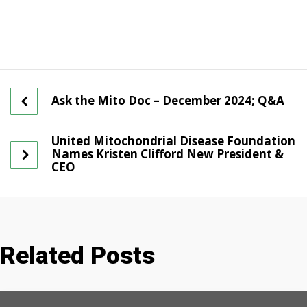
Ask the Mito Doc – December 2024; Q&A
United Mitochondrial Disease Foundation
Names Kristen Clifford New President &
CEO
Related Posts