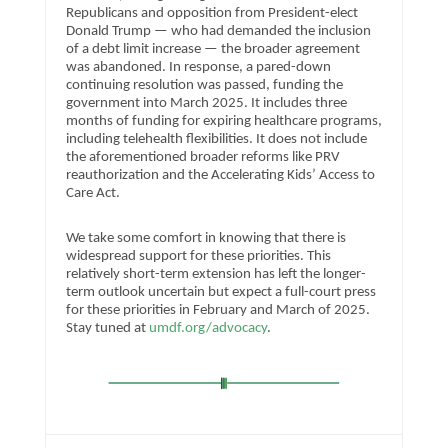
Republicans and opposition from President-elect
Donald Trump — who had demanded the inclusion
of a debt limit increase — the broader agreement
was abandoned. In response, a pared-down
continuing resolution was passed, funding the
government into March 2025. It includes three
months of funding for expiring healthcare programs,
including telehealth flexibilities. It does not include
the aforementioned broader reforms like PRV
reauthorization and the Accelerating Kids’ Access to
Care Act.
We take some comfort in knowing that there is
widespread support for these priorities. This
relatively short-term extension has left the longer-
term outlook uncertain but expect a full-court press
for these priorities in February and March of 2025.
Stay tuned at
umdf.org/advocacy
.