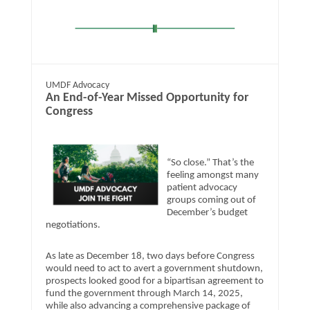
UMDF Advocacy
​An End-of-Year Missed Opportunity for
Congress
“So close.” That’s the
feeling amongst many
patient advocacy
groups coming out of
December’s budget
negotiations.
As late as December 18, two days before Congress
would need to act to avert a government shutdown,
prospects looked good for a bipartisan agreement to
fund the government through March 14, 2025,
while also advancing a comprehensive package of