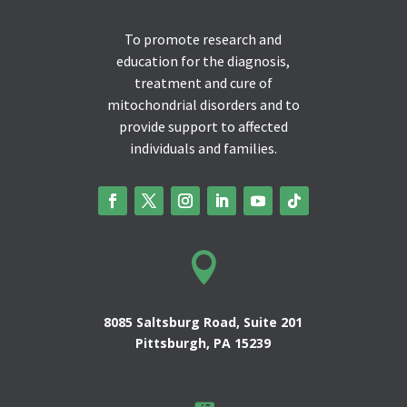
To promote research and
education for the diagnosis,
treatment and cure of
mitochondrial disorders and to
provide support to affected
individuals and families.

8085 Saltsburg Road, Suite 201
Pittsburgh, PA 15239