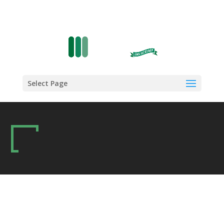
Select Page