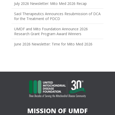
July 2026 Newsletter: Mito Med 2026 Recap
Saol Therapeutics Announces Resubmission of DCA
for the Treatment of PDCD
UMDF and Mito Foundation Announce 2026
Research Grant Program Award Winners
June 2026 Newsletter: Time for Mito Med 2026
MISSION OF UMDF