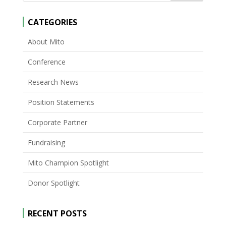
CATEGORIES
About Mito
Conference
Research News
Position Statements
Corporate Partner
Fundraising
Mito Champion Spotlight
Donor Spotlight
RECENT POSTS