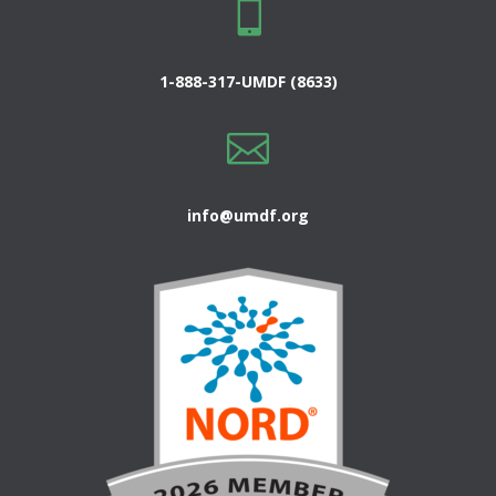

1-888-317-UMDF (8633)

info@umdf.org