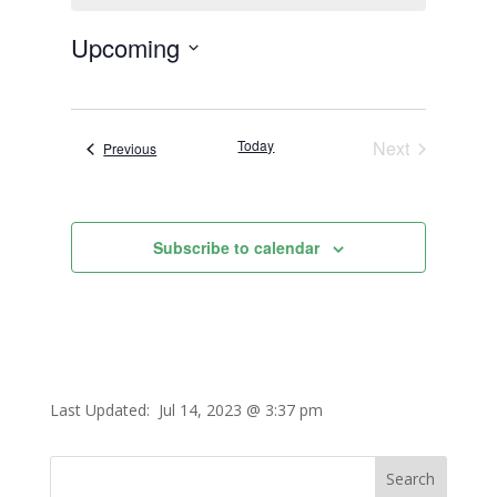
Upcoming
Select
date.
Today
Next
Events
Previous
Events
Subscribe to calendar
Last Updated:
Jul 14, 2023 @ 3:37 pm