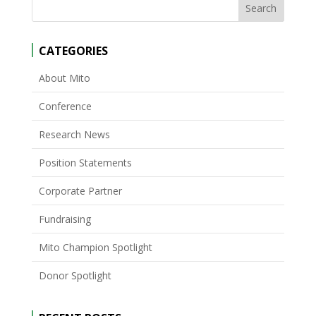
CATEGORIES
About Mito
Conference
Research News
Position Statements
Corporate Partner
Fundraising
Mito Champion Spotlight
Donor Spotlight