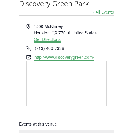
Discovery Green Park
« All Events
Address
1500 McKinney
Houston
,
TX
77010
United States
Get Directions
Phone
(713) 400-7336
Website
http://www.discoverygreen.com/
Events at this venue