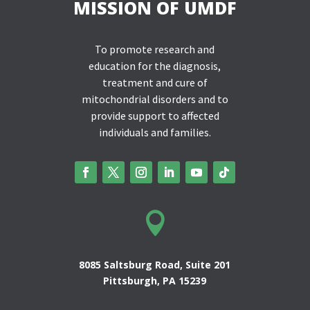
MISSION OF UMDF
To promote research and
education for the diagnosis,
treatment and cure of
mitochondrial disorders and to
provide support to affected
individuals and families.

8085 Saltsburg Road, Suite 201
Pittsburgh, PA 15239