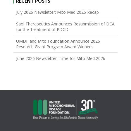
RECENT POSTS
July 2026 Newsletter: Mito Med 2026 Recap
Saol Therapeutics Announces Resubmission of DCA
for the Treatment of PDCD
UMDF and Mito Foundation Announce 2026
Research Grant Program Award Winners
June 2026 Newsletter: Time for Mito Med 2026