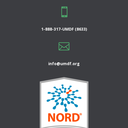

1-888-317-UMDF (8633)

info@umdf.org