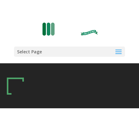
Select Page