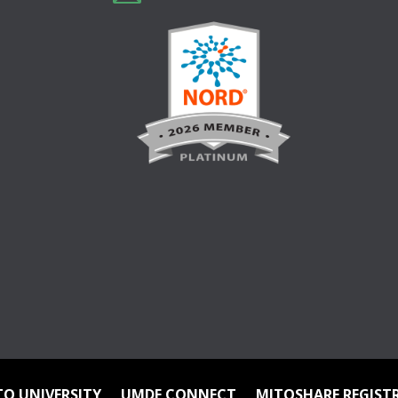
TO UNIVERSITY
UMDF CONNECT
MITOSHARE REGIST