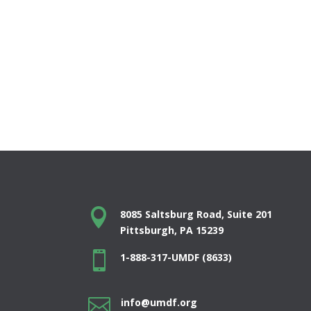

8085 Saltsburg Road, Suite 201
Pittsburgh, PA 15239

1-888-317-UMDF (8633)

info@umdf.org