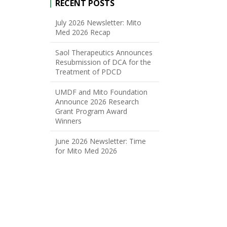
RECENT POSTS
July 2026 Newsletter: Mito
Med 2026 Recap
Saol Therapeutics Announces
Resubmission of DCA for the
Treatment of PDCD
UMDF and Mito Foundation
Announce 2026 Research
Grant Program Award
Winners
June 2026 Newsletter: Time
for Mito Med 2026