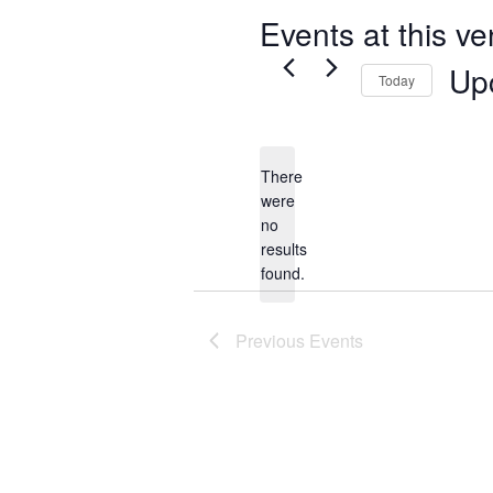
Events at this v
Up
Today
Select
date.
There
were
no
Notice
results
found.
Previous
Events