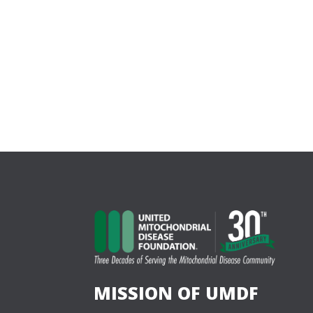
MISSION OF UMDF