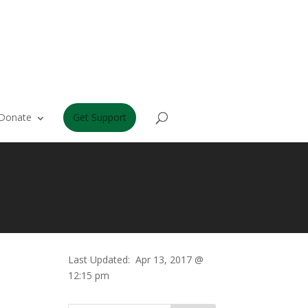
Donate
Get Support
Last Updated:
Apr 13, 2017 @
12:15 pm