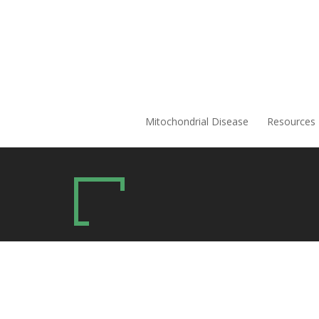
Mitochondrial Disease
Resources