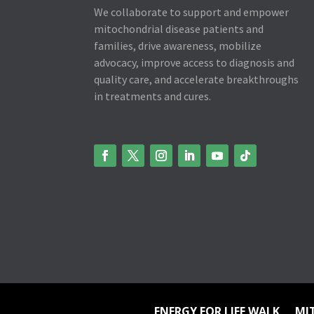
We collaborate to support and empower
mitochondrial disease patients and
families, drive awareness, mobilize
advocacy, improve access to diagnosis and
quality care, and accelerate breakthroughs
in treatments and cures.
ENERGY FOR LIFE WALK
MI