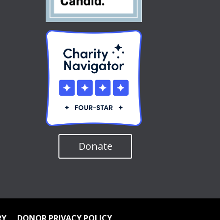
Donate
RY
DONOR PRIVACY POLICY