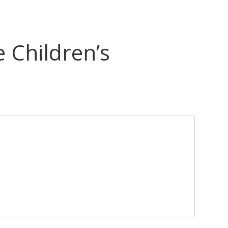
 Children’s