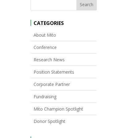
CATEGORIES
About Mito
Conference
Research News
Position Statements
Corporate Partner
Fundraising
Mito Champion Spotlight
Donor Spotlight