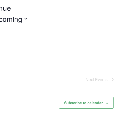
enue
coming
Next
Events
Subscribe to calendar