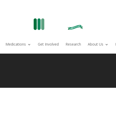
Medications
Get Involved
Research
About Us