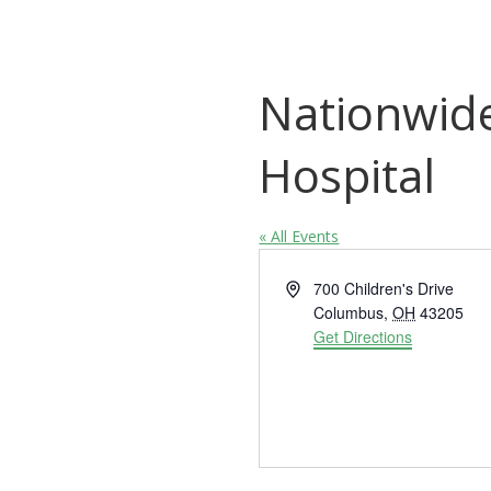
Nationwide
Hospital
« All Events
Address
700 Children's Drive
Columbus
,
OH
43205
Get Directions