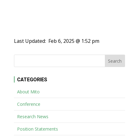
Last Updated:
Feb 6, 2025 @ 1:52 pm
CATEGORIES
About Mito
Conference
Research News
Position Statements