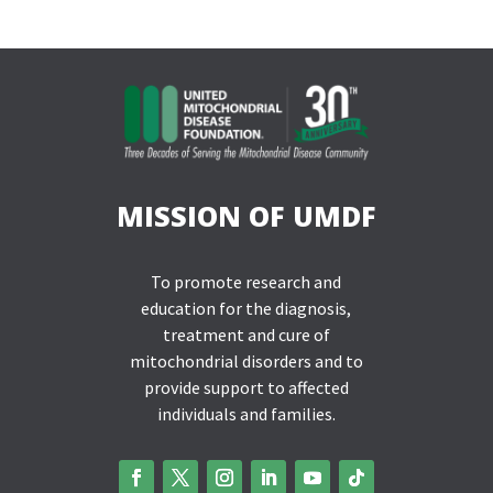
MISSION OF UMDF
To promote research and
education for the diagnosis,
treatment and cure of
mitochondrial disorders and to
provide support to affected
individuals and families.