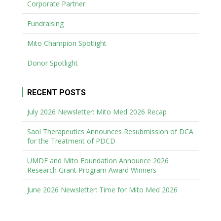
Corporate Partner
Fundraising
Mito Champion Spotlight
Donor Spotlight
RECENT POSTS
July 2026 Newsletter: Mito Med 2026 Recap
Saol Therapeutics Announces Resubmission of DCA
for the Treatment of PDCD
UMDF and Mito Foundation Announce 2026
Research Grant Program Award Winners
June 2026 Newsletter: Time for Mito Med 2026