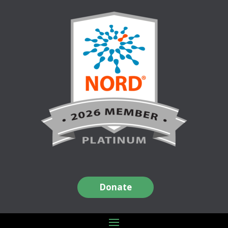
Donate