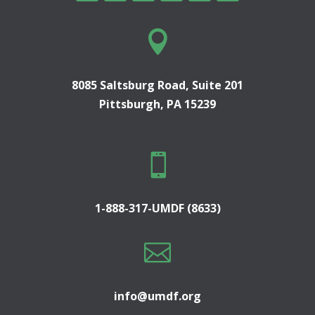

8085 Saltsburg Road, Suite 201
Pittsburgh, PA 15239

1-888-317-UMDF (8633)

info@umdf.org