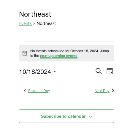
Northeast
Events
Northeast
Events
No events scheduled for October 18, 2024. Jump
for
Notice
to the
next upcoming events
.
October
18,
Events
Event
10/18/2024
Search
Day
2024
Views
Search
Select
Navigat
and
date.
Previous Day
Next Day
Views
Navigation
Subscribe to calendar