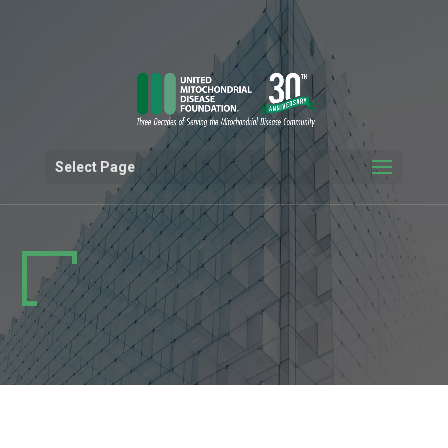
Select Page