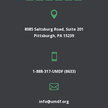

8085 Saltsburg Road, Suite 201
Pittsburgh, PA 15239

1-888-317-UMDF (8633)

info@umdf.org