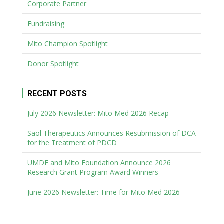
Corporate Partner
Fundraising
Mito Champion Spotlight
Donor Spotlight
RECENT POSTS
July 2026 Newsletter: Mito Med 2026 Recap
Saol Therapeutics Announces Resubmission of DCA
for the Treatment of PDCD
UMDF and Mito Foundation Announce 2026
Research Grant Program Award Winners
June 2026 Newsletter: Time for Mito Med 2026