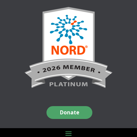
Donate