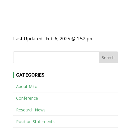
Last Updated:
Feb 6, 2025 @ 1:52 pm
CATEGORIES
About Mito
Conference
Research News
Position Statements