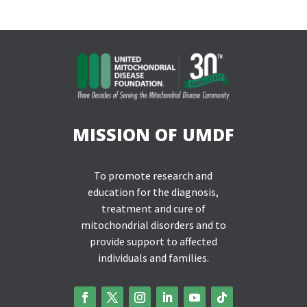
MISSION OF UMDF
To promote research and
education for the diagnosis,
treatment and cure of
mitochondrial disorders and to
provide support to affected
individuals and families.