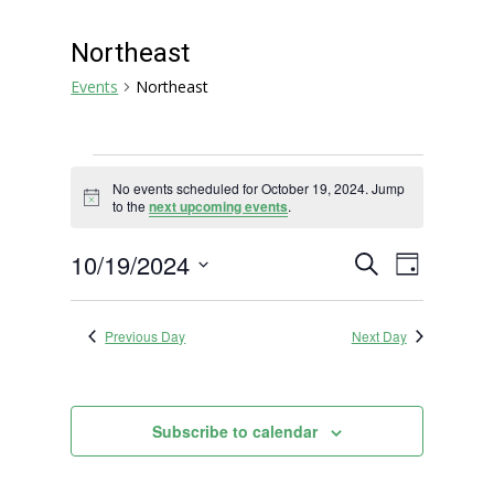
Northeast
Events
Northeast
Events
No events scheduled for October 19, 2024. Jump
for
Notice
to the
next upcoming events
.
October
19,
Events
Event
10/19/2024
Search
Day
2024
Views
Search
Select
Navigat
and
date.
Previous Day
Next Day
Views
Navigation
Subscribe to calendar