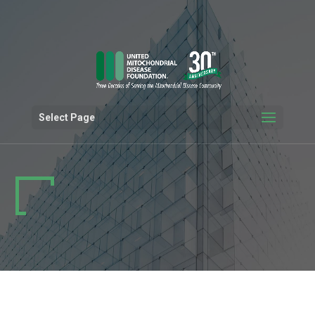
Select Page